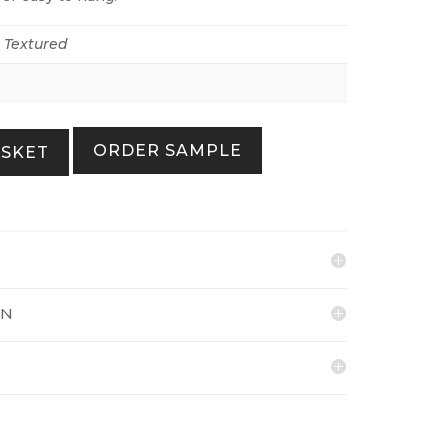
r Textured
ORDER SAMPLE
ASKET
ON