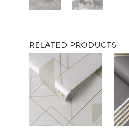
RELATED PRODUCTS