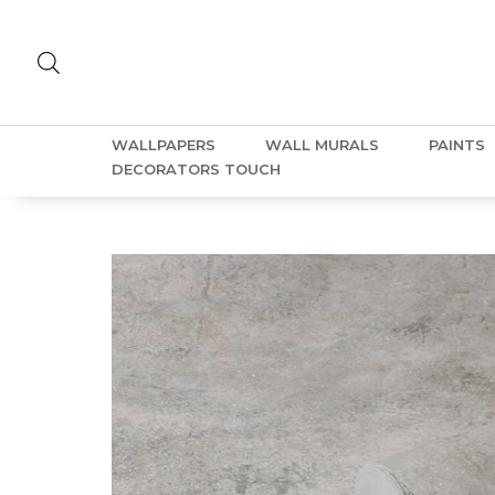
WALLPAPERS
WALL MURALS
PAINTS
DECORATORS TOUCH