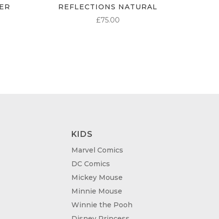
ER
REFLECTIONS NATURAL
£
75.00
KIDS
Marvel Comics
DC Comics
Mickey Mouse
Minnie Mouse
Winnie the Pooh
Disney Princess