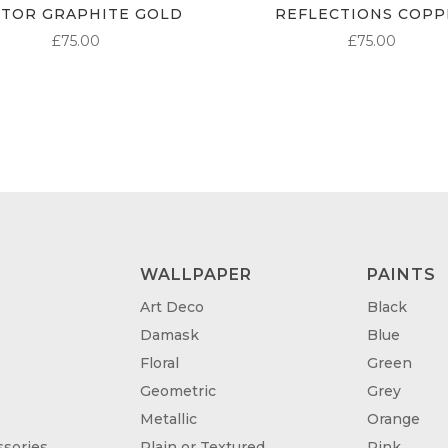
CTOR GRAPHITE GOLD
REFLECTIONS COPP
£
75.00
£
75.00
WALLPAPER
PAINTS
Art Deco
Black
Damask
Blue
Floral
Green
Geometric
Grey
Metallic
Orange
sories
Plain or Textured
Pink