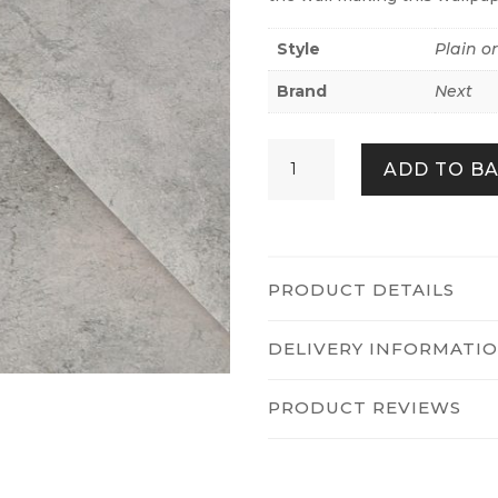
Style
Plain o
Brand
Next
Plaster
ADD TO B
Abstract
Neutral
quantity
PRODUCT DETAILS
DELIVERY INFORMATI
PRODUCT REVIEWS