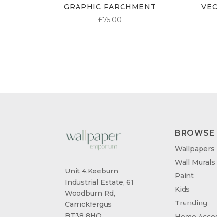
GRAPHIC PARCHMENT
VE
£
75.00
BROWSE
Wallpapers
Wall Murals
Unit 4,Keeburn
Paint
Industrial Estate, 61
Kids
Woodburn Rd,
Trending
Carrickfergus
BT38 8HQ
Home Acces