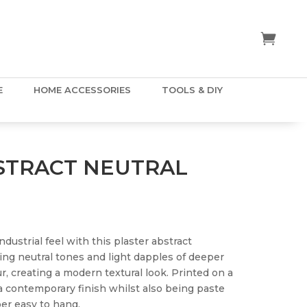
E
HOME ACCESSORIES
TOOLS & DIY
STRACT NEUTRAL
dustrial feel with this plaster abstract
ng neutral tones and light dapples of deeper
r, creating a modern textural look. Printed on a
a contemporary finish whilst also being paste
er easy to hang.