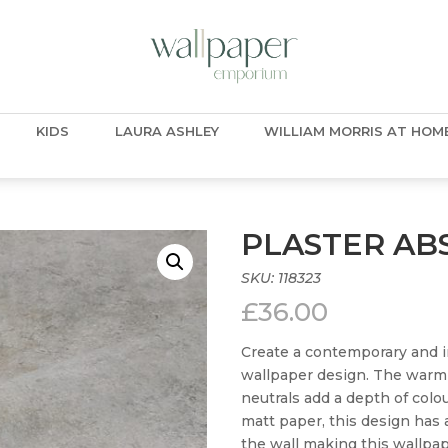
KIDS
LAURA ASHLEY
WILLIAM MORRIS AT HOM
PLASTER AB
SKU:
118323
£
36.00
Create a contemporary and in
wallpaper design. The warmi
neutrals add a depth of colou
matt paper, this design has 
the wall making this wallpap