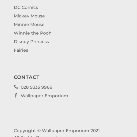
DC Comics
Mickey Mouse
Minnie Mouse
Winnie the Pooh
Disney Princess
Fairies
CONTACT
028 9335 9966

Wallpaper Emporium

Copyright © Wallpaper Emporium 2021.