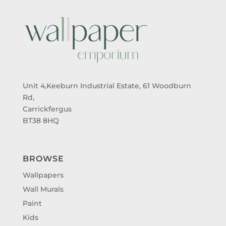
Unit 4,Keeburn Industrial Estate, 61 Woodburn
Rd,
Carrickfergus
BT38 8HQ
BROWSE
Wallpapers
Wall Murals
Paint
Kids