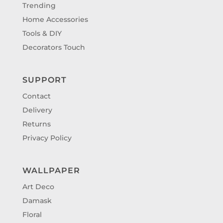
Trending
Home Accessories
Tools & DIY
Decorators Touch
SUPPORT
Contact
Delivery
Returns
Privacy Policy
WALLPAPER
Art Deco
Damask
Floral