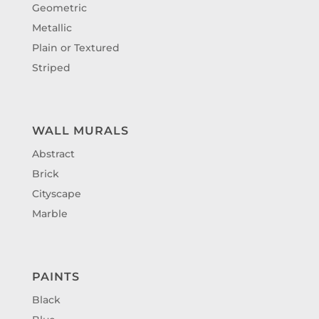
Geometric
Metallic
Plain or Textured
Striped
WALL MURALS
Abstract
Brick
Cityscape
Marble
PAINTS
Black