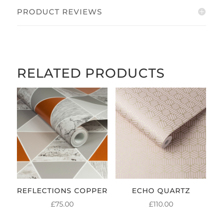
PRODUCT REVIEWS
RELATED PRODUCTS
REFLECTIONS COPPER
ECHO QUARTZ
£
75.00
£
110.00