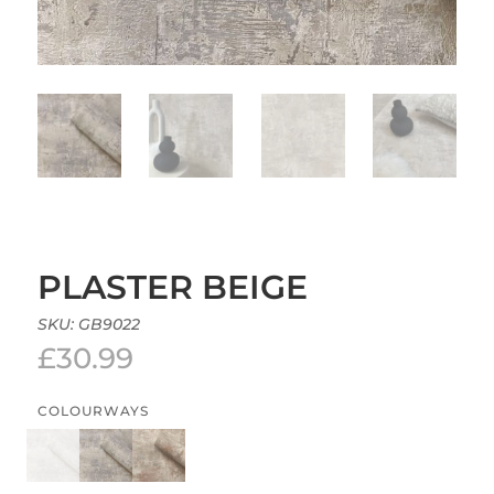
PLASTER BEIGE
SKU:
GB9022
£
30.99
COLOURWAYS