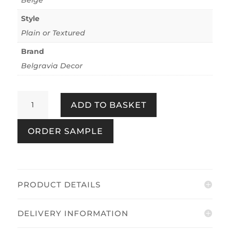
Style
Plain or Textured
Brand
Belgravia Decor
Plaster
ADD TO BASKET
Beige
quantity
ORDER SAMPLE
PRODUCT DETAILS
DELIVERY INFORMATION