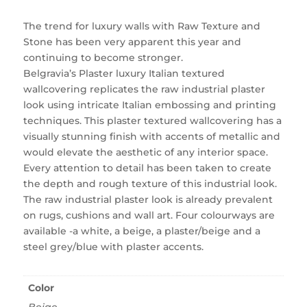
The trend for luxury walls with Raw Texture and
Stone has been very apparent this year and
continuing to become stronger.
Belgravia’s Plaster luxury Italian textured
wallcovering replicates the raw industrial plaster
look using intricate Italian embossing and printing
techniques. This plaster textured wallcovering has a
visually stunning finish with accents of metallic and
would elevate the aesthetic of any interior space.
Every attention to detail has been taken to create
the depth and rough texture of this industrial look.
The raw industrial plaster look is already prevalent
on rugs, cushions and wall art. Four colourways are
available -a white, a beige, a plaster/beige and a
steel grey/blue with plaster accents.
Color
Beige