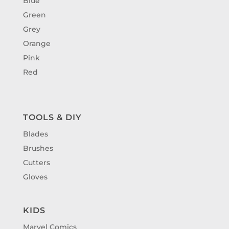
Blue
Green
Grey
Orange
Pink
Red
TOOLS & DIY
Blades
Brushes
Cutters
Gloves
KIDS
Marvel Comics