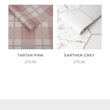
TARTAN PINK
EARTHEN GREY
£
75.00
£
75.00