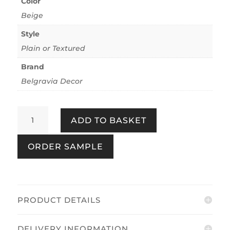
Color
Beige
Style
Plain or Textured
Brand
Belgravia Decor
Plaster
ADD TO BASKET
-
Beige
ORDER SAMPLE
Plaster
quantity
PRODUCT DETAILS
DELIVERY INFORMATION