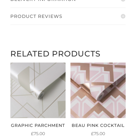
PRODUCT REVIEWS
RELATED PRODUCTS
GRAPHIC PARCHMENT
BEAU PINK COCKTAIL
£
75.00
£
75.00