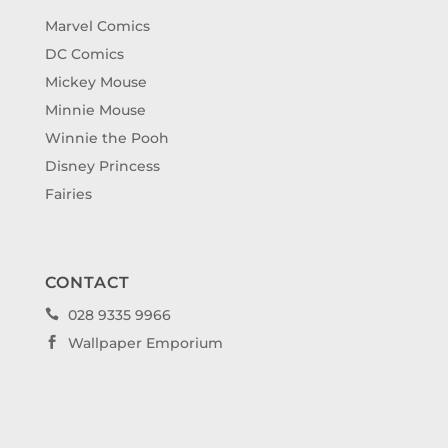
Marvel Comics
DC Comics
Mickey Mouse
Minnie Mouse
Winnie the Pooh
Disney Princess
Fairies
CONTACT
028 9335 9966

Wallpaper Emporium
