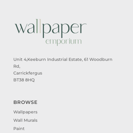
Unit 4,Keeburn Industrial Estate, 61 Woodburn
Rd,
Carrickfergus
BT38 8HQ
BROWSE
Wallpapers
Wall Murals
Paint