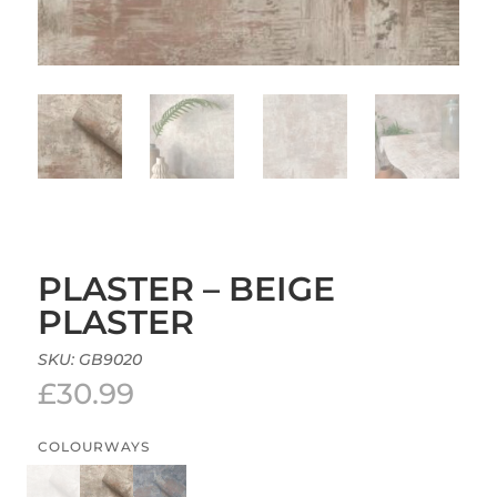
PLASTER – BEIGE
PLASTER
SKU:
GB9020
£
30.99
COLOURWAYS