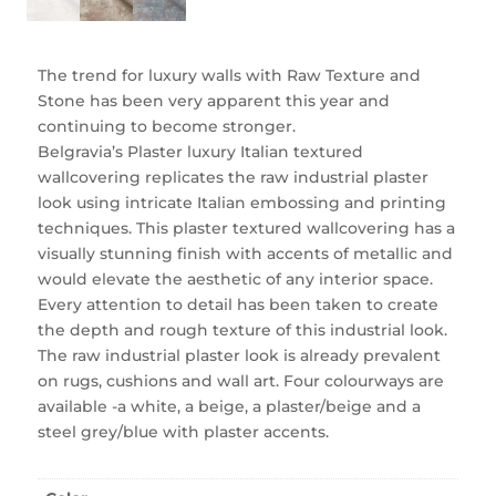
The trend for luxury walls with Raw Texture and
Stone has been very apparent this year and
continuing to become stronger.
Belgravia’s Plaster luxury Italian textured
wallcovering replicates the raw industrial plaster
look using intricate Italian embossing and printing
techniques. This plaster textured wallcovering has a
visually stunning finish with accents of metallic and
would elevate the aesthetic of any interior space.
Every attention to detail has been taken to create
the depth and rough texture of this industrial look.
The raw industrial plaster look is already prevalent
on rugs, cushions and wall art. Four colourways are
available -a white, a beige, a plaster/beige and a
steel grey/blue with plaster accents.