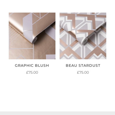
GRAPHIC BLUSH
BEAU STARDUST
£
75.00
£
75.00