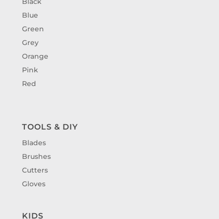
Black
Blue
Green
Grey
Orange
Pink
Red
TOOLS & DIY
Blades
Brushes
Cutters
Gloves
KIDS