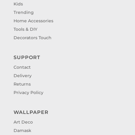
Kids
Trending
Home Accessories
Tools & DIY
Decorators Touch
SUPPORT
Contact
Delivery
Returns
Privacy Policy
WALLPAPER
Art Deco
Damask