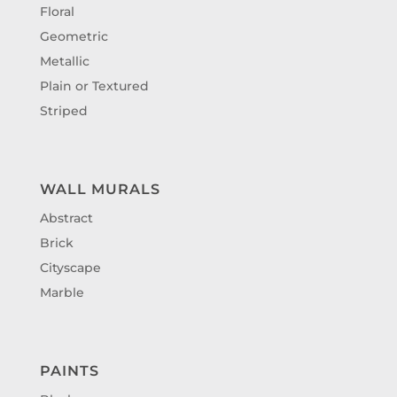
Floral
Geometric
Metallic
Plain or Textured
Striped
WALL MURALS
Abstract
Brick
Cityscape
Marble
PAINTS