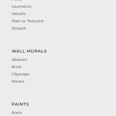
Geometric
Metallic
Plain or Textured
Striped
WALL MURALS
Abstract
Brick
Cityscape
Marble
PAINTS
Black