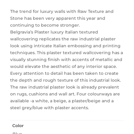
The trend for luxury walls with Raw Texture and
Stone has been very apparent this year and
continuing to become stronger.
Belgravia’s Plaster luxury Italian textured
wallcovering replicates the raw industrial plaster
look using intricate Italian embossing and printing
techniques. This plaster textured wallcovering has a
visually stunning finish with accents of metallic and
would elevate the aesthetic of any interior space.
Every attention to detail has been taken to create
the depth and rough texture of this industrial look.
The raw industrial plaster look is already prevalent
on rugs, cushions and wall art. Four colourways are
available -a white, a beige, a plaster/beige and a
steel grey/blue with plaster accents.
Color
Blue