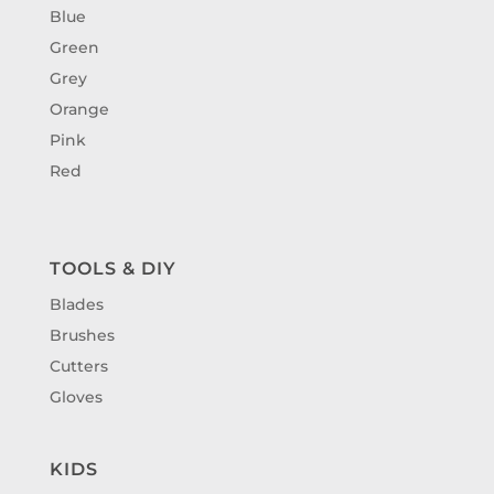
Blue
Green
Grey
Orange
Pink
Red
TOOLS & DIY
Blades
Brushes
Cutters
Gloves
KIDS