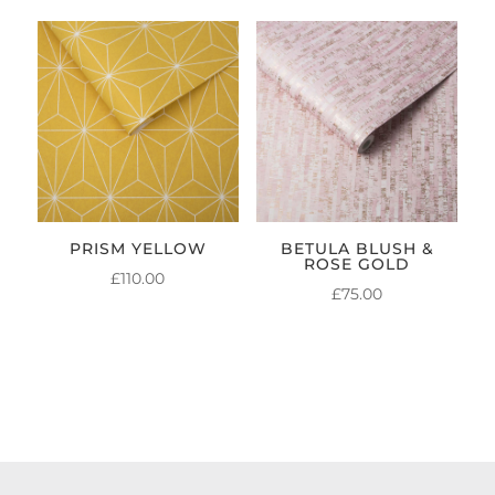
PRISM YELLOW
BETULA BLUSH &
ROSE GOLD
£
110.00
£
75.00