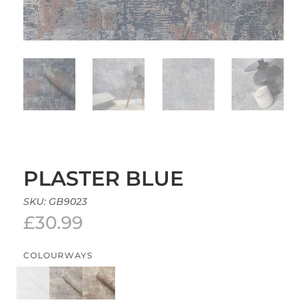
PLASTER BLUE
SKU:
GB9023
£
30.99
COLOURWAYS