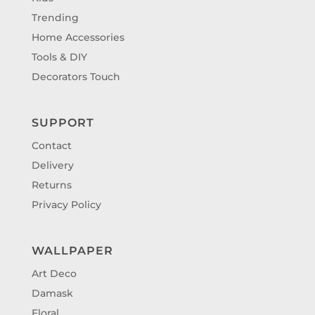
Trending
Home Accessories
Tools & DIY
Decorators Touch
SUPPORT
Contact
Delivery
Returns
Privacy Policy
WALLPAPER
Art Deco
Damask
Floral