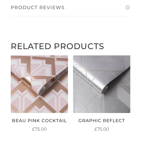
PRODUCT REVIEWS
RELATED PRODUCTS
BEAU PINK COCKTAIL
GRAPHIC REFLECT
£
75.00
£
75.00