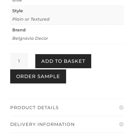
Style
Plain or Textured
Brand
Belgravia Decor
Plaster
ADD TO BASKET
Blue
quantity
ORDER SAMPLE
PRODUCT DETAILS
DELIVERY INFORMATION