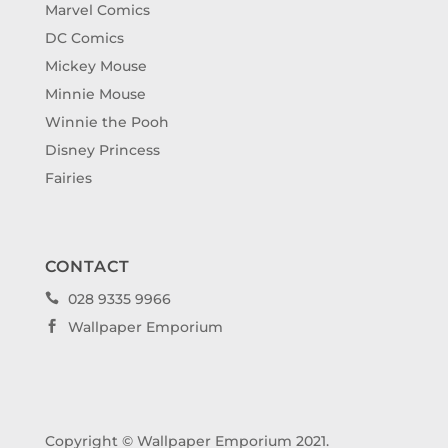
Marvel Comics
DC Comics
Mickey Mouse
Minnie Mouse
Winnie the Pooh
Disney Princess
Fairies
CONTACT
028 9335 9966

Wallpaper Emporium

Copyright © Wallpaper Emporium 2021.