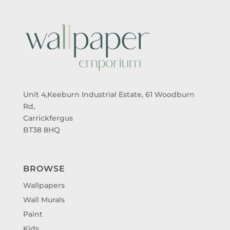
Unit 4,Keeburn Industrial Estate, 61 Woodburn
Rd,
Carrickfergus
BT38 8HQ
BROWSE
Wallpapers
Wall Murals
Paint
Kids