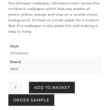
this dinosaur wallpaper. Dinosaurs roam across this
children’s wallpaper which features shades of
green, yellow, orange and blue on a neutral cream
background. Printed on a matt paper for a modern
feel, this wallpaper is also paste the wall making it
easy to hang.
Style
Dinosaurs
Brand
Next
Prehistoric
ADD TO BASKET
Dinosaur
&
ORDER SAMPLE
Friends
Natural