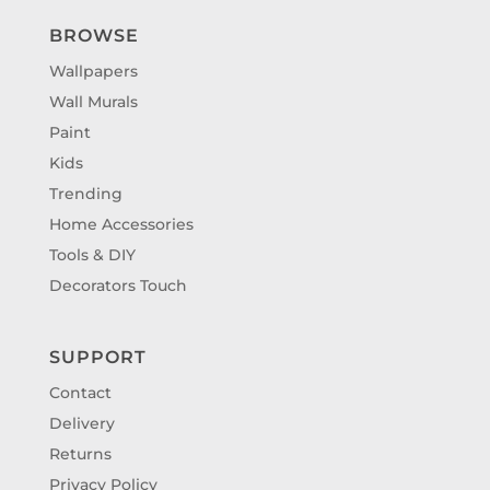
BROWSE
Wallpapers
Wall Murals
Paint
Kids
Trending
Home Accessories
Tools & DIY
Decorators Touch
SUPPORT
Contact
Delivery
Returns
Privacy Policy