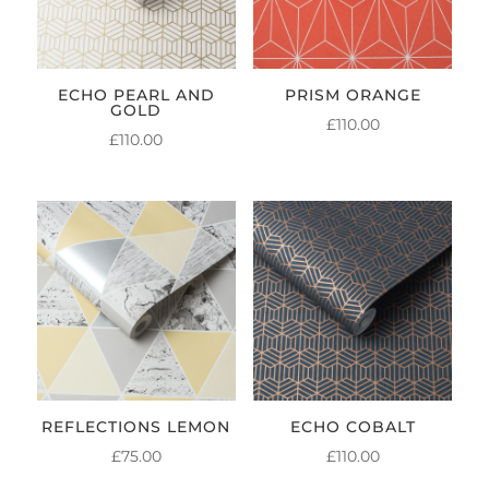
ECHO PEARL AND
PRISM ORANGE
GOLD
£
110.00
£
110.00
REFLECTIONS LEMON
ECHO COBALT
£
75.00
£
110.00