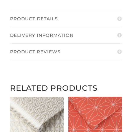
quantity
PRODUCT DETAILS
DELIVERY INFORMATION
PRODUCT REVIEWS
RELATED PRODUCTS