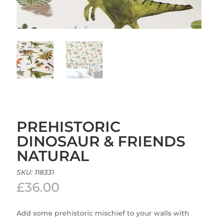
PREHISTORIC
DINOSAUR & FRIENDS
NATURAL
SKU:
118331
£
36.00
Add some prehistoric mischief to your walls with