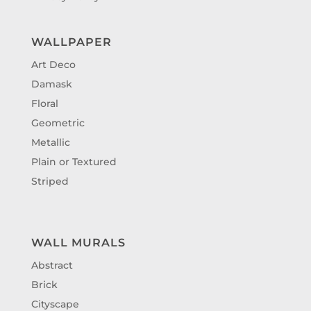
WALLPAPER
Art Deco
Damask
Floral
Geometric
Metallic
Plain or Textured
Striped
WALL MURALS
Abstract
Brick
Cityscape