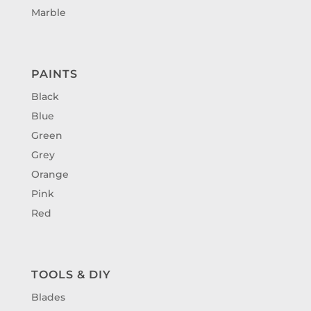
Marble
PAINTS
Black
Blue
Green
Grey
Orange
Pink
Red
TOOLS & DIY
Blades