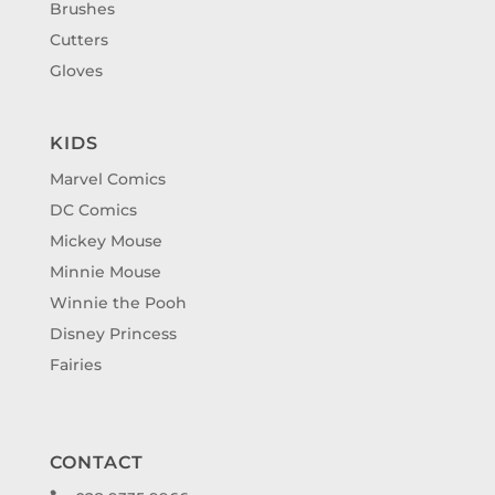
Brushes
Cutters
Gloves
KIDS
Marvel Comics
DC Comics
Mickey Mouse
Minnie Mouse
Winnie the Pooh
Disney Princess
Fairies
CONTACT