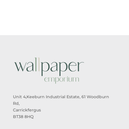
Unit 4,Keeburn Industrial Estate, 61 Woodburn
Rd,
Carrickfergus
BT38 8HQ