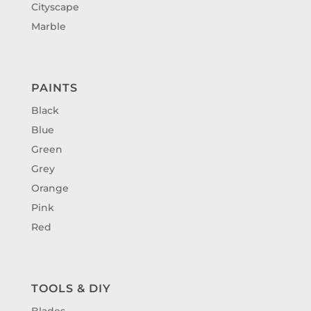
Cityscape
Marble
PAINTS
Black
Blue
Green
Grey
Orange
Pink
Red
TOOLS & DIY
Blades