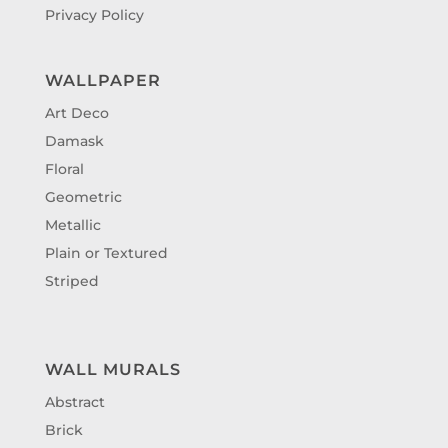
Privacy Policy
WALLPAPER
Art Deco
Damask
Floral
Geometric
Metallic
Plain or Textured
Striped
WALL MURALS
Abstract
Brick