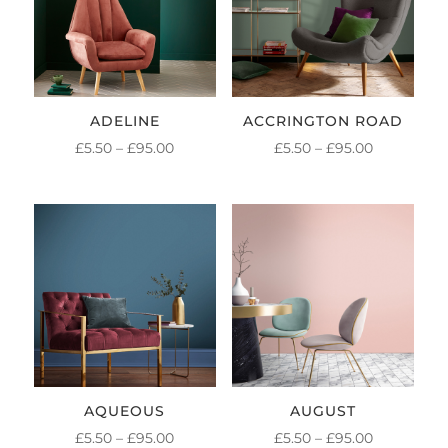
ADELINE
ACCRINGTON ROAD
PRICE
PRICE
£
5.50
–
£
95.00
£
5.50
–
£
95.00
RANGE:
RANGE:
£5.50
£5.50
THROUGH
THROUGH
£95.00
£95.00
AQUEOUS
AUGUST
PRICE
PRICE
£
5.50
–
£
95.00
£
5.50
–
£
95.00