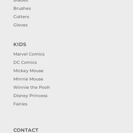
Brushes
Cutters
Gloves
KIDS
Marvel Comics
DC Comics
Mickey Mouse
Minnie Mouse
Winnie the Pooh
Disney Princess
Fairies
CONTACT