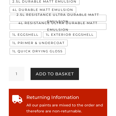
2.5L DURABLE MATT EMULSION
4L DURABLE MATT EMULSION
2.5L RESISTANCE ULTRA DURABLE MATT
EMULSION
4L RESISTANCE ULTRA DURABLE MATT
EMULSION
1L EGGSHELL
1L EXTERIOR EGGSHELL
1L PRIMER & UNDERCOAT
1L QUICK DRYING GLOSS
Puri
ADD TO BASKET
quantity
Returning Information

All our paints are mixed to the order and
therefore are non-returnable.