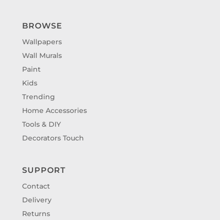
BROWSE
Wallpapers
Wall Murals
Paint
Kids
Trending
Home Accessories
Tools & DIY
Decorators Touch
SUPPORT
Contact
Delivery
Returns