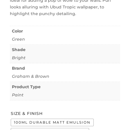
ideal for adding a pop of wow to your walls. Puri
looks alluring with Ubud Tropic wallpaper, to
highlight the punchy detailing.
Color
Green
Shade
Bright
Brand
Graham & Brown
Product Type
Paint
SIZE & FINISH
100ML DURABLE MATT EMULSION