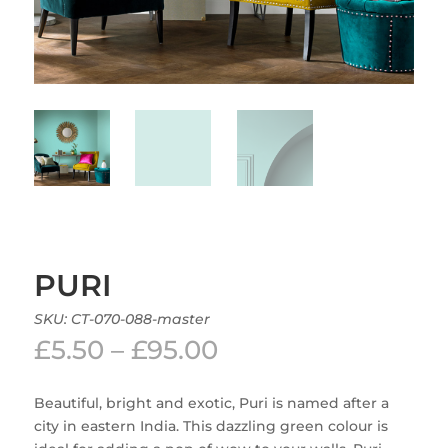
PURI
SKU:
CT-070-088-master
Price
£
5.50
–
£
95.00
range:
£5.50
Beautiful, bright and exotic, Puri is named after a
through
city in eastern India. This dazzling green colour is
£95.00