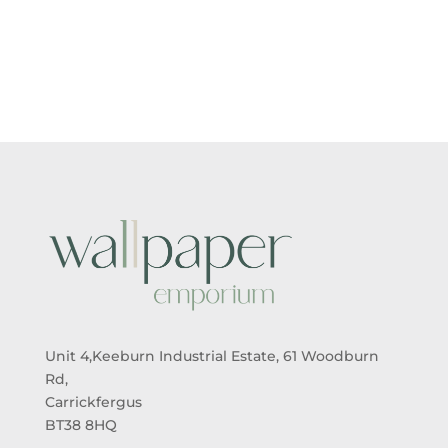
RANGE:
RANGE:
£5.50
£5.50
THROUGH
THROUGH
£95.00
£95.00
Unit 4,Keeburn Industrial Estate, 61 Woodburn
Rd,
Carrickfergus
BT38 8HQ