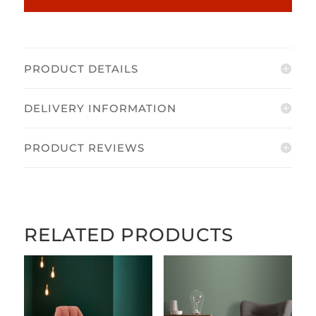
PRODUCT DETAILS
DELIVERY INFORMATION
PRODUCT REVIEWS
RELATED PRODUCTS