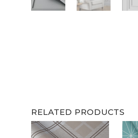
RELATED PRODUCTS