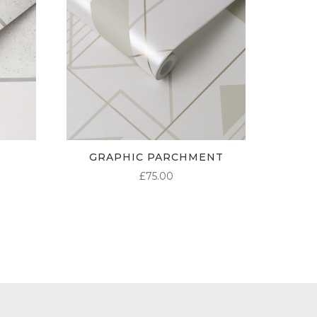
GRAPHIC PARCHMENT
£
75.00