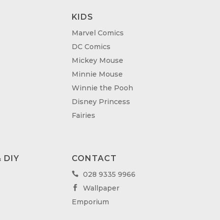
KIDS
Marvel Comics
DC Comics
Mickey Mouse
Minnie Mouse
Winnie the Pooh
Disney Princess
Fairies
 DIY
CONTACT
028 9335 9966

Wallpaper

Emporium