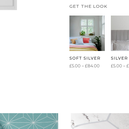
SOFT SILVER
SILVER
PRICE
£
5.00
–
£
84.00
£
5.00
–
£
RANGE:
£5.00
THROUGH
£84.00