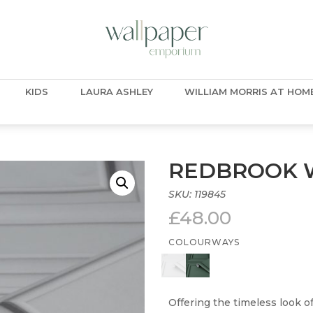
KIDS
LAURA ASHLEY
WILLIAM MORRIS AT HOM
REDBROOK W
SKU:
119845
£
48.00
COLOURWAYS
Offering the timeless look 