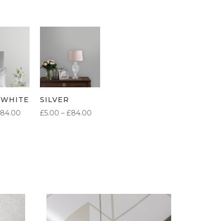
 WHITE
SILVER
PRICE
PRICE
84.00
£
5.00
–
£
84.00
RANGE:
RANGE:
£5.00
£5.00
THROUGH
THROUGH
£84.00
£84.00