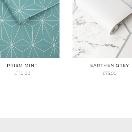
PRISM MINT
EARTHEN GREY
£
110.00
£
75.00