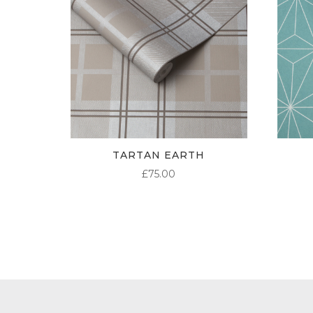
TARTAN EARTH
£
75.00