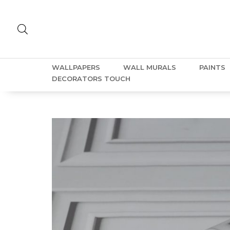
WALLPAPERS
WALL MURALS
PAINTS
DECORATORS TOUCH