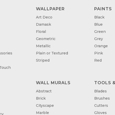
WALLPAPER
PAINTS
Art Deco
Black
Damask
Blue
Floral
Green
Geometric
Grey
Metallic
Orange
sories
Plain or Textured
Pink
Striped
Red
 Touch
WALL MURALS
TOOLS &
T
Abstract
Blades
Brick
Brushes
Cityscape
Cutters
Marble
Gloves
cy