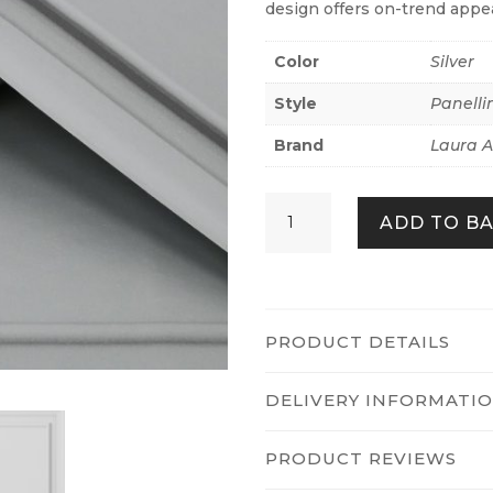
design offers on-trend appea
Color
Silver
Style
Panelli
Brand
Laura A
Redbrook
ADD TO B
Wood
Panel
Silver
quantity
PRODUCT DETAILS
DELIVERY INFORMATI
PRODUCT REVIEWS