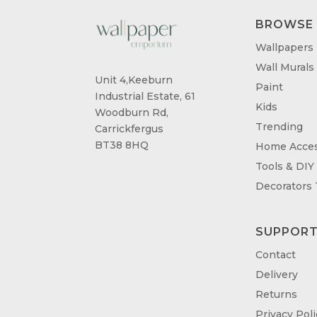
BROWSE
Wallpapers
Wall Murals
Unit 4,Keeburn
Paint
Industrial Estate, 61
Kids
Woodburn Rd,
Trending
Carrickfergus
BT38 8HQ
Home Acces
Tools & DIY
Decorators
SUPPOR
Contact
Delivery
Returns
Privacy Poli