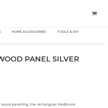
E
HOME ACCESSORIES
TOOLS & DIY
OOD PANEL SILVER
of wood panelling, the rectangular Redbrook