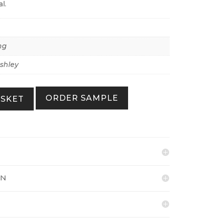
l.
ng
shley
ORDER SAMPLE
ASKET
ON