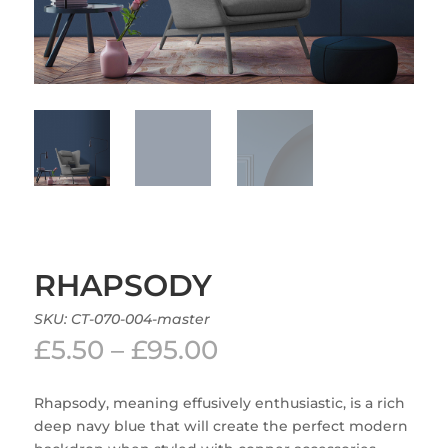
RHAPSODY
SKU:
CT-070-004-master
Price
£
5.50
–
£
95.00
range:
£5.50
Rhapsody, meaning effusively enthusiastic, is a rich
through
deep navy blue that will create the perfect modern
£95.00