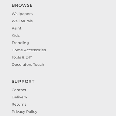
BROWSE
Wallpapers
Wall Murals
Paint
Kids
Trending
Home Accessories
Tools & DIY
Decorators Touch
SUPPORT
Contact
Delivery
Returns
Privacy Policy