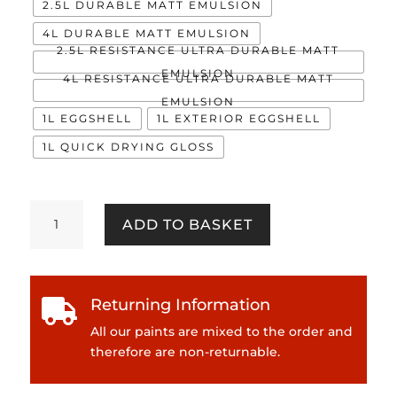
2.5L DURABLE MATT EMULSION
4L DURABLE MATT EMULSION
2.5L RESISTANCE ULTRA DURABLE MATT
EMULSION
4L RESISTANCE ULTRA DURABLE MATT
EMULSION
1L EGGSHELL
1L EXTERIOR EGGSHELL
1L QUICK DRYING GLOSS
Rhapsody
ADD TO BASKET
quantity
Returning Information

All our paints are mixed to the order and
therefore are non-returnable.