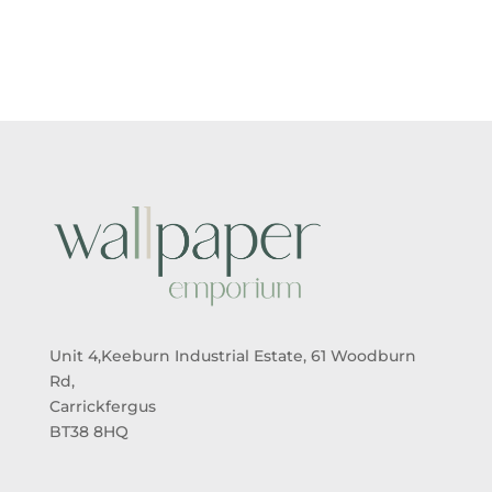
£5.50
£5.50
THROUGH
THROUGH
£95.00
£95.00
Unit 4,Keeburn Industrial Estate, 61 Woodburn
Rd,
Carrickfergus
BT38 8HQ