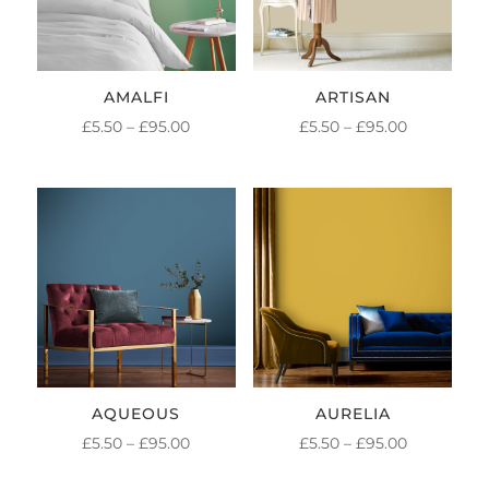
AMALFI
ARTISAN
PRICE
PRICE
£
5.50
–
£
95.00
£
5.50
–
£
95.00
RANGE:
RANGE:
£5.50
£5.50
THROUGH
THROUGH
£95.00
£95.00
AQUEOUS
AURELIA
PRICE
PRICE
£
5.50
–
£
95.00
£
5.50
–
£
95.00
RANGE:
RANGE: