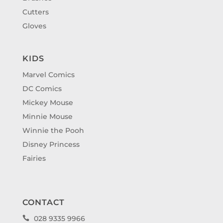
Cutters
Gloves
KIDS
Marvel Comics
DC Comics
Mickey Mouse
Minnie Mouse
Winnie the Pooh
Disney Princess
Fairies
CONTACT
028 9335 9966
