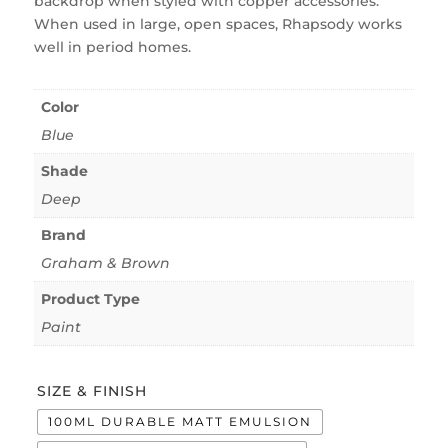
backdrop when styled with copper accessories.
When used in large, open spaces, Rhapsody works
well in period homes.
Color
Blue
Shade
Deep
Brand
Graham & Brown
Product Type
Paint
SIZE & FINISH
100ML DURABLE MATT EMULSION