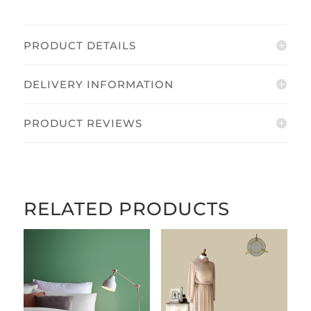
PRODUCT DETAILS
DELIVERY INFORMATION
PRODUCT REVIEWS
RELATED PRODUCTS