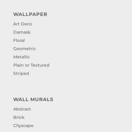
WALLPAPER
Art Deco
Damask
Floral
Geometric
Metallic
Plain or Textured
Striped
WALL MURALS
Abstract
Brick
Cityscape