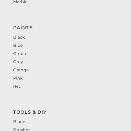
Marble
PAINTS
Black
Blue
Green
Grey
Orange
Pink
Red
TOOLS & DIY
Blades
Brushes