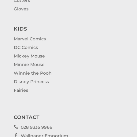
Cutters
Gloves
KIDS
Marvel Comics
DC Comics
Mickey Mouse
Minnie Mouse
Winnie the Pooh
Disney Princess
Fairies
CONTACT
028 9335 9966

Wallpaper Emporium
