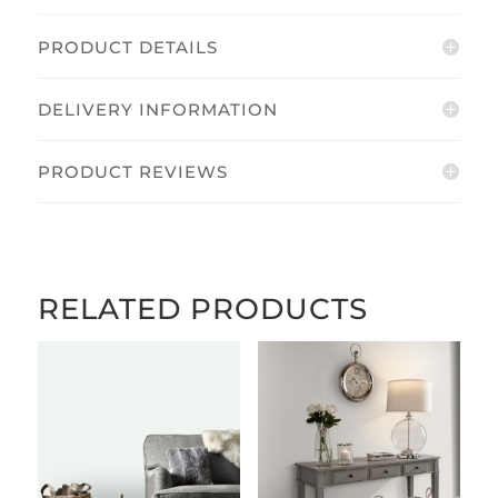
PRODUCT DETAILS
DELIVERY INFORMATION
PRODUCT REVIEWS
RELATED PRODUCTS