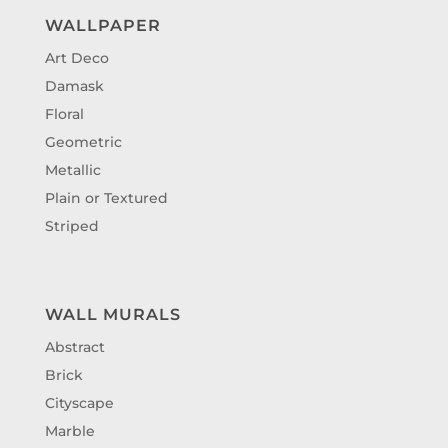
WALLPAPER
Art Deco
Damask
Floral
Geometric
Metallic
Plain or Textured
Striped
WALL MURALS
Abstract
Brick
Cityscape
Marble