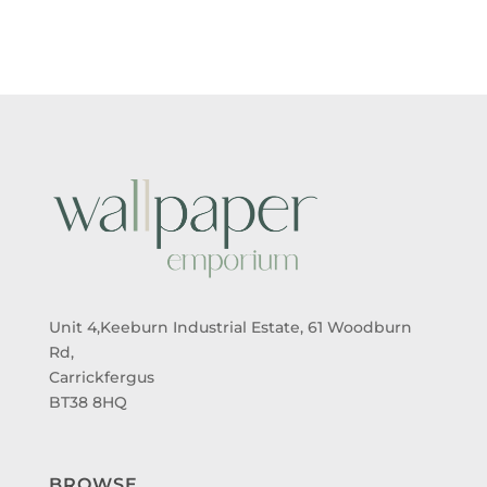
THROUGH
THROUGH
£95.00
£95.00
Unit 4,Keeburn Industrial Estate, 61 Woodburn
Rd,
Carrickfergus
BT38 8HQ
BROWSE