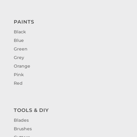
PAINTS
Black
Blue
Green
Grey
Orange
Pink
Red
TOOLS & DIY
Blades
Brushes