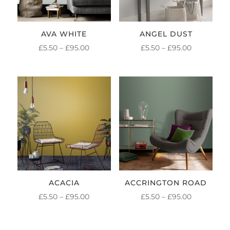
AVA WHITE
ANGEL DUST
PRICE
PRICE
£
5.50
–
£
95.00
£
5.50
–
£
95.00
RANGE:
RANGE:
£5.50
£5.50
THROUGH
THROUGH
£95.00
£95.00
ACACIA
ACCRINGTON ROAD
PRICE
PRICE
£
5.50
–
£
95.00
£
5.50
–
£
95.00
RANGE:
RANGE:
£5.50
£5.50