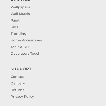
Wallpapers
Wall Murals
Paint
Kids
Trending
Home Accessories
Tools & DIY
Decorators Touch
SUPPORT
Contact
Delivery
Returns
Privacy Policy