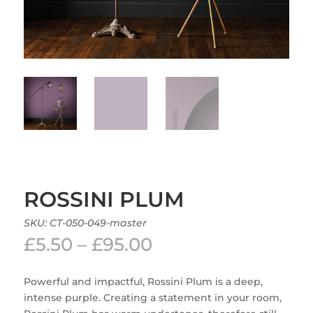
ROSSINI PLUM
SKU:
CT-050-049-master
Price
£
5.50
–
£
95.00
range:
£5.50
Powerful and impactful, Rossini Plum is a deep,
through
intense purple. Creating a statement in your room,
£95.00