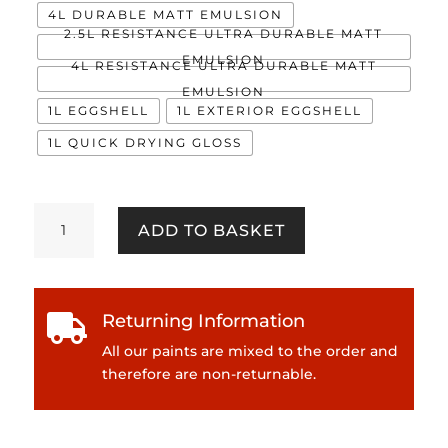
4L DURABLE MATT EMULSION
2.5L RESISTANCE ULTRA DURABLE MATT
EMULSION
4L RESISTANCE ULTRA DURABLE MATT
EMULSION
1L EGGSHELL
1L EXTERIOR EGGSHELL
1L QUICK DRYING GLOSS
Rossini
ADD TO BASKET
Plum
quantity
Returning Information

All our paints are mixed to the order and
therefore are non-returnable.