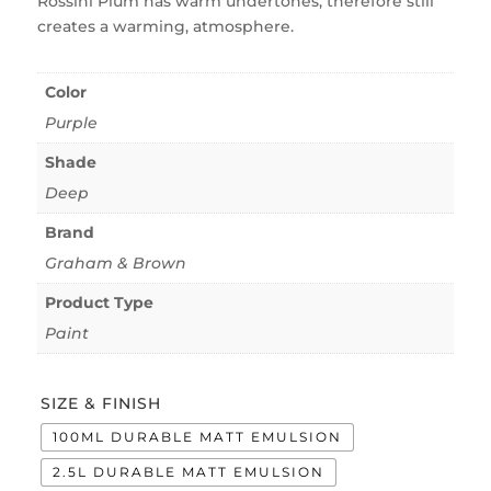
Rossini Plum has warm undertones, therefore still
creates a warming, atmosphere.
Color
Purple
Shade
Deep
Brand
Graham & Brown
Product Type
Paint
SIZE & FINISH
100ML DURABLE MATT EMULSION
2.5L DURABLE MATT EMULSION