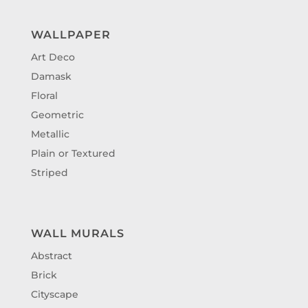
WALLPAPER
Art Deco
Damask
Floral
Geometric
Metallic
Plain or Textured
Striped
WALL MURALS
Abstract
Brick
Cityscape