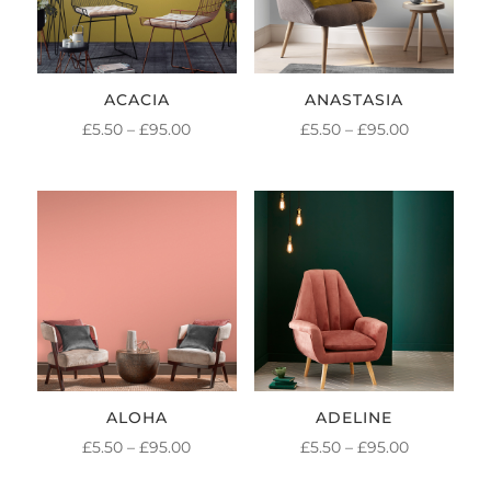
ACACIA
ANASTASIA
PRICE
PRICE
£
5.50
–
£
95.00
£
5.50
–
£
95.00
RANGE:
RANGE:
£5.50
£5.50
THROUGH
THROUGH
£95.00
£95.00
ALOHA
ADELINE
PRICE
PRICE
£
5.50
–
£
95.00
£
5.50
–
£
95.00
RANGE:
RANGE: