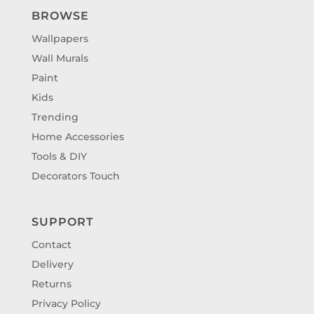
BROWSE
Wallpapers
Wall Murals
Paint
Kids
Trending
Home Accessories
Tools & DIY
Decorators Touch
SUPPORT
Contact
Delivery
Returns
Privacy Policy