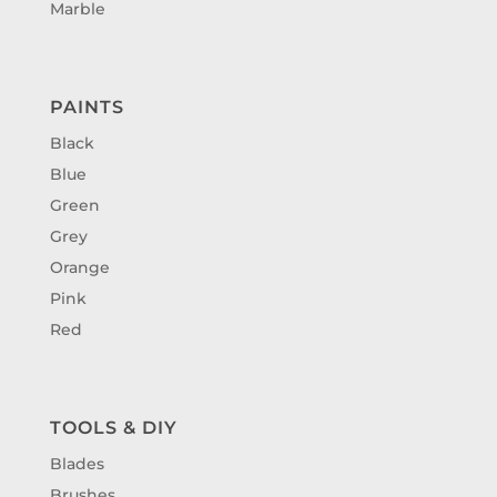
Marble
PAINTS
Black
Blue
Green
Grey
Orange
Pink
Red
TOOLS & DIY
Blades
Brushes