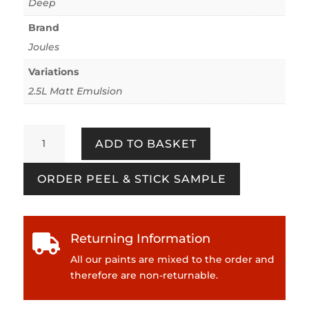
Deep
Brand
Joules
Variations
2.5L Matt Emulsion
Sailboat
ADD TO BASKET
quantity
ORDER PEEL & STICK SAMPLE
Returning Information

All our paints are mixed to the order and
therefore are non-returnable.