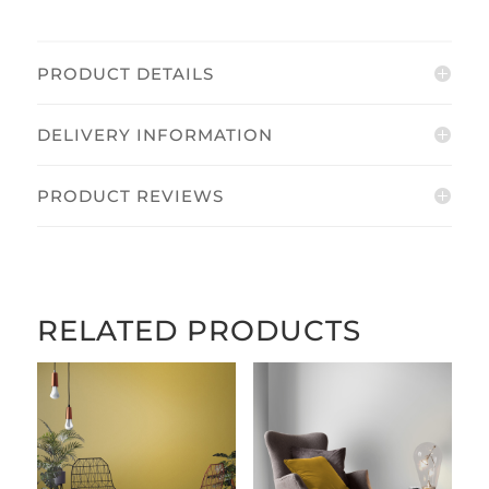
PRODUCT DETAILS
DELIVERY INFORMATION
PRODUCT REVIEWS
RELATED PRODUCTS