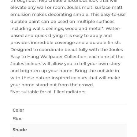
throughout help create a luxurious look that will
elevate any wall or room. Joules multi surface matt
emulsion makes decorating simple. This easy-to-use
durable paint can be used on multiple surfaces
including walls, ceilings, wood and metal*. Water-
based and quick drying it is easy to apply and
provides incredible coverage and a durable finish.
Designed to coordinate beautifully with the Joules
Easy to Hang Wallpaper Collection, each one of the
Joules colours will allow you to tell your own story
and brighten up your home. Bring the outside in
with these nature-inspired colours that will make
your home stand out from the crowd.
*Not suitable for oil filled radiators.
Color
Blue
Shade