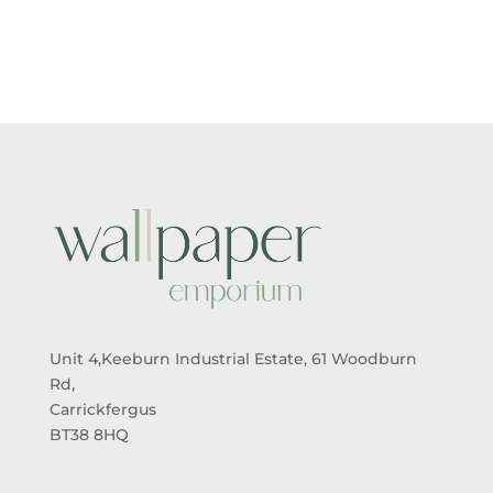
£5.50
£5.50
THROUGH
THROUGH
£95.00
£95.00
Unit 4,Keeburn Industrial Estate, 61 Woodburn
Rd,
Carrickfergus
BT38 8HQ