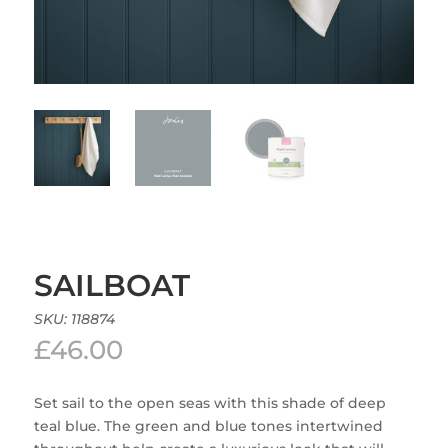
SAILBOAT
SKU:
118874
£
46.00
Set sail to the open seas with this shade of deep
teal blue. The green and blue tones intertwined