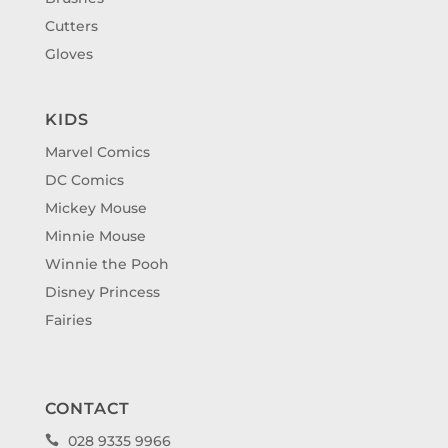
Cutters
Gloves
KIDS
Marvel Comics
DC Comics
Mickey Mouse
Minnie Mouse
Winnie the Pooh
Disney Princess
Fairies
CONTACT
028 9335 9966
