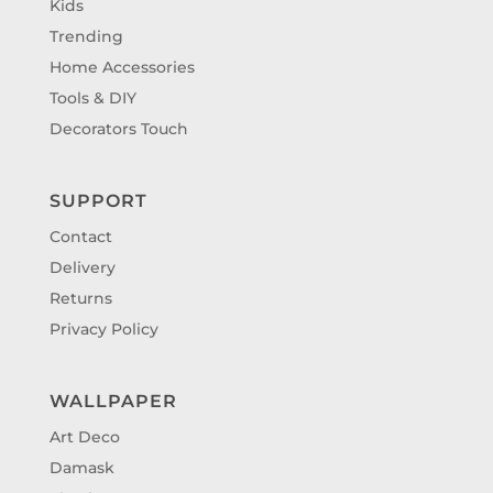
Kids
Trending
Home Accessories
Tools & DIY
Decorators Touch
SUPPORT
Contact
Delivery
Returns
Privacy Policy
WALLPAPER
Art Deco
Damask