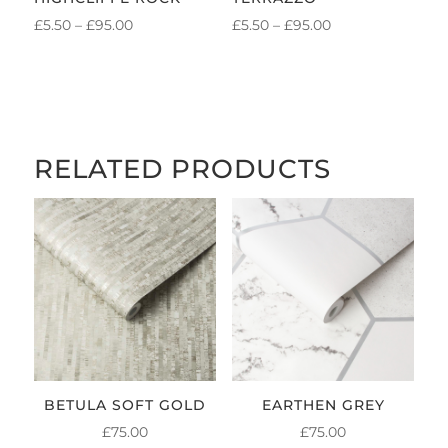
PRICE
PRICE
£
5.50
–
£
95.00
£
5.50
–
£
95.00
RANGE:
RANGE:
£5.50
£5.50
THROUGH
THROUGH
£95.00
£95.00
RELATED PRODUCTS
BETULA SOFT GOLD
EARTHEN GREY
£
75.00
£
75.00