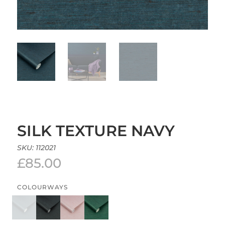
SILK TEXTURE NAVY
SKU:
112021
£
85.00
COLOURWAYS