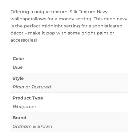
Offering a unique texture, Silk Texture Navy
wallpaperallows for a moody setting. This deep navy
is the perfect midnight setting for a sophisticated
décor – make it pop with some bright paint or
accessories!
Color
Blue
Style
Plain or Textured
Product Type
Wallpaper
Brand
Graham & Brown