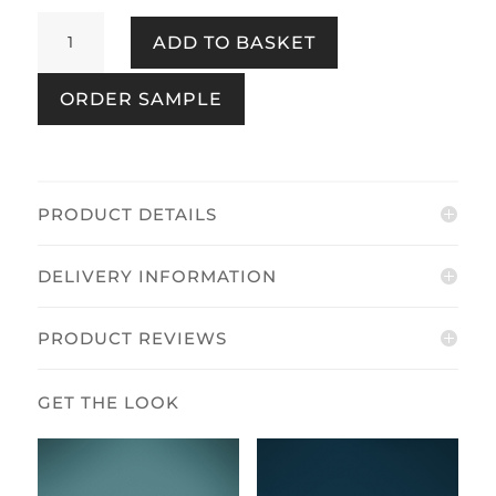
Silk
ADD TO BASKET
Texture
Navy
ORDER SAMPLE
quantity
PRODUCT DETAILS
DELIVERY INFORMATION
PRODUCT REVIEWS