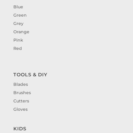
Blue
Green
Grey
Orange
Pink
Red
TOOLS & DIY
Blades
Brushes
Cutters
Gloves
KIDS