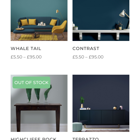
WHALE TAIL
CONTRAST
PRICE
PRICE
£
5.50
–
£
95.00
£
5.50
–
£
95.00
RANGE:
RANGE:
£5.50
£5.50
THROUGH
THROUGH
OUT OF STOCK
£95.00
£95.00
HIGHCLIFFE ROCK
TERRAZZO