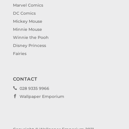
Marvel Comics
DC Comics
Mickey Mouse
Minnie Mouse
Winnie the Pooh
Disney Princess
Fairies
CONTACT
028 9335 9966

Wallpaper Emporium
