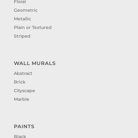
Floral
Geometric
Metallic
Plain or Textured
Striped
WALL MURALS
Abstract
Brick
Cityscape
Marble
PAINTS
Black