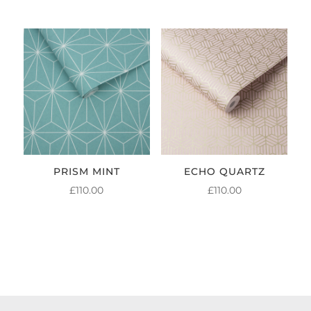
PRISM MINT
ECHO QUARTZ
£
110.00
£
110.00