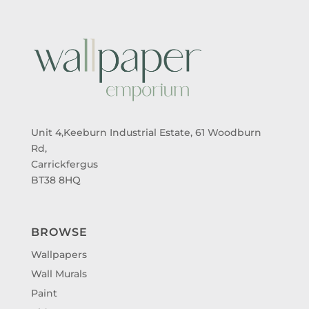
Unit 4,Keeburn Industrial Estate, 61 Woodburn
Rd,
Carrickfergus
BT38 8HQ
BROWSE
Wallpapers
Wall Murals
Paint