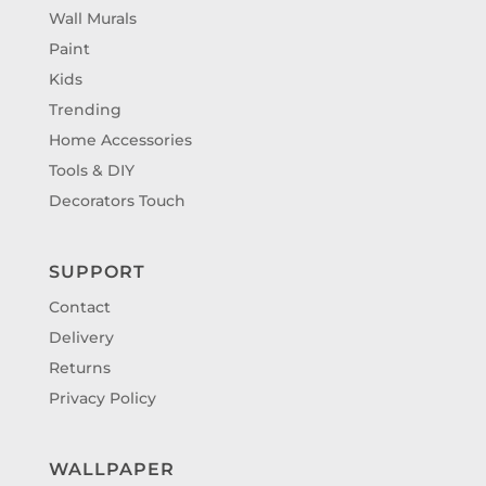
Wall Murals
Paint
Kids
Trending
Home Accessories
Tools & DIY
Decorators Touch
SUPPORT
Contact
Delivery
Returns
Privacy Policy
WALLPAPER