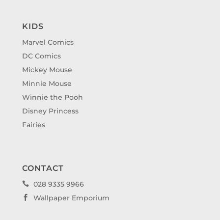
KIDS
Marvel Comics
DC Comics
Mickey Mouse
Minnie Mouse
Winnie the Pooh
Disney Princess
Fairies
CONTACT
028 9335 9966

Wallpaper Emporium
