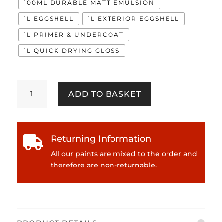
100ML DURABLE MATT EMULSION
1L EGGSHELL
1L EXTERIOR EGGSHELL
1L PRIMER & UNDERCOAT
1L QUICK DRYING GLOSS
Tartan
ADD TO BASKET
quantity
Returning Information

All our paints are mixed to the order and
therefore are non-returnable.