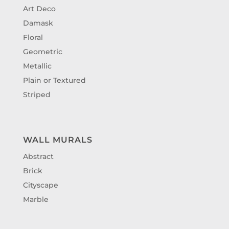
Art Deco
Damask
Floral
Geometric
Metallic
Plain or Textured
Striped
WALL MURALS
Abstract
Brick
Cityscape
Marble