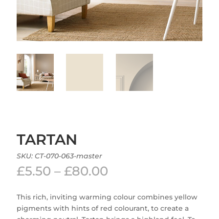
TARTAN
SKU:
CT-070-063-master
Price
£
5.50
–
£
80.00
range:
£5.50
This rich, inviting warming colour combines yellow
through
pigments with hints of red colourant, to create a
£80.00