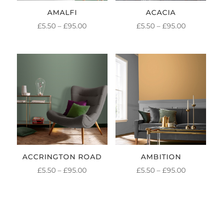
AMALFI
ACACIA
PRICE
PRICE
£
5.50
–
£
95.00
£
5.50
–
£
95.00
RANGE:
RANGE:
£5.50
£5.50
THROUGH
THROUGH
£95.00
£95.00
ACCRINGTON ROAD
AMBITION
PRICE
PRICE
£
5.50
–
£
95.00
£
5.50
–
£
95.00
RANGE:
RANGE:
£5.50
£5.50
THROUGH
THROUGH
£95.00
£95.00