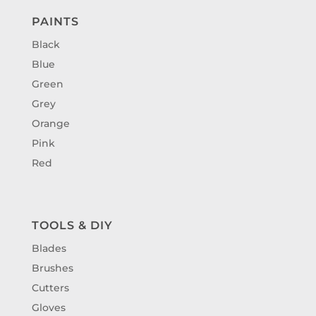
PAINTS
Black
Blue
Green
Grey
Orange
Pink
Red
TOOLS & DIY
Blades
Brushes
Cutters
Gloves