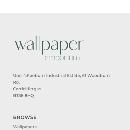
Unit 4,Keeburn Industrial Estate, 61 Woodburn
Rd,
Carrickfergus
BT38 8HQ
BROWSE
Wallpapers