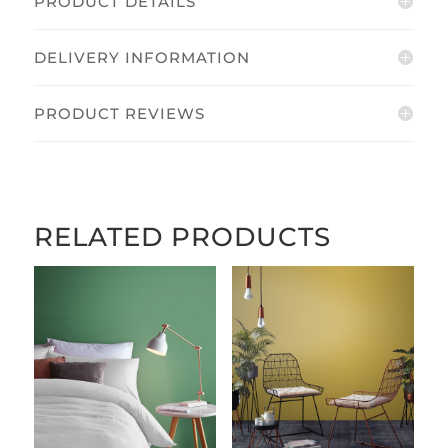
PRODUCT DETAILS
DELIVERY INFORMATION
PRODUCT REVIEWS
RELATED PRODUCTS