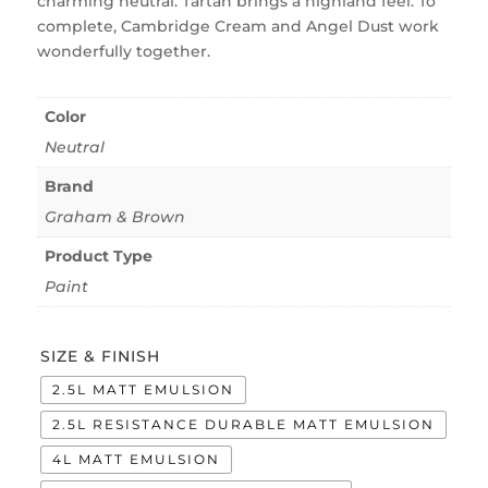
charming neutral. Tartan brings a highland feel. To
complete, Cambridge Cream and Angel Dust work
wonderfully together.
Color
Neutral
Brand
Graham & Brown
Product Type
Paint
SIZE & FINISH
2.5L MATT EMULSION
2.5L RESISTANCE DURABLE MATT EMULSION
4L MATT EMULSION