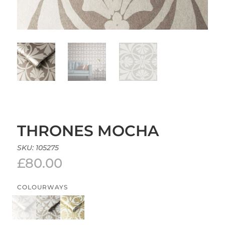
THRONES MOCHA
SKU:
105275
£
80.00
COLOURWAYS