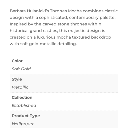
Barbara Hulanicki’s Thrones Mocha combines classic
design with a sophisticated, contemporary palette.
Inspired by the carved stone thrones within
historical grand castles, this majestic design is
created on a luxurious mocha textured backdrop
with soft gold metallic detailing.
Color
Soft Gold
Style
Metallic
Collection
Established
Product Type
Wallpaper