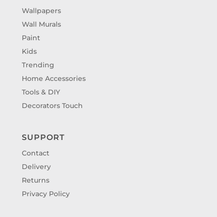
Wallpapers
Wall Murals
Paint
Kids
Trending
Home Accessories
Tools & DIY
Decorators Touch
SUPPORT
Contact
Delivery
Returns
Privacy Policy