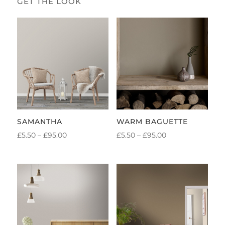
SAMANTHA
WARM BAGUETTE
PRICE
PRICE
£
5.50
–
£
95.00
£
5.50
–
£
95.00
RANGE:
RANGE:
£5.50
£5.50
THROUGH
THROUGH
£95.00
£95.00