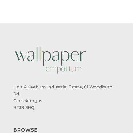
Unit 4,Keeburn Industrial Estate, 61 Woodburn
Rd,
Carrickfergus
BT38 8HQ
BROWSE