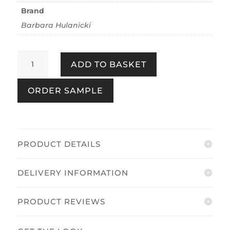
Brand
Barbara Hulanicki
Thrones
ADD TO BASKET
Mocha
quantity
ORDER SAMPLE
PRODUCT DETAILS
DELIVERY INFORMATION
PRODUCT REVIEWS