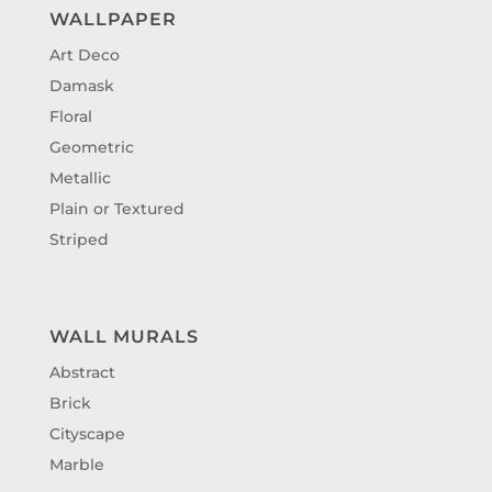
WALLPAPER
Art Deco
Damask
Floral
Geometric
Metallic
Plain or Textured
Striped
WALL MURALS
Abstract
Brick
Cityscape
Marble