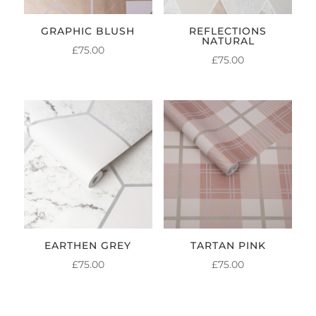
GRAPHIC BLUSH
REFLECTIONS
NATURAL
£
75.00
£
75.00
EARTHEN GREY
TARTAN PINK
£
75.00
£
75.00