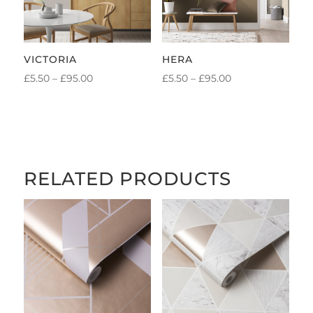
VICTORIA
HERA
PRICE
PRICE
£
5.50
–
£
95.00
£
5.50
–
£
95.00
RANGE:
RANGE:
£5.50
£5.50
THROUGH
THROUGH
£95.00
£95.00
RELATED PRODUCTS