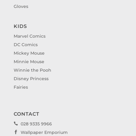
Gloves
KIDS
Marvel Comics
DC Comics
Mickey Mouse
Minnie Mouse
Winnie the Pooh
Disney Princess
Fairies
CONTACT
028 9335 9966

Wallpaper Emporium
