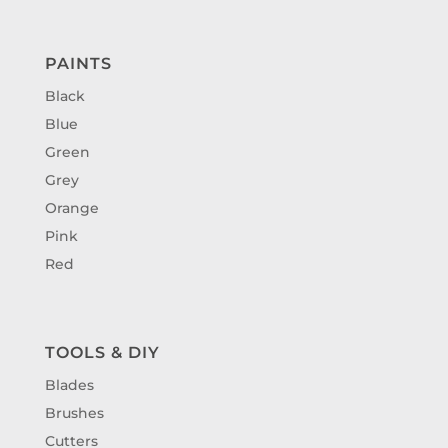
PAINTS
Black
Blue
Green
Grey
Orange
Pink
Red
TOOLS & DIY
Blades
Brushes
Cutters