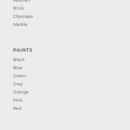
Brick
Cityscape
Marble
PAINTS
Black
Blue
Green
Grey
Orange
Pink
Red