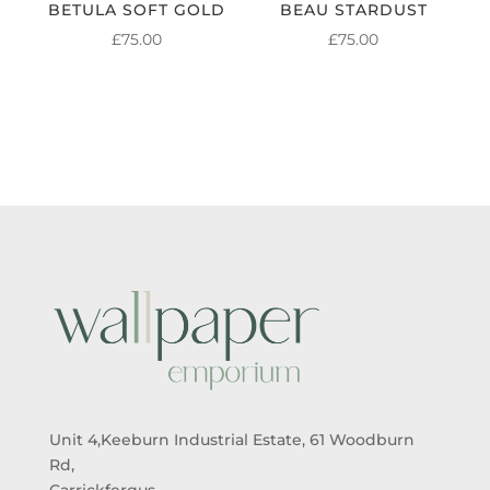
BETULA SOFT GOLD
BEAU STARDUST
£
75.00
£
75.00
Unit 4,Keeburn Industrial Estate, 61 Woodburn
Rd,
Carrickfergus