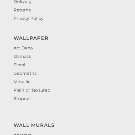
Delivery
Returns
Privacy Policy
WALLPAPER
Art Deco
Damask
Floral
Geometric
Metallic
Plain or Textured
Striped
WALL MURALS
Abstract