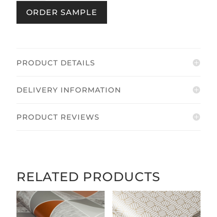
Grey
ORDER SAMPLE
quantity
PRODUCT DETAILS
DELIVERY INFORMATION
PRODUCT REVIEWS
RELATED PRODUCTS