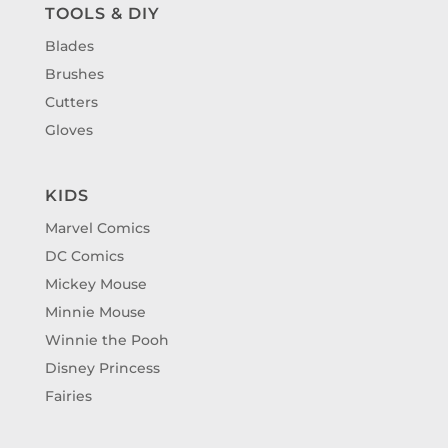
TOOLS & DIY
Blades
Brushes
Cutters
Gloves
KIDS
Marvel Comics
DC Comics
Mickey Mouse
Minnie Mouse
Winnie the Pooh
Disney Princess
Fairies