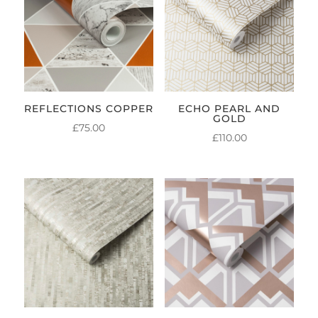
REFLECTIONS COPPER
ECHO PEARL AND
GOLD
£
75.00
£
110.00