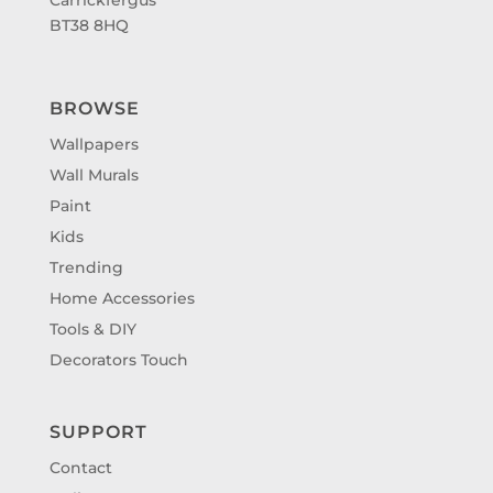
BT38 8HQ
BROWSE
Wallpapers
Wall Murals
Paint
Kids
Trending
Home Accessories
Tools & DIY
Decorators Touch
SUPPORT
Contact