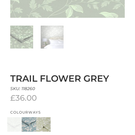
TRAIL FLOWER GREY
SKU:
118260
£
36.00
COLOURWAYS