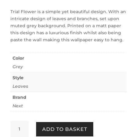
Trial Flower is a simple yet beautiful design. With an
intricate design of leaves and branches, set upon
muted grey background. Printed on a matt paper
this design has a luxurious finish whilst also being
paste the wall making this wallpaper easy to hang.
Color
Grey
Style
Leaves
Brand
Next
Trail
ADD TO BASKET
Flower