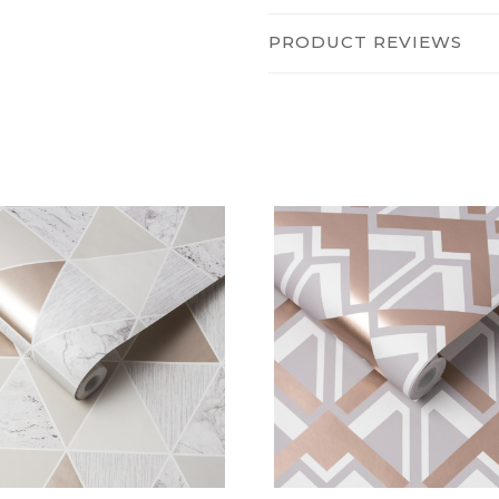
PRODUCT REVIEWS