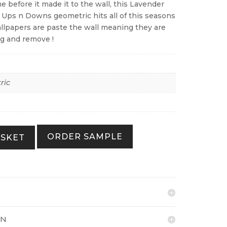
me before it made it to the wall, this Lavender
 Ups n Downs geometric hits all of this seasons
wallpapers are paste the wall meaning they are
ng and remove !
ric
ORDER SAMPLE
ASKET
ON