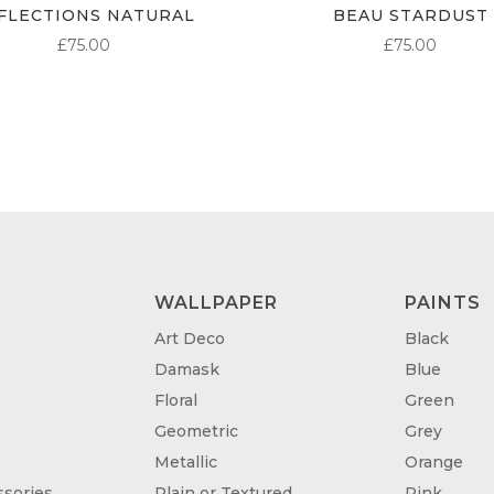
FLECTIONS NATURAL
BEAU STARDUST
£
75.00
£
75.00
WALLPAPER
PAINTS
Art Deco
Black
Damask
Blue
Floral
Green
Geometric
Grey
Metallic
Orange
sories
Plain or Textured
Pink