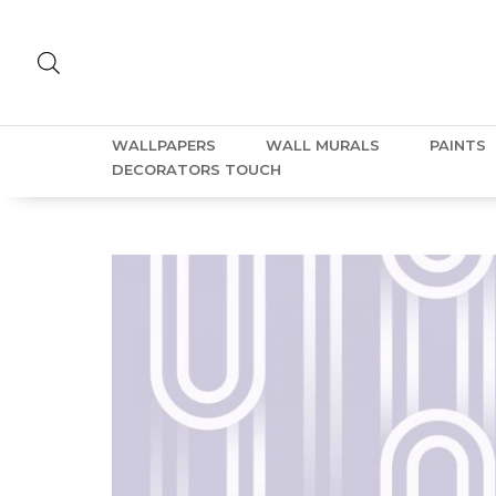
WALLPAPERS
WALL MURALS
PAINTS
DECORATORS TOUCH