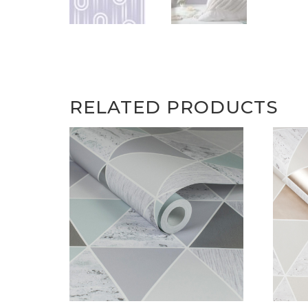
RELATED PRODUCTS