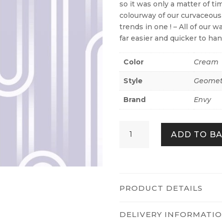
so it was only a matter of ti
colourway of our curvaceous
trends in one ! – All of our 
far easier and quicker to ha
Color
Cream
Style
Geomet
Brand
Envy
Ups
ADD TO B
n
Downs
Lavender
quantity
PRODUCT DETAILS
DELIVERY INFORMATI