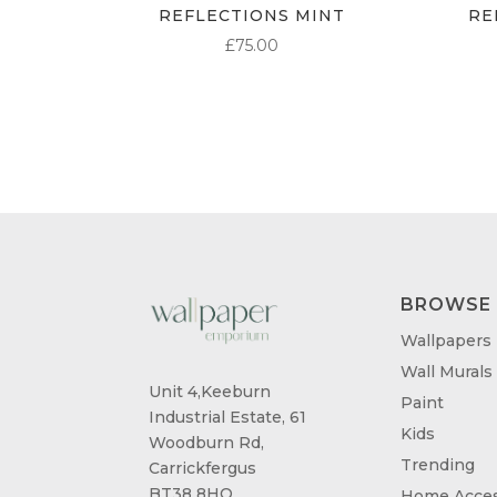
REFLECTIONS MINT
RE
£
75.00
BROWSE
Wallpapers
Wall Murals
Unit 4,Keeburn
Paint
Industrial Estate, 61
Kids
Woodburn Rd,
Trending
Carrickfergus
BT38 8HQ
Home Acces