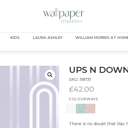
KIDS
LAURA ASHLEY
WILLIAM MORRIS AT HOM
UPS N DOW
SKU:
118731
£
42.00
COLOURWAYS
There is no doubt that lilac 