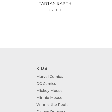
TARTAN EARTH
£
75.00
KIDS
Marvel Comics
DC Comics
Mickey Mouse
Minnie Mouse
Winnie the Pooh
Disney Princess