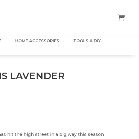
E
HOME ACCESSORIES
TOOLS & DIY
NS LAVENDER
has hit the high street in a big way this season