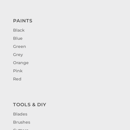
PAINTS
Black
Blue
Green
Grey
Orange
Pink
Red
TOOLS & DIY
Blades
Brushes