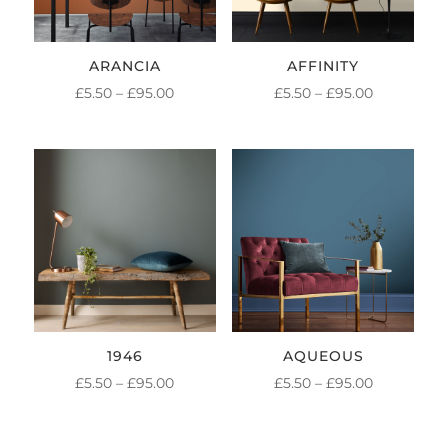
ARANCIA
AFFINITY
PRICE
PRICE
£
5.50
–
£
95.00
£
5.50
–
£
95.00
RANGE:
RANGE:
£5.50
£5.50
THROUGH
THROUGH
£95.00
£95.00
1946
AQUEOUS
PRICE
PRICE
£
5.50
–
£
95.00
£
5.50
–
£
95.00
RANGE:
RANGE:
£5.50
£5.50