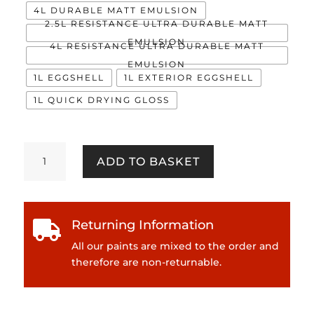
4L DURABLE MATT EMULSION
2.5L RESISTANCE ULTRA DURABLE MATT
EMULSION
4L RESISTANCE ULTRA DURABLE MATT
EMULSION
1L EGGSHELL
1L EXTERIOR EGGSHELL
1L QUICK DRYING GLOSS
Vector
ADD TO BASKET
quantity
Returning Information

All our paints are mixed to the order and
therefore are non-returnable.