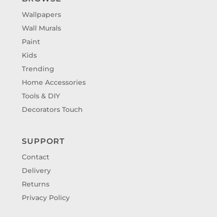
Wallpapers
Wall Murals
Paint
Kids
Trending
Home Accessories
Tools & DIY
Decorators Touch
SUPPORT
Contact
Delivery
Returns
Privacy Policy