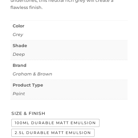
undertones, this neutral rich grey will create a
flawless finish.
Color
Grey
Shade
Deep
Brand
Graham & Brown
Product Type
Paint
SIZE & FINISH
100ML DURABLE MATT EMULSION
2.5L DURABLE MATT EMULSION