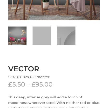
VECTOR
SKU:
CT-070-021-master
Price
£
5.50
–
£
95.00
range:
£5.50
This deep, intense grey will add a touch of
through
moodiness wherever used. With neither red or blue
£95.00