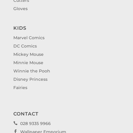
Cutters
Gloves
KIDS
Marvel Comics
DC Comics
Mickey Mouse
Minnie Mouse
Winnie the Pooh
Disney Princess
Fairies
CONTACT
028 9335 9966

Wallpaper Emporium
