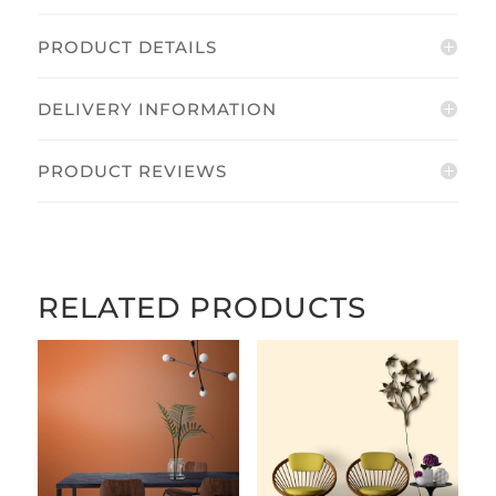
PRODUCT DETAILS
DELIVERY INFORMATION
PRODUCT REVIEWS
RELATED PRODUCTS