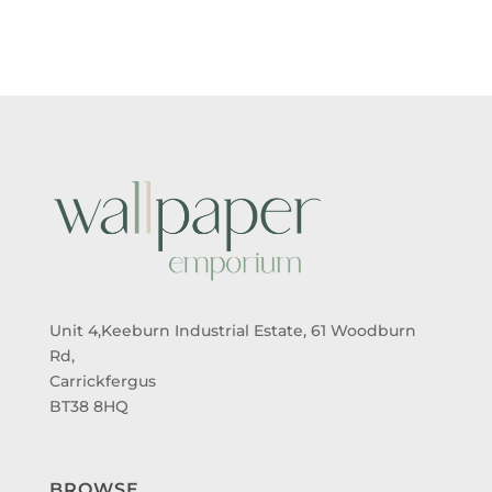
THROUGH
THROUGH
£95.00
£95.00
Unit 4,Keeburn Industrial Estate, 61 Woodburn
Rd,
Carrickfergus
BT38 8HQ
BROWSE