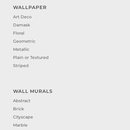
WALLPAPER
Art Deco
Damask
Floral
Geometric
Metallic
Plain or Textured
Striped
WALL MURALS
Abstract
Brick
Cityscape
Marble