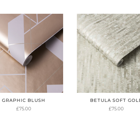
GRAPHIC BLUSH
BETULA SOFT GOL
£
75.00
£
75.00