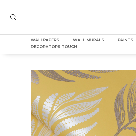
WALLPAPERS
WALL MURALS
PAINTS
DECORATORS TOUCH