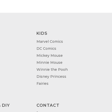
KIDS
Marvel Comics
DC Comics
Mickey Mouse
Minnie Mouse
Winnie the Pooh
Disney Princess
Fairies
 DIY
CONTACT