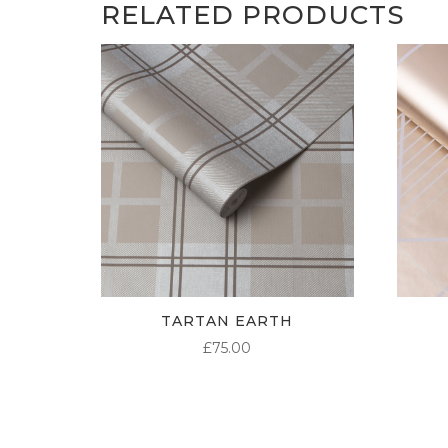
RELATED PRODUCTS
TARTAN EARTH
£
75.00