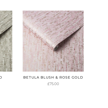
D
BETULA BLUSH & ROSE GOLD
£
75.00