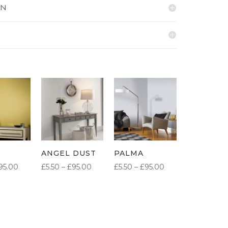
ON
ANGEL DUST
PALMA
PRICE
PRICE
PRICE
95.00
£
5.50
–
£
95.00
£
5.50
–
£
95.00
RANGE:
RANGE:
RANGE:
£5.50
£5.50
£5.50
THROUGH
THROUGH
THROUGH
£95.00
£95.00
£95.00