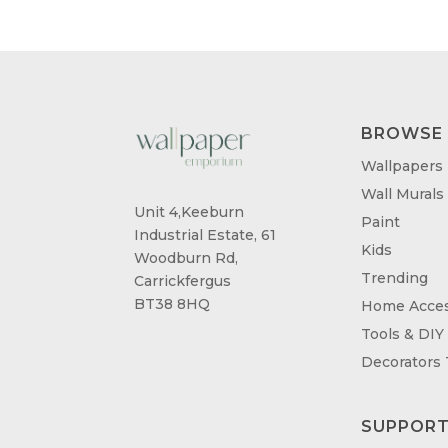
BROWSE
Wallpapers
Wall Murals
Unit 4,Keeburn
Paint
Industrial Estate, 61
Kids
Woodburn Rd,
Trending
Carrickfergus
BT38 8HQ
Home Acces
Tools & DIY
Decorators
SUPPOR