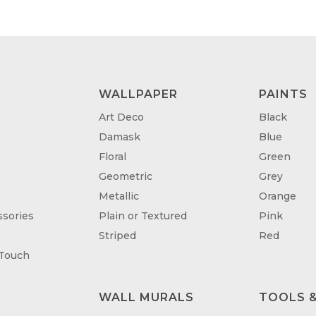
WALLPAPER
PAINTS
Art Deco
Black
Damask
Blue
Floral
Green
Geometric
Grey
Metallic
Orange
sories
Plain or Textured
Pink
Striped
Red
 Touch
WALL MURALS
TOOLS &
T