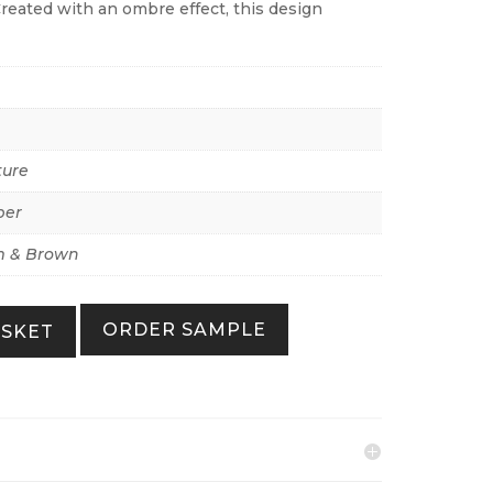
Created with an ombre effect, this design
ture
per
 & Brown
ORDER SAMPLE
ASKET