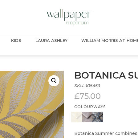
KIDS
LAURA ASHLEY
WILLIAM MORRIS AT HOM
BOTANICA 
SKU:
105453
£
75.00
COLOURWAYS
Botanica Summer combines f