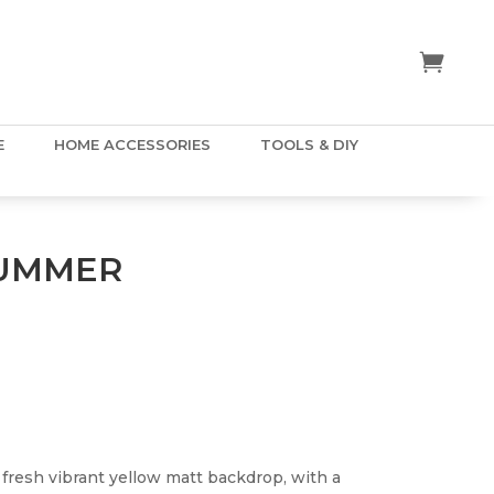
E
HOME ACCESSORIES
TOOLS & DIY
SUMMER
resh vibrant yellow matt backdrop, with a