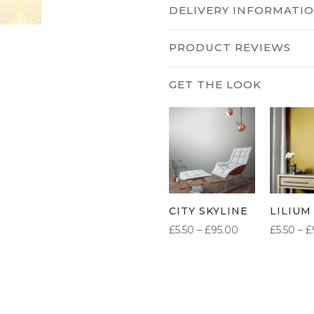
DELIVERY INFORMATI
PRODUCT REVIEWS
CITY SKYLINE
LILIUM
PRICE
£
5.50
–
£
95.00
£
5.50
–
£
RANGE:
£5.50
THROUGH
£95.00