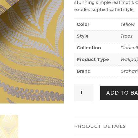
stunning simple leaf motif. 
exudes sophisticated style.
Color
Yellow
Style
Trees
Collection
Floricul
Product Type
Wallpa
Brand
Graham
Botanica
ADD TO B
Summer
quantity
PRODUCT DETAILS