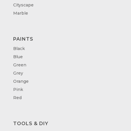
Cityscape
Marble
PAINTS
Black
Blue
Green
Grey
Orange
Pink
Red
TOOLS & DIY