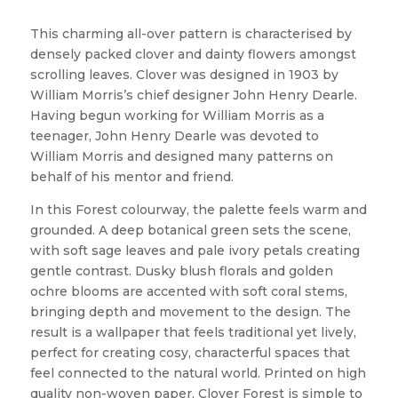
This charming all-over pattern is characterised by
densely packed clover and dainty flowers amongst
scrolling leaves. Clover was designed in 1903 by
William Morris’s chief designer John Henry Dearle.
Having begun working for William Morris as a
teenager, John Henry Dearle was devoted to
William Morris and designed many patterns on
behalf of his mentor and friend.
In this Forest colourway, the palette feels warm and
grounded. A deep botanical green sets the scene,
with soft sage leaves and pale ivory petals creating
gentle contrast. Dusky blush florals and golden
ochre blooms are accented with soft coral stems,
bringing depth and movement to the design. The
result is a wallpaper that feels traditional yet lively,
perfect for creating cosy, characterful spaces that
feel connected to the natural world. Printed on high
quality non-woven paper, Clover Forest is simple to