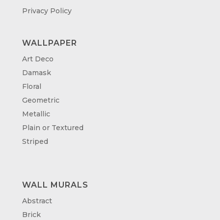
Privacy Policy
WALLPAPER
Art Deco
Damask
Floral
Geometric
Metallic
Plain or Textured
Striped
WALL MURALS
Abstract
Brick