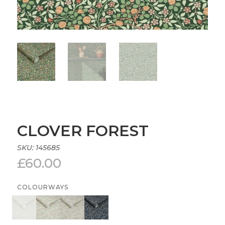
CLOVER FOREST
SKU:
145685
£
60.00
COLOURWAYS