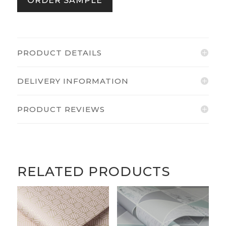
ORDER SAMPLE
PRODUCT DETAILS
DELIVERY INFORMATION
PRODUCT REVIEWS
RELATED PRODUCTS