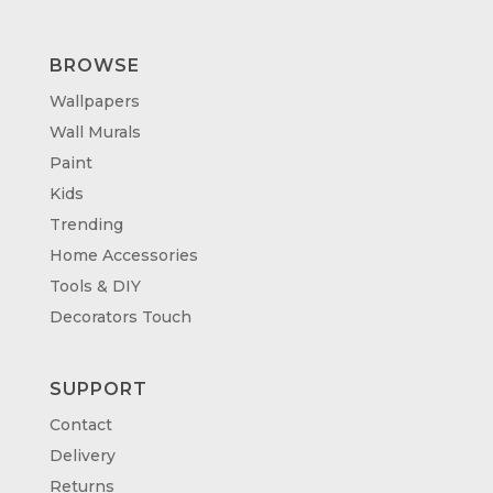
BROWSE
Wallpapers
Wall Murals
Paint
Kids
Trending
Home Accessories
Tools & DIY
Decorators Touch
SUPPORT
Contact
Delivery
Returns