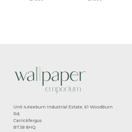
Unit 4,Keeburn Industrial Estate, 61 Woodburn
Rd,
Carrickfergus
BT38 8HQ