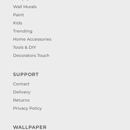
Wall Murals
Paint
Kids
Trending
Home Accessories
Tools & DIY
Decorators Touch
SUPPORT
Contact
Delivery
Returns
Privacy Policy
WALLPAPER