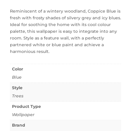
Reminiscent of a wintery woodland, Coppice Blue is
fresh with frosty shades of silvery grey and icy blues.
Ideal for soothing the home with its cool colour
palette, this wallpaper is easy to integrate into any
room. Style as a feature wall, with a perfectly
partnered white or blue paint and achieve a
harmonious result.
Color
Blue
Style
Trees
Product Type
Wallpaper
Brand