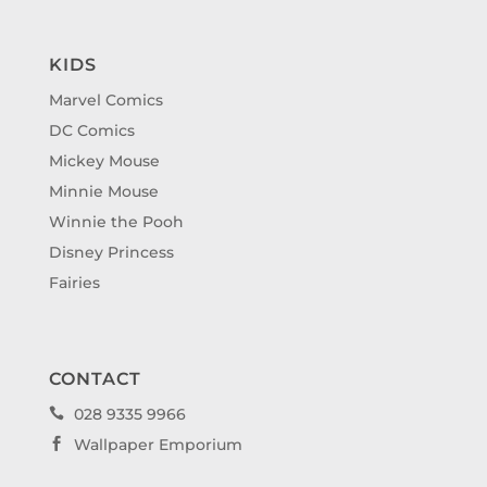
KIDS
Marvel Comics
DC Comics
Mickey Mouse
Minnie Mouse
Winnie the Pooh
Disney Princess
Fairies
CONTACT
028 9335 9966

Wallpaper Emporium
