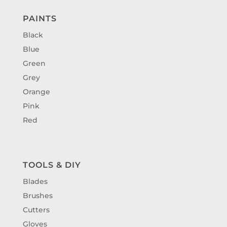
PAINTS
Black
Blue
Green
Grey
Orange
Pink
Red
TOOLS & DIY
Blades
Brushes
Cutters
Gloves