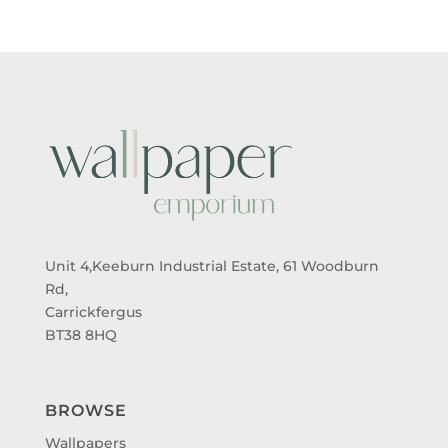
Unit 4,Keeburn Industrial Estate, 61 Woodburn
Rd,
Carrickfergus
BT38 8HQ
BROWSE
Wallpapers