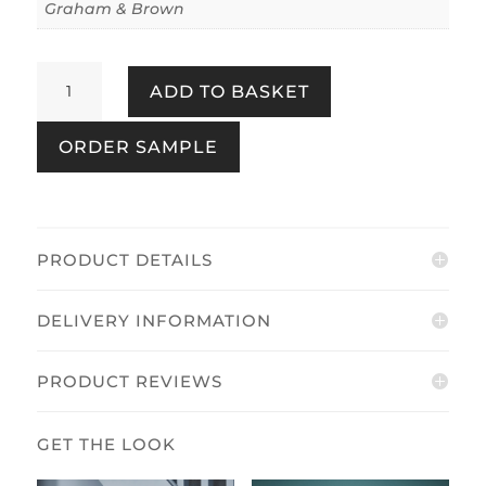
Graham & Brown
Coppice
ADD TO BASKET
Blue
quantity
ORDER SAMPLE
PRODUCT DETAILS
DELIVERY INFORMATION
PRODUCT REVIEWS