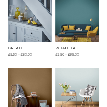
BREATHE
WHALE TAIL
PRICE
PRICE
£
5.50
–
£
80.00
£
5.50
–
£
95.00
RANGE:
RANGE:
£5.50
£5.50
THROUGH
THROUGH
£80.00
£95.00