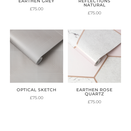
EARTHEN GREY
REFLECTIONS
NATURAL
£
75.00
£
75.00
OPTICAL SKETCH
EARTHEN ROSE
QUARTZ
£
75.00
£
75.00