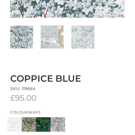
COPPICE BLUE
SKU:
119664
£
95.00
COLOURWAYS