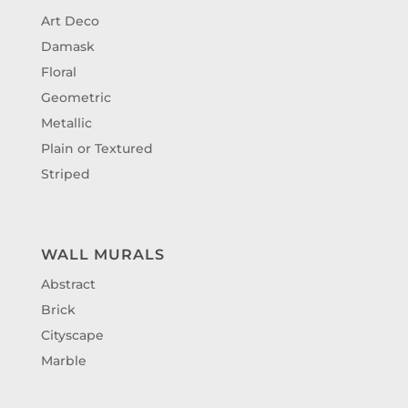
Art Deco
Damask
Floral
Geometric
Metallic
Plain or Textured
Striped
WALL MURALS
Abstract
Brick
Cityscape
Marble