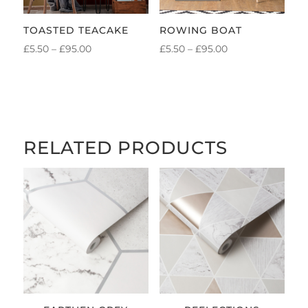
TOASTED TEACAKE
ROWING BOAT
PRICE
PRICE
£
5.50
–
£
95.00
£
5.50
–
£
95.00
RANGE:
RANGE:
£5.50
£5.50
THROUGH
THROUGH
£95.00
£95.00
RELATED PRODUCTS