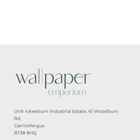
RANGE:
RANGE:
£5.50
£5.50
THROUGH
THROUGH
£95.00
£95.00
Unit 4,Keeburn Industrial Estate, 61 Woodburn
Rd,
Carrickfergus
BT38 8HQ