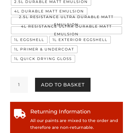
2.5L DURABLE MATT EMULSION
4L DURABLE MATT EMULSION
2.5L RESISTANCE ULTRA DURABLE MATT
EMULSION
4L RESISTANCE ULTRA DURABLE MATT
EMULSION
1L EGGSHELL
1L EXTERIOR EGGSHELL
1L PRIMER & UNDERCOAT
1L QUICK DRYING GLOSS
Devotion
ADD TO BASKET
quantity
Returning Information

All our paints are mixed to the order and
therefore are non-returnable.