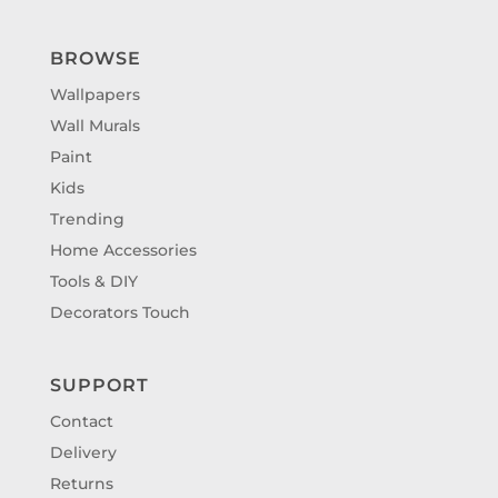
BROWSE
Wallpapers
Wall Murals
Paint
Kids
Trending
Home Accessories
Tools & DIY
Decorators Touch
SUPPORT
Contact
Delivery
Returns