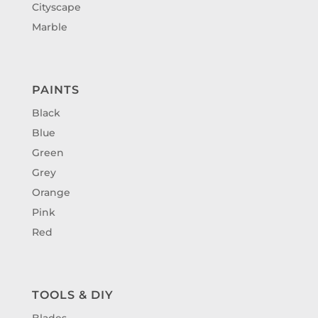
Cityscape
Marble
PAINTS
Black
Blue
Green
Grey
Orange
Pink
Red
TOOLS & DIY
Blades