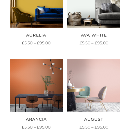
AURELIA
AVA WHITE
PRICE
PRICE
£
5.50
–
£
95.00
£
5.50
–
£
95.00
RANGE:
RANGE:
£5.50
£5.50
THROUGH
THROUGH
£95.00
£95.00
ARANCIA
AUGUST
PRICE
PRICE
£
5.50
–
£
95.00
£
5.50
–
£
95.00