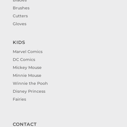
Brushes
Cutters
Gloves
KIDS
Marvel Comics
DC Comics
Mickey Mouse
Minnie Mouse
Winnie the Pooh
Disney Princess
Fairies
CONTACT