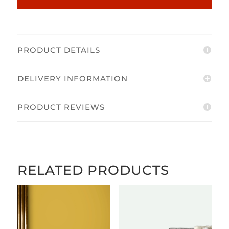
PRODUCT DETAILS
DELIVERY INFORMATION
PRODUCT REVIEWS
RELATED PRODUCTS