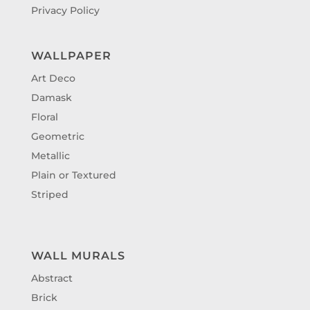
Privacy Policy
WALLPAPER
Art Deco
Damask
Floral
Geometric
Metallic
Plain or Textured
Striped
WALL MURALS
Abstract
Brick