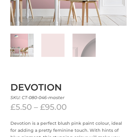
DEVOTION
SKU:
CT-080-046-master
Price
£
5.50
–
£
95.00
range:
£5.50
Devotion is a perfect blush pink paint colour, ideal
through
for adding a pretty feminine touch. With hints of
£95.00