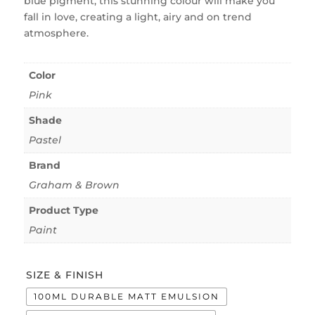
blue pigment, this stunning colour will make you
fall in love, creating a light, airy and on trend
atmosphere.
Color
Pink
Shade
Pastel
Brand
Graham & Brown
Product Type
Paint
SIZE & FINISH
100ML DURABLE MATT EMULSION