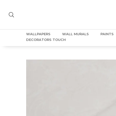
WALLPAPERS
WALL MURALS
PAINTS
DECORATORS TOUCH