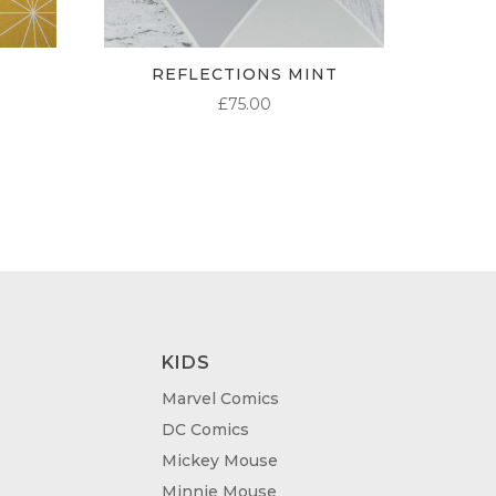
REFLECTIONS MINT
£
75.00
KIDS
Marvel Comics
DC Comics
Mickey Mouse
Minnie Mouse