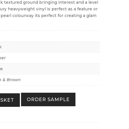
ok textured ground bringing interest and a level
xury heavyweight vinyl is perfect as a feature or
e pearl colourway its perfect for creating a glam
k
per
ue
 & Brown
ORDER SAMPLE
ASKET