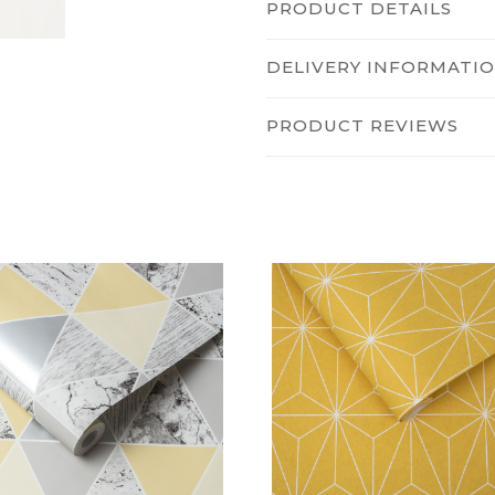
PRODUCT DETAILS
DELIVERY INFORMATI
PRODUCT REVIEWS