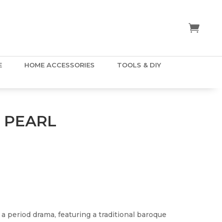
E
HOME ACCESSORIES
TOOLS & DIY
 PEARL
 a period drama, featuring a traditional baroque