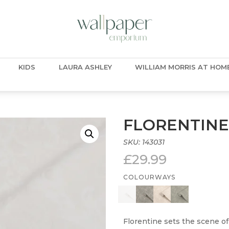
KIDS
LAURA ASHLEY
WILLIAM MORRIS AT HOM
FLORENTINE
SKU:
143031
£
29.99
COLOURWAYS
Florentine sets the scene of