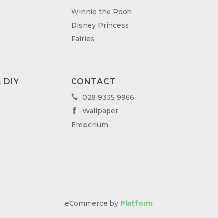
Winnie the Pooh
Disney Princess
Fairies
 DIY
CONTACT
028 9335 9966

Wallpaper

Emporium
eCommerce by
Platform