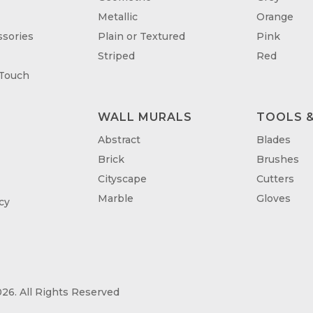
Metallic
Orange
sories
Plain or Textured
Pink
Striped
Red
 Touch
WALL MURALS
TOOLS &
T
Abstract
Blades
Brick
Brushes
Cityscape
Cutters
Marble
Gloves
cy
26. All Rights Reserved