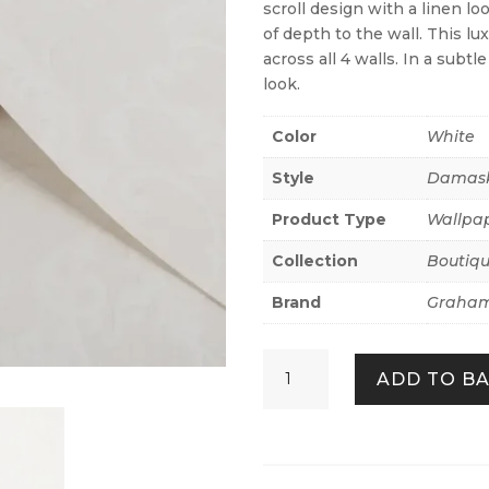
scroll design with a linen lo
of depth to the wall. This lu
across all 4 walls. In a subtl
look.
Color
White
Style
Damas
Product Type
Wallpa
Collection
Boutiq
Brand
Graham
Florentine
ADD TO B
Pearl
quantity