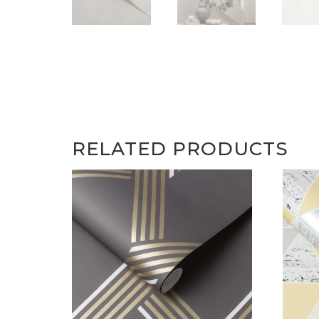
RELATED PRODUCTS