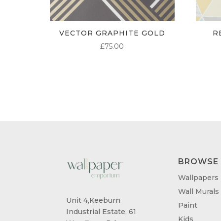
VECTOR GRAPHITE GOLD
R
£
75.00
BROWSE
Wallpapers
Wall Murals
Unit 4,Keeburn
Paint
Industrial Estate, 61
Kids