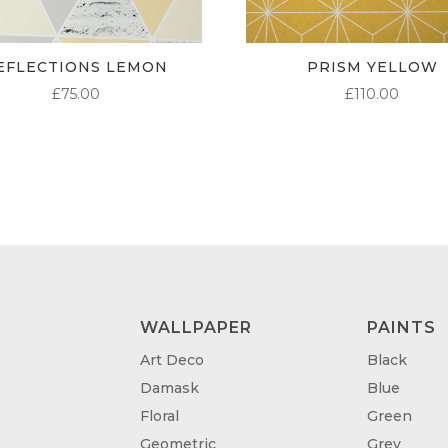
EFLECTIONS LEMON
PRISM YELLOW
£
75.00
£
110.00
WALLPAPER
PAINTS
Art Deco
Black
Damask
Blue
Floral
Green
Geometric
Grey