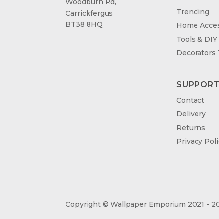
Woodburn Rd,
Trending
Carrickfergus
BT38 8HQ
Home Acces
Tools & DIY
Decorators
SUPPOR
Contact
Delivery
Returns
Privacy Poli
Copyright © Wallpaper Emporium 2021 - 20