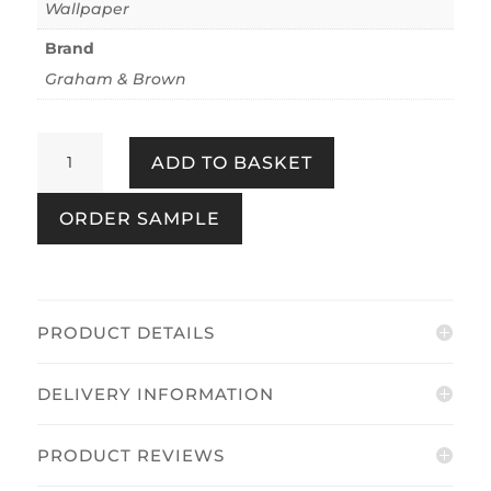
Wallpaper
Brand
Graham & Brown
Jardin
ADD TO BASKET
Black
quantity
ORDER SAMPLE
PRODUCT DETAILS
DELIVERY INFORMATION
PRODUCT REVIEWS