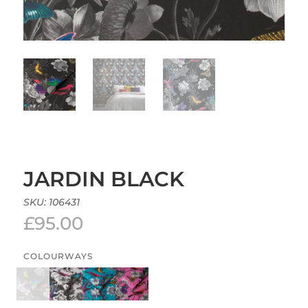
JARDIN BLACK
SKU:
106431
£
95.00
COLOURWAYS