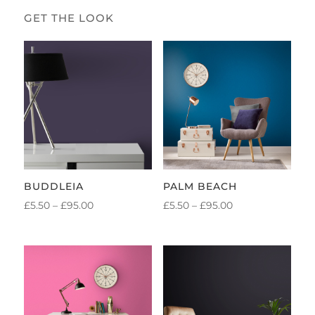
BUDDLEIA
PALM BEACH
PRICE
PRICE
£
5.50
–
£
95.00
£
5.50
–
£
95.00
RANGE:
RANGE:
£5.50
£5.50
THROUGH
THROUGH
£95.00
£95.00