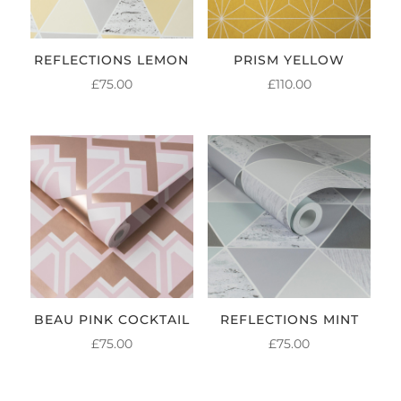
REFLECTIONS LEMON
PRISM YELLOW
£
75.00
£
110.00
BEAU PINK COCKTAIL
REFLECTIONS MINT
£
75.00
£
75.00