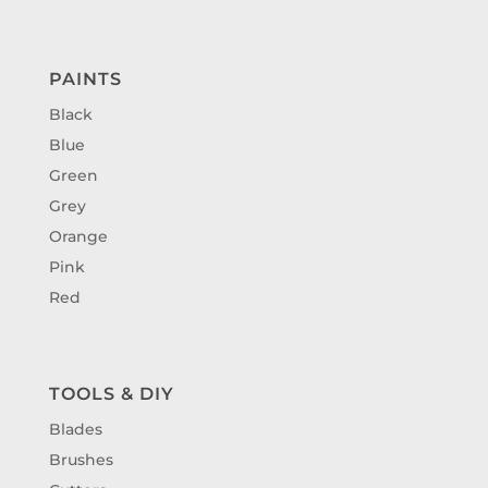
PAINTS
Black
Blue
Green
Grey
Orange
Pink
Red
TOOLS & DIY
Blades
Brushes