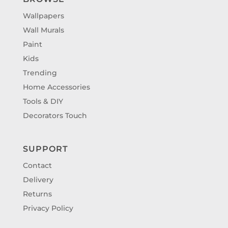
Wallpapers
Wall Murals
Paint
Kids
Trending
Home Accessories
Tools & DIY
Decorators Touch
SUPPORT
Contact
Delivery
Returns
Privacy Policy