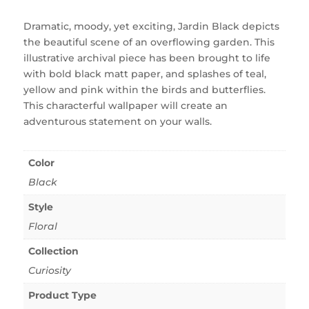
Dramatic, moody, yet exciting, Jardin Black depicts
the beautiful scene of an overflowing garden. This
illustrative archival piece has been brought to life
with bold black matt paper, and splashes of teal,
yellow and pink within the birds and butterflies.
This characterful wallpaper will create an
adventurous statement on your walls.
Color
Black
Style
Floral
Collection
Curiosity
Product Type