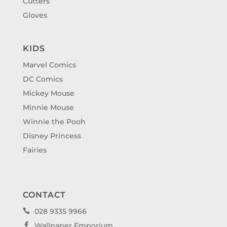
Cutters
Gloves
KIDS
Marvel Comics
DC Comics
Mickey Mouse
Minnie Mouse
Winnie the Pooh
Disney Princess
Fairies
CONTACT
028 9335 9966

Wallpaper Emporium
