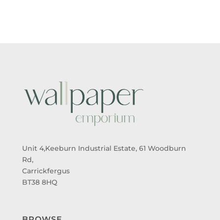
Unit 4,Keeburn Industrial Estate, 61 Woodburn
Rd,
Carrickfergus
BT38 8HQ
BROWSE