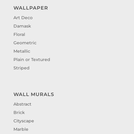
WALLPAPER
Art Deco
Damask
Floral
Geometric
Metallic
Plain or Textured
Striped
WALL MURALS
Abstract
Brick
Cityscape
Marble