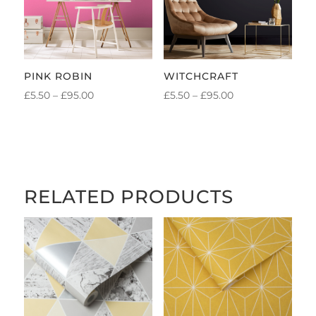
PINK ROBIN
WITCHCRAFT
PRICE
PRICE
£
5.50
–
£
95.00
£
5.50
–
£
95.00
RANGE:
RANGE:
£5.50
£5.50
THROUGH
THROUGH
£95.00
£95.00
RELATED PRODUCTS