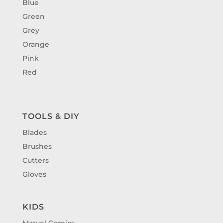
Blue
Green
Grey
Orange
Pink
Red
TOOLS & DIY
Blades
Brushes
Cutters
Gloves
KIDS
Marvel Comics