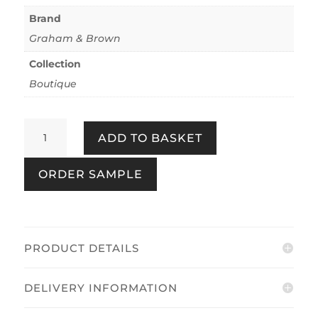
Brand
Graham & Brown
Collection
Boutique
Marina
ADD TO BASKET
Sage
quantity
ORDER SAMPLE
PRODUCT DETAILS
DELIVERY INFORMATION