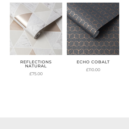
REFLECTIONS
ECHO COBALT
NATURAL
£
110.00
£
75.00