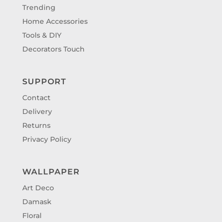
Trending
Home Accessories
Tools & DIY
Decorators Touch
SUPPORT
Contact
Delivery
Returns
Privacy Policy
WALLPAPER
Art Deco
Damask
Floral