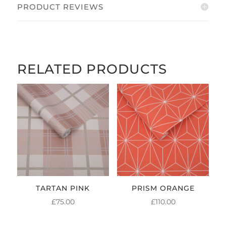
PRODUCT REVIEWS
RELATED PRODUCTS
TARTAN PINK
PRISM ORANGE
£
75.00
£
110.00