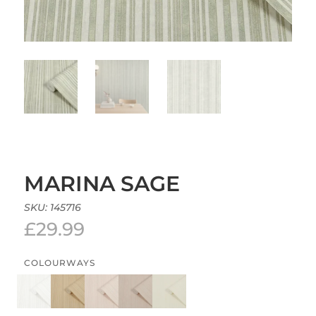
MARINA SAGE
SKU:
145716
£
29.99
COLOURWAYS