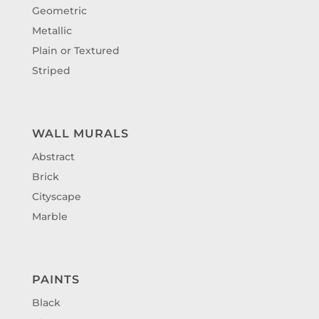
Geometric
Metallic
Plain or Textured
Striped
WALL MURALS
Abstract
Brick
Cityscape
Marble
PAINTS
Black