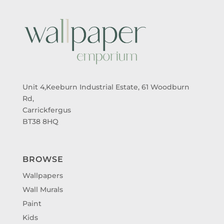
Unit 4,Keeburn Industrial Estate, 61 Woodburn
Rd,
Carrickfergus
BT38 8HQ
BROWSE
Wallpapers
Wall Murals
Paint
Kids