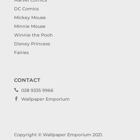
DC Comics
Mickey Mouse
Minnie Mouse
Winnie the Pooh
Disney Princess
Fairies
CONTACT
028 9335 9966

Wallpaper Emporium

Copyright © Wallpaper Emporium 2021.