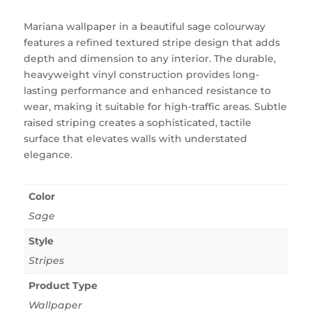
Mariana wallpaper in a beautiful sage colourway
features a refined textured stripe design that adds
depth and dimension to any interior. The durable,
heavyweight vinyl construction provides long-
lasting performance and enhanced resistance to
wear, making it suitable for high-traffic areas. Subtle
raised striping creates a sophisticated, tactile
surface that elevates walls with understated
elegance.
Color
Sage
Style
Stripes
Product Type
Wallpaper