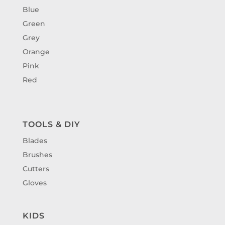
Blue
Green
Grey
Orange
Pink
Red
TOOLS & DIY
Blades
Brushes
Cutters
Gloves
KIDS