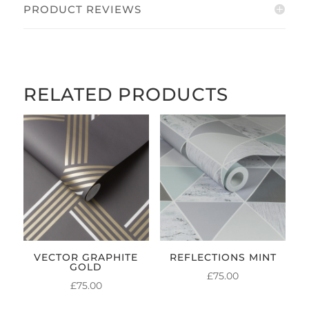
PRODUCT REVIEWS
RELATED PRODUCTS
VECTOR GRAPHITE
REFLECTIONS MINT
GOLD
£
75.00
£
75.00