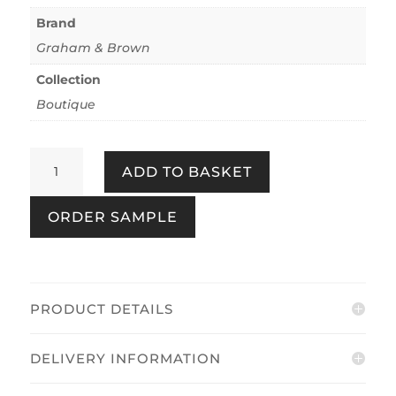
Brand
Graham & Brown
Collection
Boutique
Marina
ADD TO BASKET
Gold
quantity
ORDER SAMPLE
PRODUCT DETAILS
DELIVERY INFORMATION