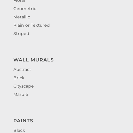
Floral
Geometric
Metallic
Plain or Textured
Striped
WALL MURALS
Abstract
Brick
Cityscape
Marble
PAINTS
Black