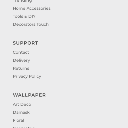
Trending
Home Accessories
Tools & DIY
Decorators Touch
SUPPORT
Contact
Delivery
Returns
Privacy Policy
WALLPAPER
Art Deco
Damask
Floral