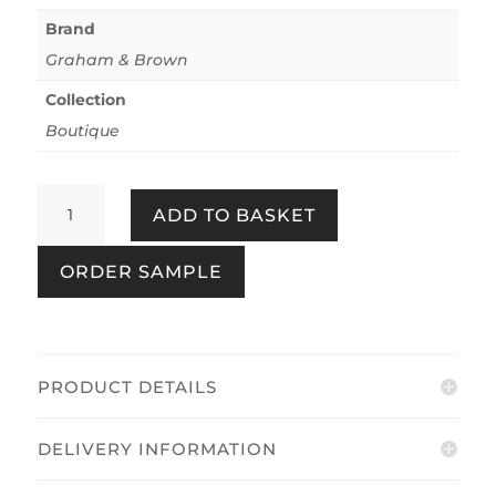
Brand
Graham & Brown
Collection
Boutique
Marina
ADD TO BASKET
Rose
quantity
ORDER SAMPLE
PRODUCT DETAILS
DELIVERY INFORMATION