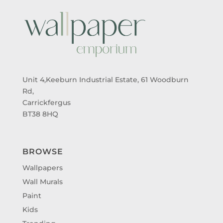
Unit 4,Keeburn Industrial Estate, 61 Woodburn
Rd,
Carrickfergus
BT38 8HQ
BROWSE
Wallpapers
Wall Murals
Paint
Kids