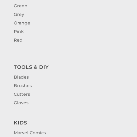
Green
Grey
Orange
Pink
Red
TOOLS & DIY
Blades
Brushes
Cutters
Gloves
KIDS
Marvel Comics