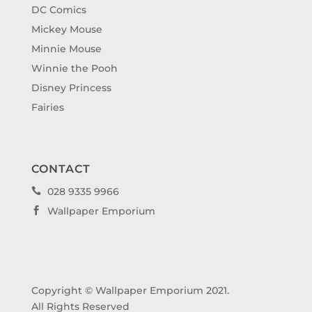
DC Comics
Mickey Mouse
Minnie Mouse
Winnie the Pooh
Disney Princess
Fairies
CONTACT
028 9335 9966

Wallpaper Emporium

Copyright © Wallpaper Emporium 2021.
All Rights Reserved