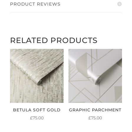
PRODUCT REVIEWS
RELATED PRODUCTS
BETULA SOFT GOLD
GRAPHIC PARCHMENT
£
75.00
£
75.00