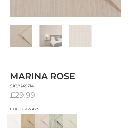
MARINA ROSE
SKU:
145714
£
29.99
COLOURWAYS