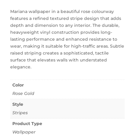
Mariana wallpaper in a beautiful rose colourway
features a refined textured stripe design that adds
depth and dimension to any interior. The durable,
heavyweight vinyl construction provides long-
lasting performance and enhanced resistance to
wear, making it suitable for high-traffic areas. Subtle
raised striping creates a sophisticated, tactile
surface that elevates walls with understated
elegance.
Color
Rose Gold
Style
Stripes
Product Type
Wallpaper