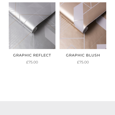
GRAPHIC REFLECT
GRAPHIC BLUSH
£
75.00
£
75.00