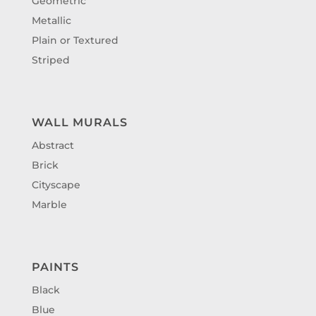
Geometric
Metallic
Plain or Textured
Striped
WALL MURALS
Abstract
Brick
Cityscape
Marble
PAINTS
Black
Blue