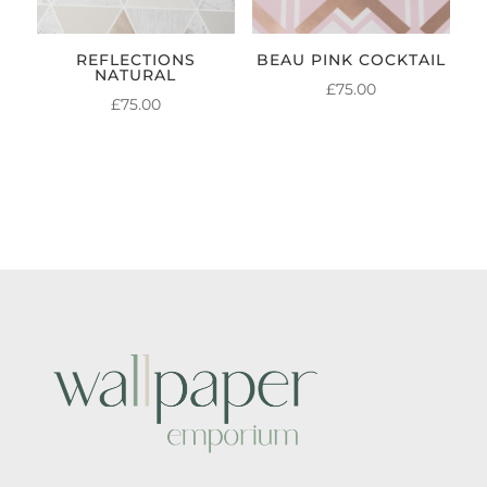
REFLECTIONS
BEAU PINK COCKTAIL
NATURAL
£
75.00
£
75.00