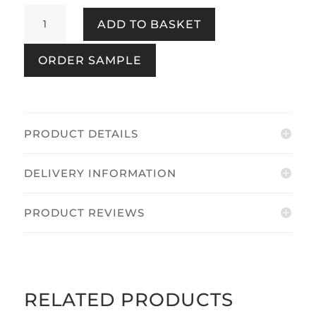
Name
ADD TO BASKET
The
Plaice
ORDER SAMPLE
Coast
Blue
quantity
PRODUCT DETAILS
DELIVERY INFORMATION
PRODUCT REVIEWS
RELATED PRODUCTS