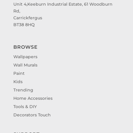
Unit 4,Keeburn Industrial Estate, 61 Woodburn
Rd,
Carrickfergus
BT38 8HQ
BROWSE
Wallpapers
Wall Murals
Paint
Kids
Trending
Home Accessories
Tools & DIY
Decorators Touch