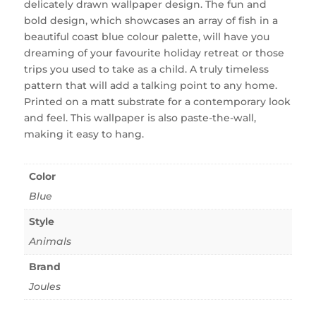
delicately drawn wallpaper design. The fun and
bold design, which showcases an array of fish in a
beautiful coast blue colour palette, will have you
dreaming of your favourite holiday retreat or those
trips you used to take as a child. A truly timeless
pattern that will add a talking point to any home.
Printed on a matt substrate for a contemporary look
and feel. This wallpaper is also paste-the-wall,
making it easy to hang.
Color
Blue
Style
Animals
Brand
Joules