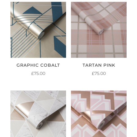
GRAPHIC COBALT
TARTAN PINK
£
75.00
£
75.00