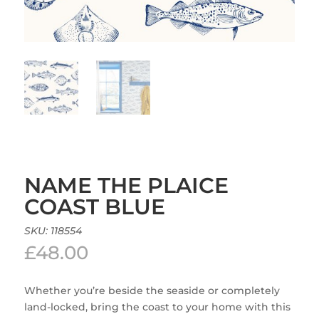
NAME THE PLAICE
COAST BLUE
SKU:
118554
£
48.00
Whether you’re beside the seaside or completely
land-locked, bring the coast to your home with this