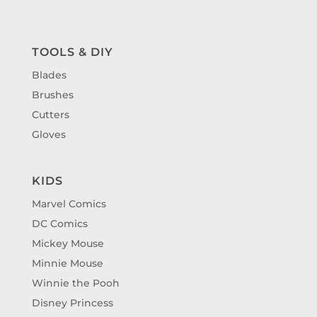
TOOLS & DIY
Blades
Brushes
Cutters
Gloves
KIDS
Marvel Comics
DC Comics
Mickey Mouse
Minnie Mouse
Winnie the Pooh
Disney Princess