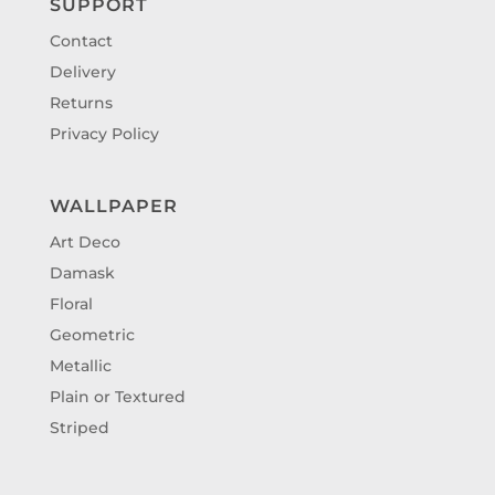
SUPPORT
Contact
Delivery
Returns
Privacy Policy
WALLPAPER
Art Deco
Damask
Floral
Geometric
Metallic
Plain or Textured
Striped