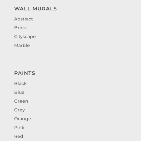
WALL MURALS
Abstract
Brick
Cityscape
Marble
PAINTS
Black
Blue
Green
Grey
Orange
Pink
Red