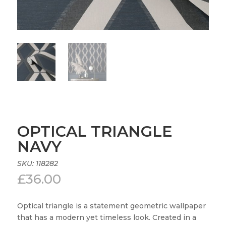
OPTICAL TRIANGLE
NAVY
SKU:
118282
£
36.00
Optical triangle is a statement geometric wallpaper
that has a modern yet timeless look. Created in a