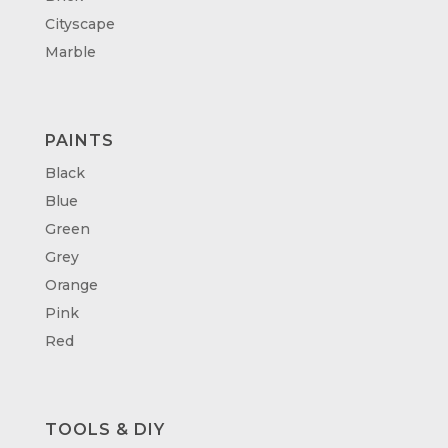
Cityscape
Marble
PAINTS
Black
Blue
Green
Grey
Orange
Pink
Red
TOOLS & DIY