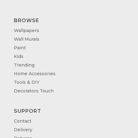
BROWSE
Wallpapers
Wall Murals
Paint
Kids
Trending
Home Accessories
Tools & DIY
Decorators Touch
SUPPORT
Contact
Delivery