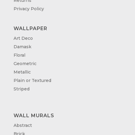
Returns
Privacy Policy
WALLPAPER
Art Deco
Damask
Floral
Geometric
Metallic
Plain or Textured
Striped
WALL MURALS
Abstract
Brick