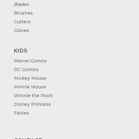
Blades
Brushes
Cutters
Gloves
KIDS
Marvel Comics
DC Comics
Mickey Mouse
Minnie Mouse
Winnie the Pooh
Disney Princess
Fairies