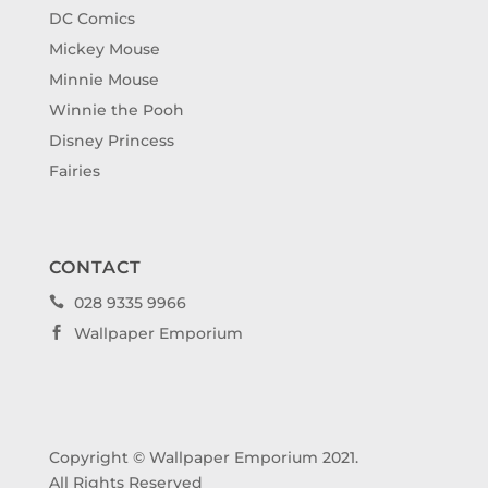
DC Comics
Mickey Mouse
Minnie Mouse
Winnie the Pooh
Disney Princess
Fairies
CONTACT
028 9335 9966

Wallpaper Emporium

Copyright © Wallpaper Emporium 2021.
All Rights Reserved