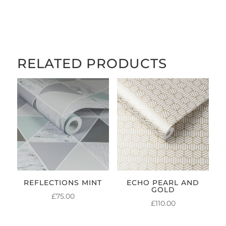
RANGE:
£5.00
THROUGH
£84.00
RELATED PRODUCTS
REFLECTIONS MINT
ECHO PEARL AND
GOLD
£
75.00
£
110.00