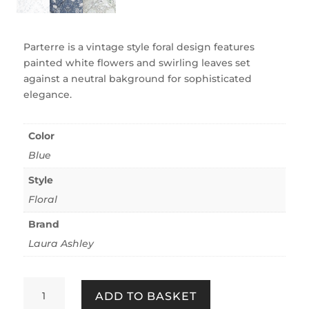
Parterre is a vintage style foral design features
painted white flowers and swirling leaves set
against a neutral bakground for sophisticated
elegance.
Color
Blue
Style
Floral
Brand
Laura Ashley
Parterre
ADD TO BASKET
Off