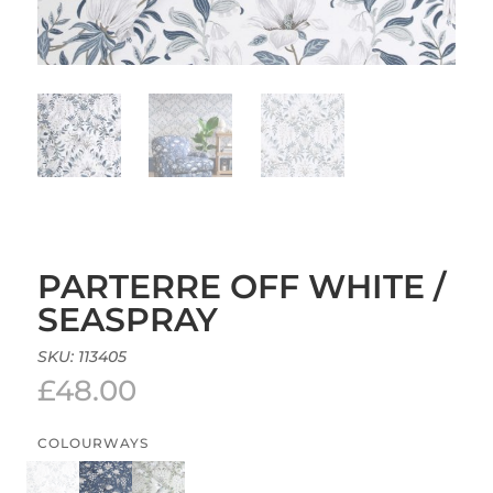
PARTERRE OFF WHITE /
SEASPRAY
SKU:
113405
£
48.00
COLOURWAYS