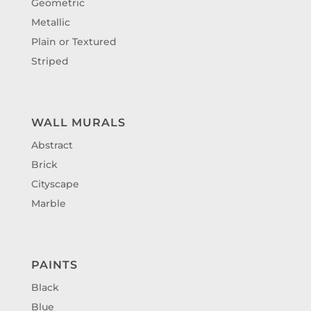
Geometric
Metallic
Plain or Textured
Striped
WALL MURALS
Abstract
Brick
Cityscape
Marble
PAINTS
Black
Blue