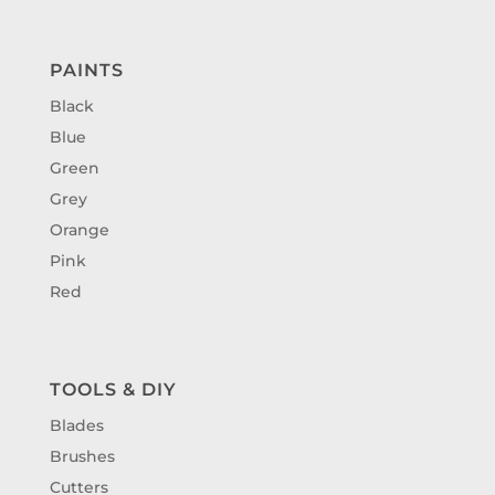
PAINTS
Black
Blue
Green
Grey
Orange
Pink
Red
TOOLS & DIY
Blades
Brushes
Cutters