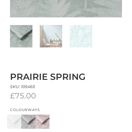
PRAIRIE SPRING
SKU:
105465
£
75.00
COLOURWAYS