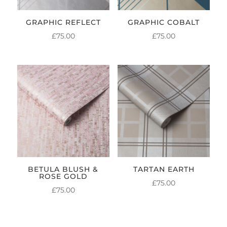
GRAPHIC REFLECT
GRAPHIC COBALT
£
75.00
£
75.00
BETULA BLUSH &
TARTAN EARTH
ROSE GOLD
£
75.00
£
75.00