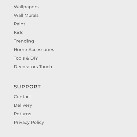
Wallpapers
Wall Murals
Paint
Kids
Trending
Home Accessories
Tools & DIY
Decorators Touch
SUPPORT
Contact
Delivery
Returns
Privacy Policy