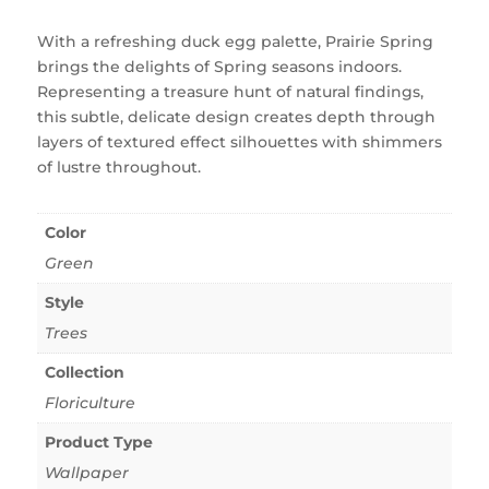
With a refreshing duck egg palette, Prairie Spring
brings the delights of Spring seasons indoors.
Representing a treasure hunt of natural findings,
this subtle, delicate design creates depth through
layers of textured effect silhouettes with shimmers
of lustre throughout.
Color
Green
Style
Trees
Collection
Floriculture
Product Type
Wallpaper