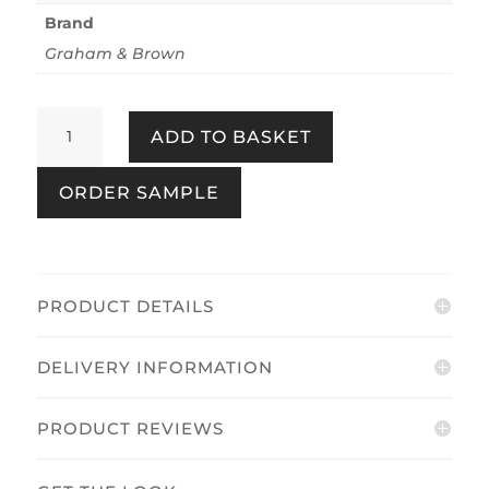
Brand
Graham & Brown
Prairie
ADD TO BASKET
Spring
quantity
ORDER SAMPLE
PRODUCT DETAILS
DELIVERY INFORMATION
PRODUCT REVIEWS