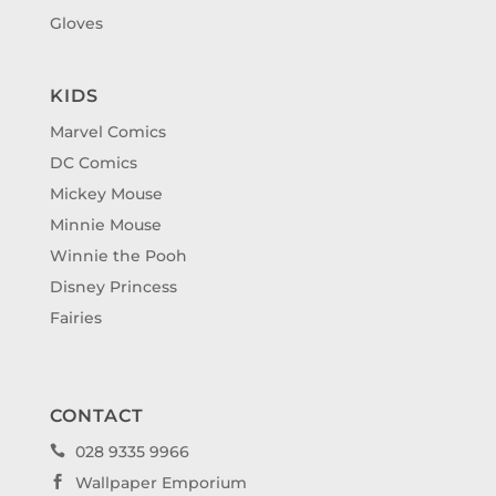
Gloves
KIDS
Marvel Comics
DC Comics
Mickey Mouse
Minnie Mouse
Winnie the Pooh
Disney Princess
Fairies
CONTACT
028 9335 9966

Wallpaper Emporium
