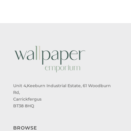
Unit 4,Keeburn Industrial Estate, 61 Woodburn
Rd,
Carrickfergus
BT38 8HQ
BROWSE