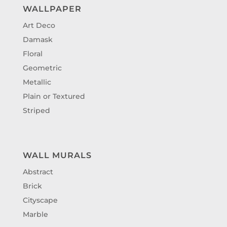
WALLPAPER
Art Deco
Damask
Floral
Geometric
Metallic
Plain or Textured
Striped
WALL MURALS
Abstract
Brick
Cityscape
Marble