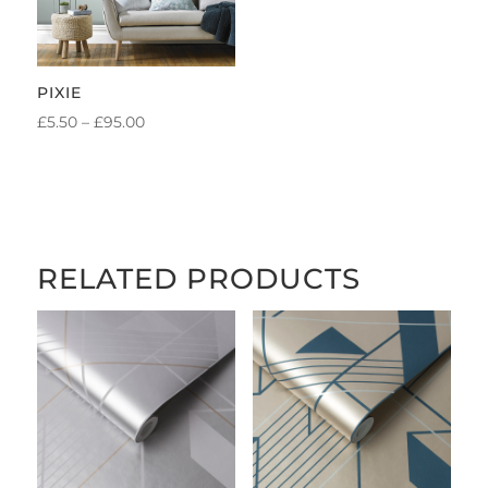
PIXIE
PRICE
£
5.50
–
£
95.00
RANGE:
£5.50
THROUGH
£95.00
RELATED PRODUCTS