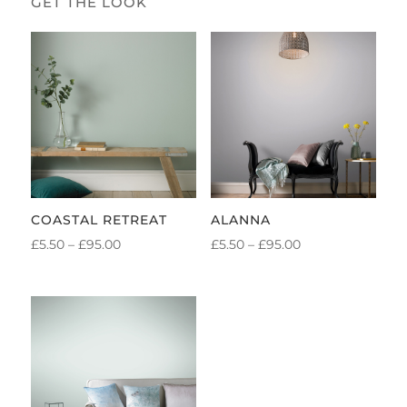
COASTAL RETREAT
ALANNA
PRICE
PRICE
£
5.50
–
£
95.00
£
5.50
–
£
95.00
RANGE:
RANGE:
£5.50
£5.50
THROUGH
THROUGH
£95.00
£95.00