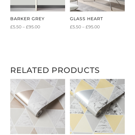
BARKER GREY
GLASS HEART
PRICE
PRICE
£
5.50
–
£
95.00
£
5.50
–
£
95.00
RANGE:
RANGE:
£5.50
£5.50
THROUGH
THROUGH
£95.00
£95.00
RELATED PRODUCTS