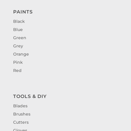
PAINTS
Black
Blue
Green
Grey
Orange
Pink
Red
TOOLS & DIY
Blades
Brushes
Cutters
Gloves