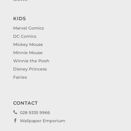
KIDS
Marvel Comics
DC Comics
Mickey Mouse
Minnie Mouse
Winnie the Pooh
Disney Princess
Fairies
CONTACT
028 9335 9966

Wallpaper Emporium
