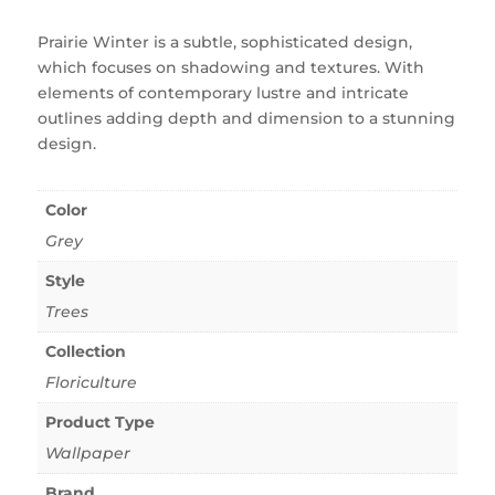
Prairie Winter is a subtle, sophisticated design,
which focuses on shadowing and textures. With
elements of contemporary lustre and intricate
outlines adding depth and dimension to a stunning
design.
Color
Grey
Style
Trees
Collection
Floriculture
Product Type
Wallpaper
Brand