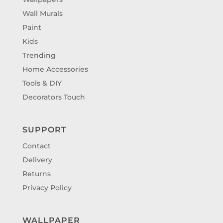
Wall Murals
Paint
Kids
Trending
Home Accessories
Tools & DIY
Decorators Touch
SUPPORT
Contact
Delivery
Returns
Privacy Policy
WALLPAPER