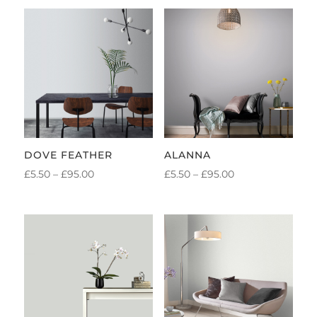
DOVE FEATHER
ALANNA
PRICE
PRICE
£
5.50
–
£
95.00
£
5.50
–
£
95.00
RANGE:
RANGE:
£5.50
£5.50
THROUGH
THROUGH
£95.00
£95.00