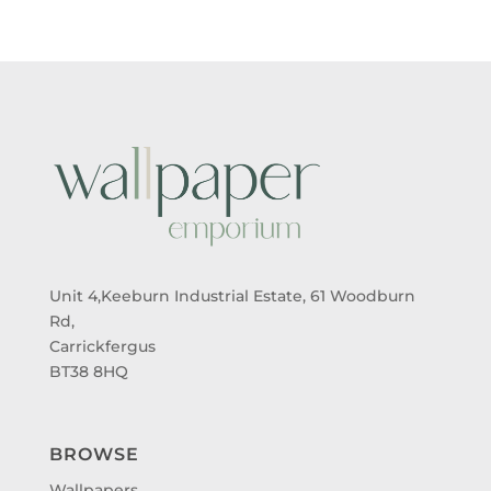
Unit 4,Keeburn Industrial Estate, 61 Woodburn
Rd,
Carrickfergus
BT38 8HQ
BROWSE
Wallpapers