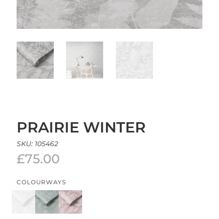
PRAIRIE WINTER
SKU:
105462
£
75.00
COLOURWAYS