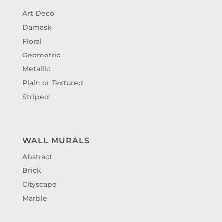
Art Deco
Damask
Floral
Geometric
Metallic
Plain or Textured
Striped
WALL MURALS
Abstract
Brick
Cityscape
Marble