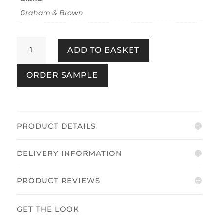
Graham & Brown
Prairie
ADD TO BASKET
Winter
quantity
ORDER SAMPLE
PRODUCT DETAILS
DELIVERY INFORMATION
PRODUCT REVIEWS