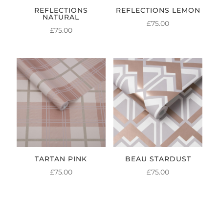
REFLECTIONS
REFLECTIONS LEMON
NATURAL
£
75.00
£
75.00
TARTAN PINK
BEAU STARDUST
£
75.00
£
75.00