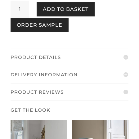
Pussy
ADD TO BASKET
Willow
Seaspray
ORDER SAMPLE
quantity
PRODUCT DETAILS
DELIVERY INFORMATION
PRODUCT REVIEWS