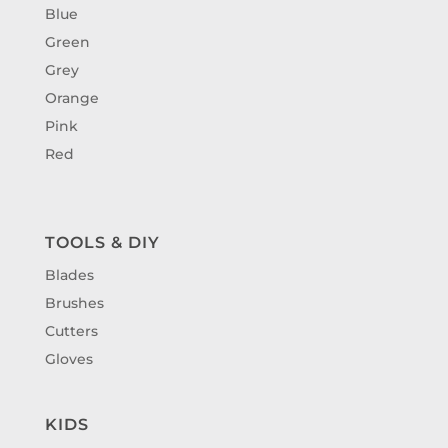
Blue
Green
Grey
Orange
Pink
Red
TOOLS & DIY
Blades
Brushes
Cutters
Gloves
KIDS