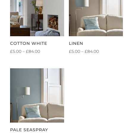
COTTON WHITE
LINEN
PRICE
PRICE
£
5.00
–
£
84.00
£
5.00
–
£
84.00
RANGE:
RANGE:
£5.00
£5.00
THROUGH
THROUGH
£84.00
£84.00
PALE SEASPRAY