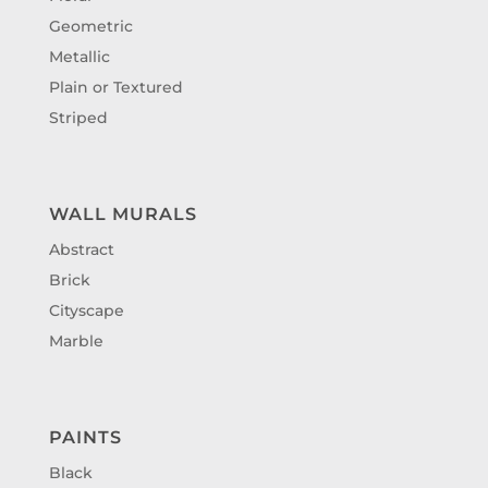
Geometric
Metallic
Plain or Textured
Striped
WALL MURALS
Abstract
Brick
Cityscape
Marble
PAINTS
Black