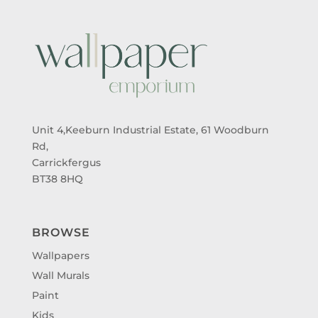
Unit 4,Keeburn Industrial Estate, 61 Woodburn
Rd,
Carrickfergus
BT38 8HQ
BROWSE
Wallpapers
Wall Murals
Paint
Kids