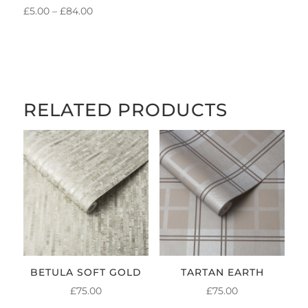
PRICE
£
5.00
–
£
84.00
RANGE:
£5.00
THROUGH
£84.00
RELATED PRODUCTS
BETULA SOFT GOLD
TARTAN EARTH
£
75.00
£
75.00