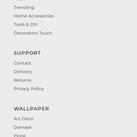
Trending
Home Accessories
Tools & DIY
Decorators Touch
SUPPORT
Contact
Delivery
Returns
Privacy Policy
WALLPAPER
Art Deco
Damask
Floral