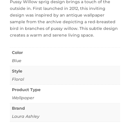
Pussy Willow sprig design brings a touch of the
outside in. First launched in 2012, this inviting
design was inspired by an antique wallpaper
sample from the archive depicting a red-breasted
bird in branches of pussy willow. This subtle design
creates a warm and serene living space.
Color
Blue
Style
Floral
Product Type
Wallpaper
Brand
Laura Ashley