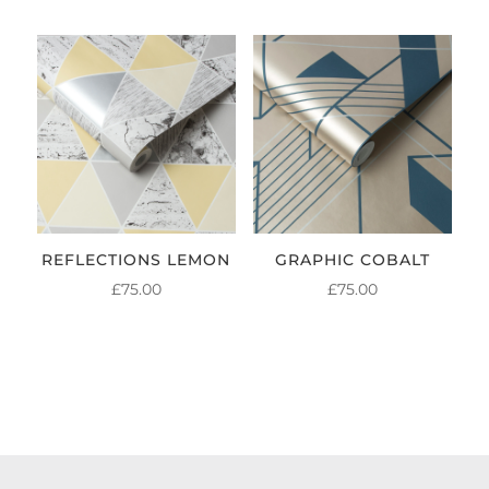
REFLECTIONS LEMON
GRAPHIC COBALT
£
75.00
£
75.00