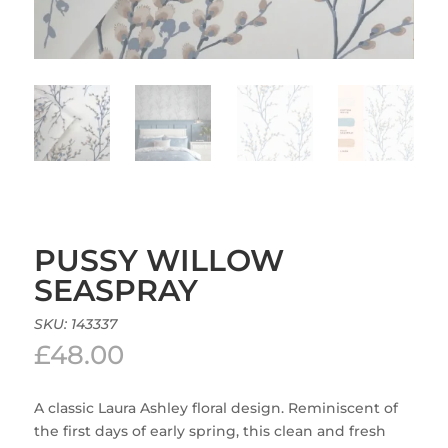
PUSSY WILLOW
SEASPRAY
SKU:
143337
£
48.00
A classic Laura Ashley floral design. Reminiscent of
the first days of early spring, this clean and fresh