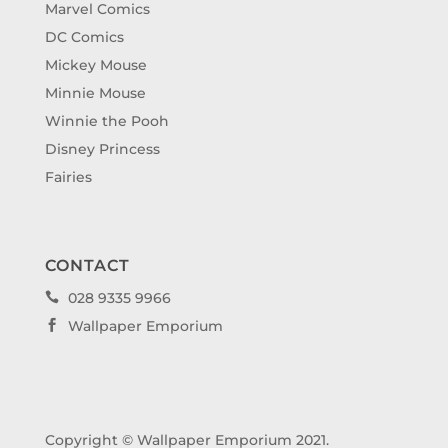
Marvel Comics
DC Comics
Mickey Mouse
Minnie Mouse
Winnie the Pooh
Disney Princess
Fairies
CONTACT
028 9335 9966

Wallpaper Emporium

Copyright © Wallpaper Emporium 2021.