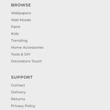
BROWSE
Wallpapers
Wall Murals
Paint
Kids
Trending
Home Accessories
Tools & DIY
Decorators Touch
SUPPORT
Contact
Delivery
Returns
Privacy Policy