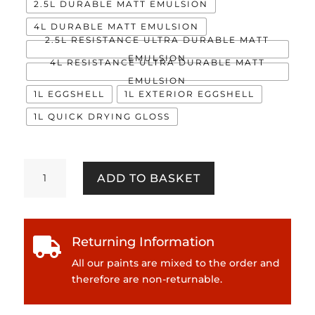
2.5L DURABLE MATT EMULSION
4L DURABLE MATT EMULSION
2.5L RESISTANCE ULTRA DURABLE MATT
EMULSION
4L RESISTANCE ULTRA DURABLE MATT
EMULSION
1L EGGSHELL
1L EXTERIOR EGGSHELL
1L QUICK DRYING GLOSS
School
ADD TO BASKET
Blazer
quantity
Returning Information

All our paints are mixed to the order and
therefore are non-returnable.