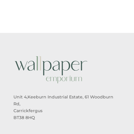
£5.50
£5.50
THROUGH
THROUGH
£95.00
£95.00
Unit 4,Keeburn Industrial Estate, 61 Woodburn
Rd,
Carrickfergus
BT38 8HQ