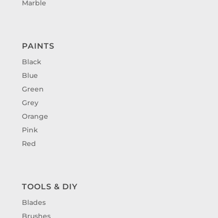
Marble
PAINTS
Black
Blue
Green
Grey
Orange
Pink
Red
TOOLS & DIY
Blades
Brushes