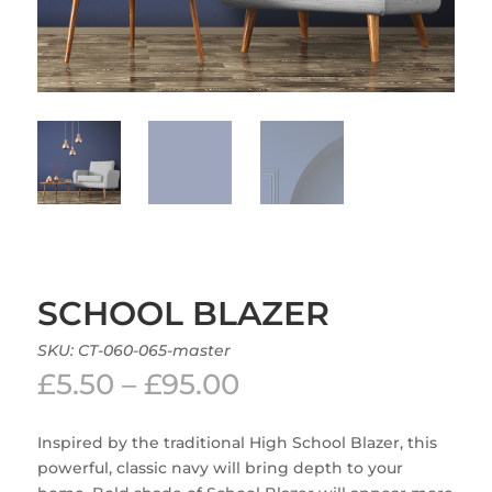
SCHOOL BLAZER
SKU:
CT-060-065-master
Price
£
5.50
–
£
95.00
range:
£5.50
Inspired by the traditional High School Blazer, this
through
powerful, classic navy will bring depth to your
£95.00