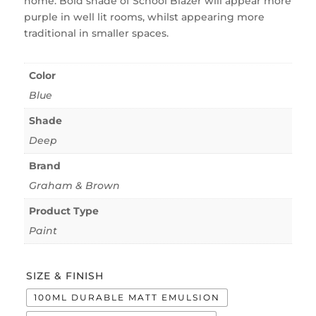
home. Bold shade of School Blazer will appear more
purple in well lit rooms, whilst appearing more
traditional in smaller spaces.
Color
Blue
Shade
Deep
Brand
Graham & Brown
Product Type
Paint
SIZE & FINISH
100ML DURABLE MATT EMULSION