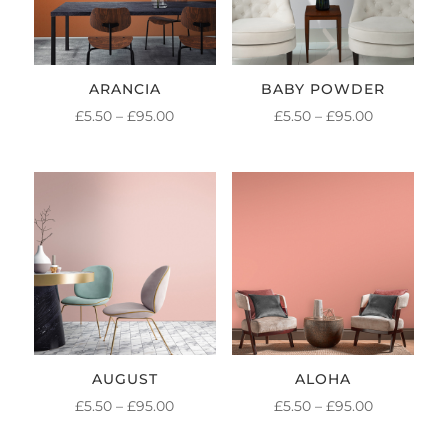
ARANCIA
BABY POWDER
PRICE
PRICE
£
5.50
–
£
95.00
£
5.50
–
£
95.00
RANGE:
RANGE:
£5.50
£5.50
THROUGH
THROUGH
£95.00
£95.00
AUGUST
ALOHA
PRICE
PRICE
£
5.50
–
£
95.00
£
5.50
–
£
95.00
RANGE:
RANGE: