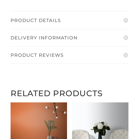
PRODUCT DETAILS
DELIVERY INFORMATION
PRODUCT REVIEWS
RELATED PRODUCTS