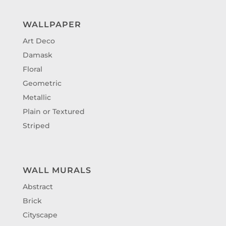
WALLPAPER
Art Deco
Damask
Floral
Geometric
Metallic
Plain or Textured
Striped
WALL MURALS
Abstract
Brick
Cityscape