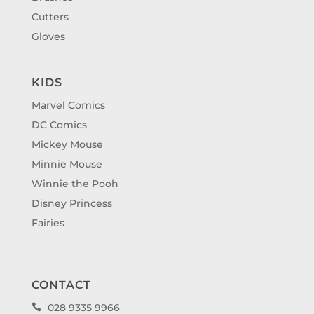
Cutters
Gloves
KIDS
Marvel Comics
DC Comics
Mickey Mouse
Minnie Mouse
Winnie the Pooh
Disney Princess
Fairies
CONTACT
028 9335 9966
