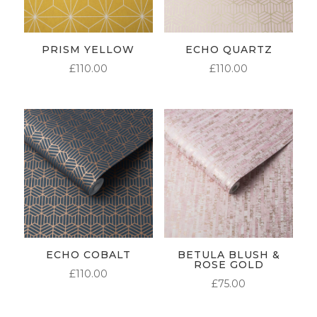
PRISM YELLOW
ECHO QUARTZ
£
110.00
£
110.00
ECHO COBALT
BETULA BLUSH &
ROSE GOLD
£
110.00
£
75.00