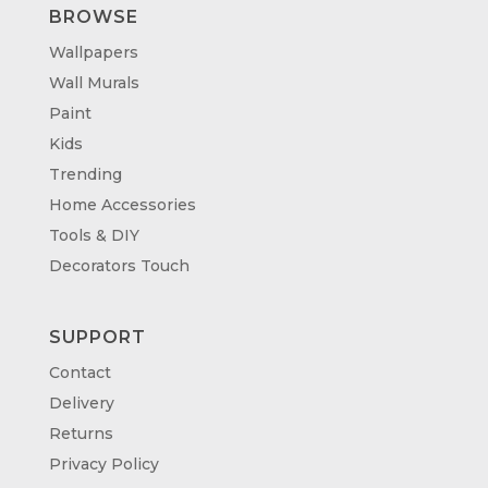
BROWSE
Wallpapers
Wall Murals
Paint
Kids
Trending
Home Accessories
Tools & DIY
Decorators Touch
SUPPORT
Contact
Delivery
Returns
Privacy Policy