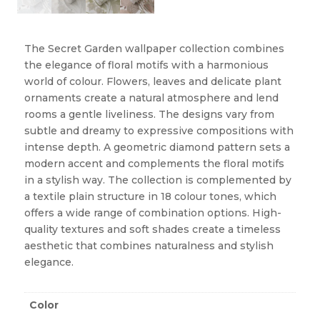
The Secret Garden wallpaper collection combines
the elegance of floral motifs with a harmonious
world of colour. Flowers, leaves and delicate plant
ornaments create a natural atmosphere and lend
rooms a gentle liveliness. The designs vary from
subtle and dreamy to expressive compositions with
intense depth. A geometric diamond pattern sets a
modern accent and complements the floral motifs
in a stylish way. The collection is complemented by
a textile plain structure in 18 colour tones, which
offers a wide range of combination options. High-
quality textures and soft shades create a timeless
aesthetic that combines naturalness and stylish
elegance.
Color