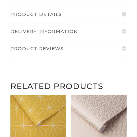
PRODUCT DETAILS
DELIVERY INFORMATION
PRODUCT REVIEWS
RELATED PRODUCTS