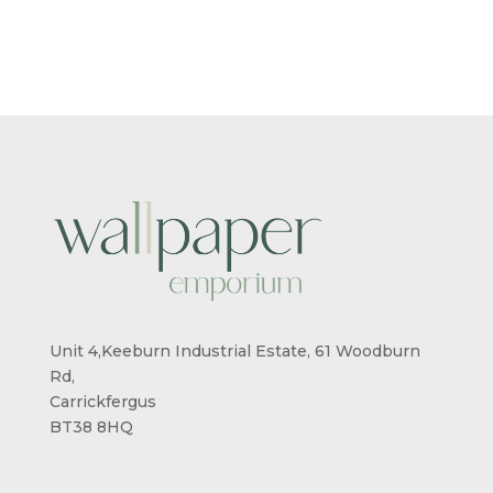
Unit 4,Keeburn Industrial Estate, 61 Woodburn
Rd,
Carrickfergus
BT38 8HQ