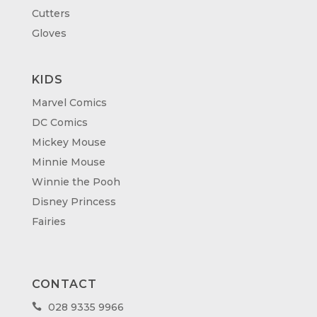
Cutters
Gloves
KIDS
Marvel Comics
DC Comics
Mickey Mouse
Minnie Mouse
Winnie the Pooh
Disney Princess
Fairies
CONTACT
028 9335 9966
