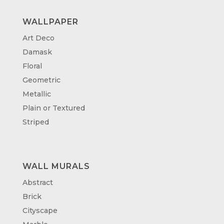
WALLPAPER
Art Deco
Damask
Floral
Geometric
Metallic
Plain or Textured
Striped
WALL MURALS
Abstract
Brick
Cityscape