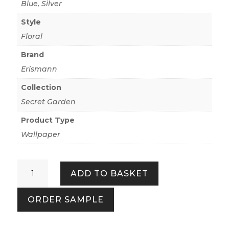
Blue
,
Silver
Style
Floral
Brand
Erismann
Collection
Secret Garden
Product Type
Wallpaper
Secret
ADD TO BASKET
Grove
Floral
ORDER SAMPLE
Blue/Silver
quantity