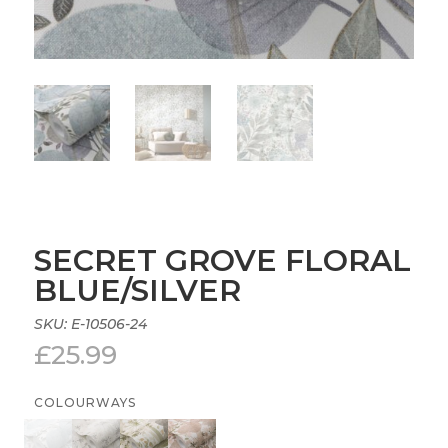
SECRET GROVE FLORAL
BLUE/SILVER
SKU:
E-10506-24
£
25.99
COLOURWAYS