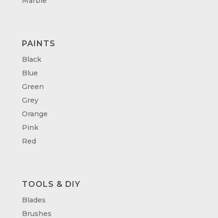
Marble
PAINTS
Black
Blue
Green
Grey
Orange
Pink
Red
TOOLS & DIY
Blades
Brushes