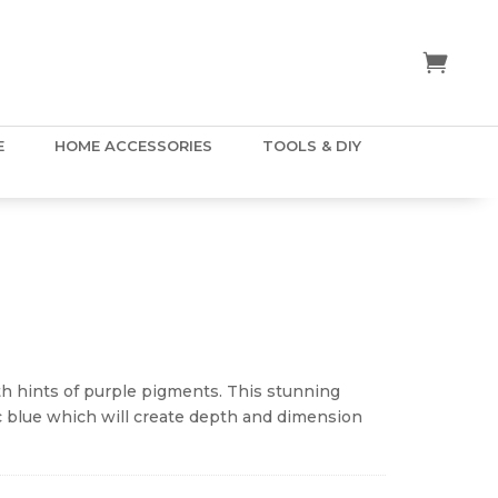
E
HOME ACCESSORIES
TOOLS & DIY
ice
nge:
.50
ith hints of purple pigments. This stunning
hrough
ac blue which will create depth and dimension
5.00