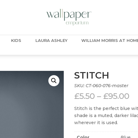
KIDS
LAURA ASHLEY
WILLIAM MORRIS AT HOM
STITCH
SKU:
CT-060-076-master
Pr
£
5.50
–
£
95.00
ra
£5
Stitch is the perfect blue w
t
shade is a muted, darker lil
£9
wherever it is used.
Color
Blue