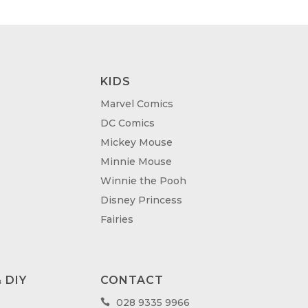
KIDS
Marvel Comics
DC Comics
Mickey Mouse
Minnie Mouse
Winnie the Pooh
Disney Princess
Fairies
 DIY
CONTACT
028 9335 9966
