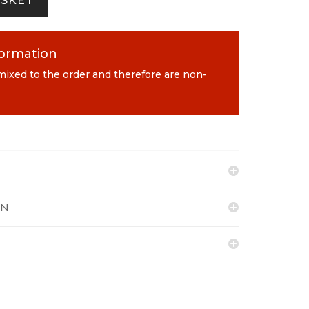
ASKET
formation
 mixed to the order and therefore are non-
ON