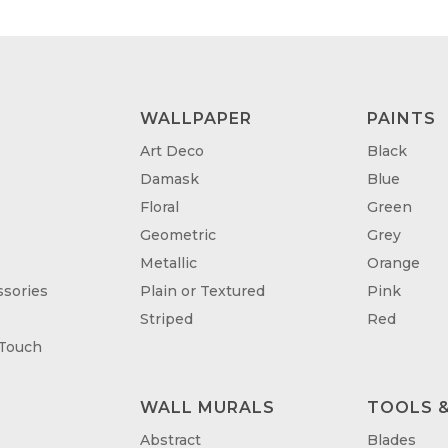
WALLPAPER
PAINTS
Art Deco
Black
Damask
Blue
Floral
Green
Geometric
Grey
Metallic
Orange
sories
Plain or Textured
Pink
Striped
Red
 Touch
WALL MURALS
TOOLS &
T
Abstract
Blades