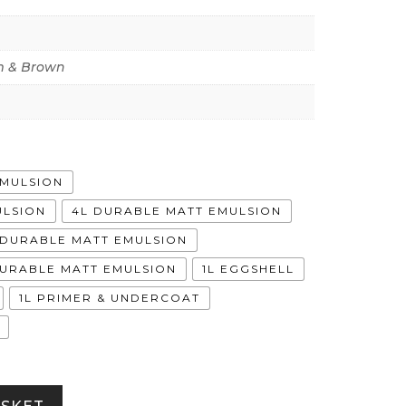
 & Brown
EMULSION
ULSION
4L DURABLE MATT EMULSION
A DURABLE MATT EMULSION
DURABLE MATT EMULSION
1L EGGSHELL
1L PRIMER & UNDERCOAT