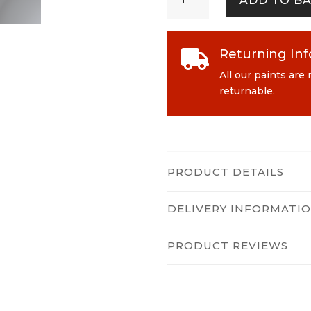
ADD TO B
quantity
Returning In

All our paints are
returnable.
PRODUCT DETAILS
DELIVERY INFORMATI
PRODUCT REVIEWS