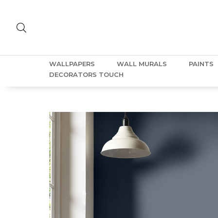
WALLPAPERS
WALL MURALS
PAINTS
DECORATORS TOUCH