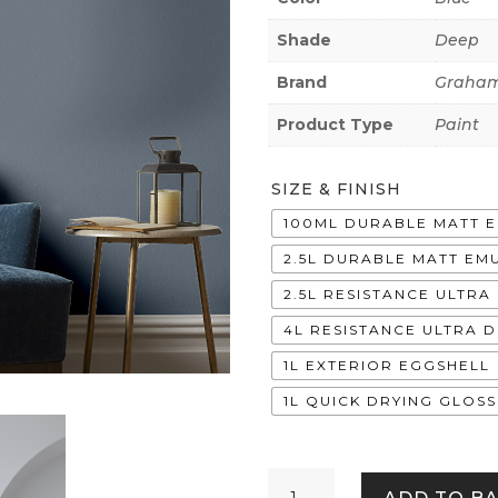
Shade
Deep
Brand
Graham
Product Type
Paint
SIZE & FINISH
100ML DURABLE MATT 
2.5L DURABLE MATT EM
2.5L RESISTANCE ULTR
4L RESISTANCE ULTRA 
1L EXTERIOR EGGSHELL
1L QUICK DRYING GLOSS
Stitch