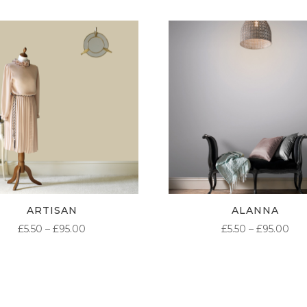
ARTISAN
ALANNA
PRICE
PR
£
5.50
–
£
95.00
£
5.50
–
£
95.00
RANGE:
RA
£5.50
£5.
THROUGH
TH
£95.00
£95