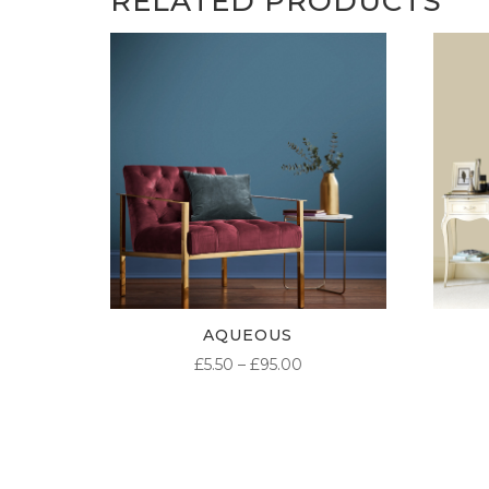
RELATED PRODUCTS
AQUEOUS
PRICE
£
5.50
–
£
95.00
RANGE:
£5.50
THROUGH
£95.00