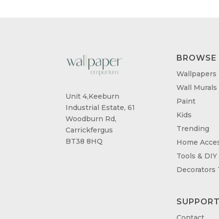
BROWSE
Wallpapers
Wall Murals
Unit 4,Keeburn
Paint
Industrial Estate, 61
Kids
Woodburn Rd,
Trending
Carrickfergus
BT38 8HQ
Home Acces
Tools & DIY
Decorators
SUPPOR
Contact