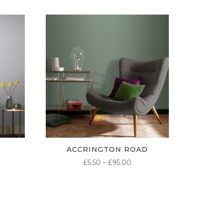
ACCRINGTON ROAD
ICE
PRICE
£
5.50
–
£
95.00
NGE:
RANGE:
50
£5.50
ROUGH
THROUGH
.00
£95.00