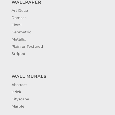
WALLPAPER
Art Deco
Damask
Floral
Geometric
Metallic
Plain or Textured
Striped
WALL MURALS
Abstract
Brick
Cityscape
Marble