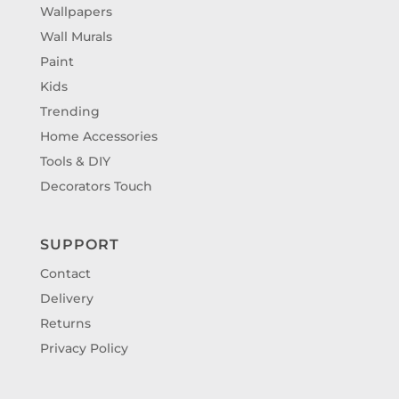
Wallpapers
Wall Murals
Paint
Kids
Trending
Home Accessories
Tools & DIY
Decorators Touch
SUPPORT
Contact
Delivery
Returns
Privacy Policy