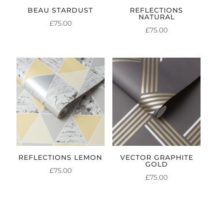
BEAU STARDUST
REFLECTIONS
NATURAL
£
75.00
£
75.00
REFLECTIONS LEMON
VECTOR GRAPHITE
GOLD
£
75.00
£
75.00