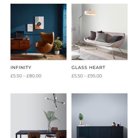
INFINITY
GLASS HEART
PRICE
PRICE
£
5.50
–
£
80.00
£
5.50
–
£
95.00
RANGE:
RANGE:
£5.50
£5.50
THROUGH
THROUGH
£80.00
£95.00