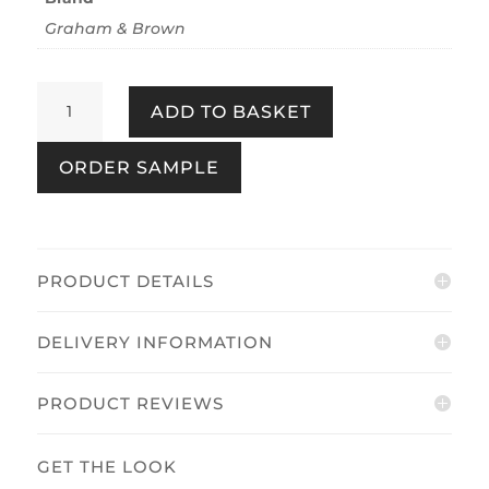
Graham & Brown
Wildflower
ADD TO BASKET
Ink
quantity
ORDER SAMPLE
PRODUCT DETAILS
DELIVERY INFORMATION
PRODUCT REVIEWS