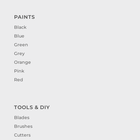
PAINTS
Black
Blue
Green
Grey
Orange
Pink
Red
TOOLS & DIY
Blades
Brushes
Cutters