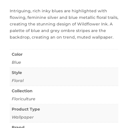
Intriguing, rich inky blues are highlighted with
flowing, feminine silver and blue metallic floral trails,
creating the stunning design of Wildflower Ink. A
palette of blue and grey ombre stripes are the
backdrop, creating an on trend, muted wallpaper.
Color
Blue
Style
Floral
Collection
Floriculture
Product Type
Wallpaper
Brand