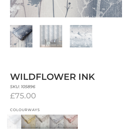
WILDFLOWER INK
SKU:
105896
£
75.00
COLOURWAYS