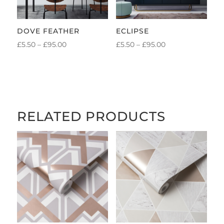
DOVE FEATHER
ECLIPSE
PRICE
PRICE
£
5.50
–
£
95.00
£
5.50
–
£
95.00
RANGE:
RANGE:
£5.50
£5.50
THROUGH
THROUGH
£95.00
£95.00
RELATED PRODUCTS