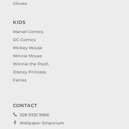
Gloves
KIDS
Marvel Comics
DC Comics
Mickey Mouse
Minnie Mouse
Winnie the Pooh
Disney Princess
Fairies
CONTACT
028 9335 9966

Wallpaper Emporium
