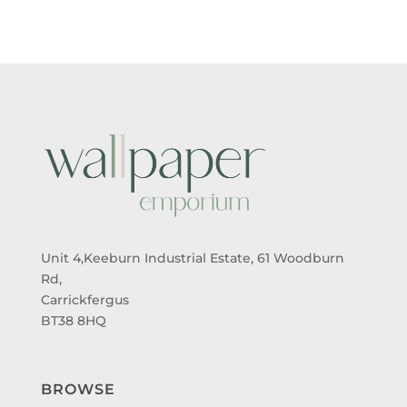
Unit 4,Keeburn Industrial Estate, 61 Woodburn
Rd,
Carrickfergus
BT38 8HQ
BROWSE