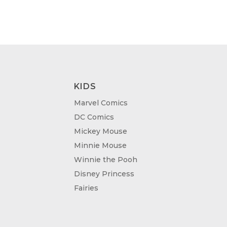
KIDS
Marvel Comics
DC Comics
Mickey Mouse
Minnie Mouse
Winnie the Pooh
Disney Princess
Fairies