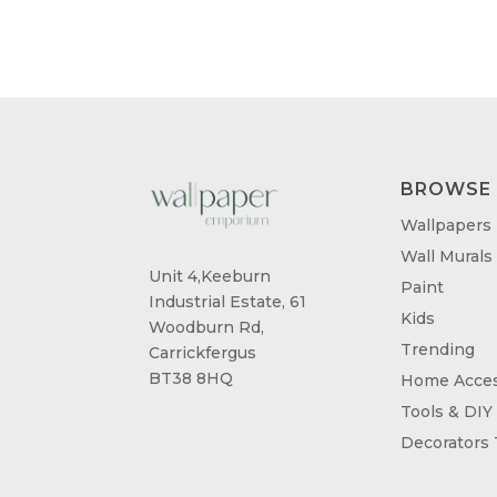
BROWSE
Wallpapers
Wall Murals
Unit 4,Keeburn
Paint
Industrial Estate, 61
Kids
Woodburn Rd,
Trending
Carrickfergus
BT38 8HQ
Home Acces
Tools & DIY
Decorators