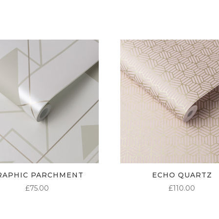
£95.00
RAPHIC PARCHMENT
ECHO QUARTZ
£
75.00
£
110.00