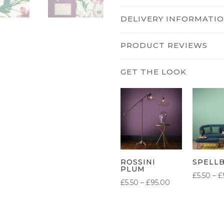
DELIVERY INFORMATI
PRODUCT REVIEWS
ROSSINI
SPELL
PLUM
£
5.50
–
£
PRICE
£
5.50
–
£
95.00
RANGE:
£5.50
THROUGH