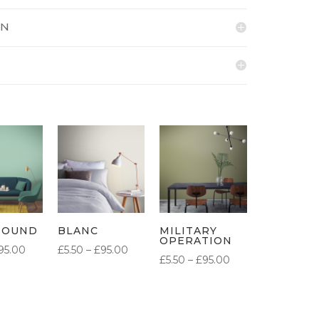
ON
BOUND
BLANC
MILITARY
OPERATION
PRICE
PRICE
95.00
£
5.50
–
£
95.00
PRICE
£
5.50
–
£
95.00
RANGE:
RANGE:
RANGE:
£5.50
£5.50
£5.50
THROUGH
THROUGH
THROUGH