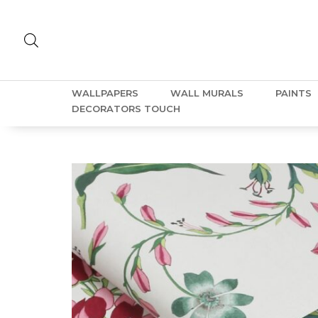
WALLPAPERS
WALL MURALS
PAINTS
DECORATORS TOUCH