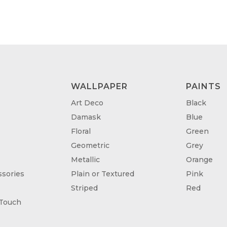
WALLPAPER
PAINTS
Art Deco
Black
Damask
Blue
Floral
Green
Geometric
Grey
Metallic
Orange
sories
Plain or Textured
Pink
Striped
Red
 Touch