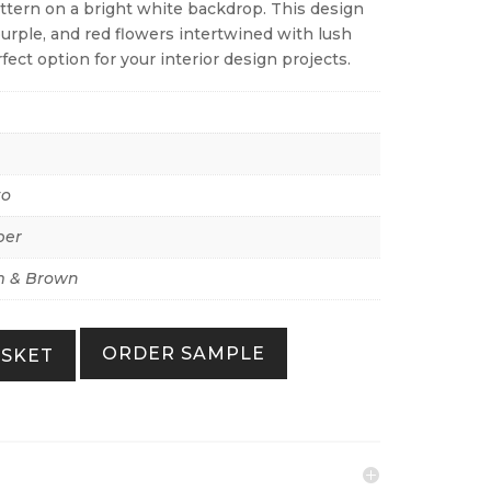
pattern on a bright white backdrop. This design
rple, and red flowers intertwined with lush
fect option for your interior design projects.
to
per
 & Brown
ORDER SAMPLE
ASKET