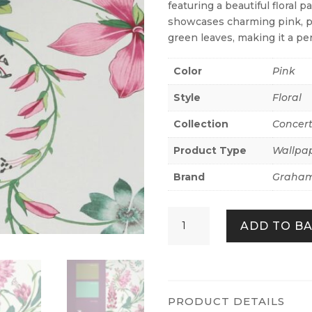
featuring a beautiful floral 
showcases charming pink, pu
green leaves, making it a per
Color
Pink
Style
Floral
Collection
Concer
Product Type
Wallpa
Brand
Graham
Botanists
ADD TO B
Scroll
Pink
quantity
PRODUCT DETAILS