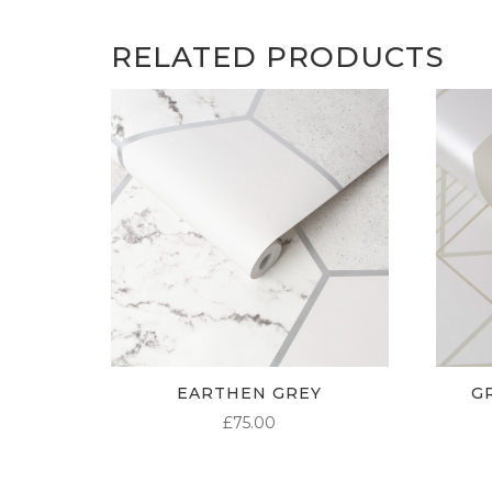
RELATED PRODUCTS
EARTHEN GREY
G
£
75.00