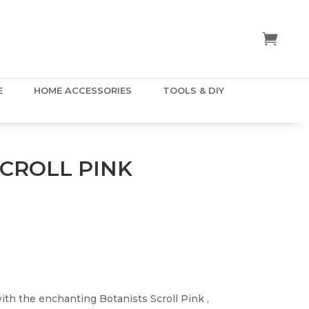
E
HOME ACCESSORIES
TOOLS & DIY
SCROLL PINK
th the enchanting Botanists Scroll Pink ,