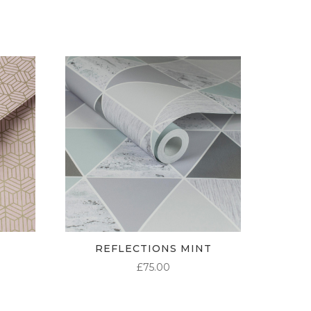
£95.00
£95.00
£95.00
REFLECTIONS MINT
£
75.00