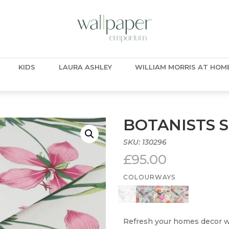
KIDS
LAURA ASHLEY
WILLIAM MORRIS AT HOM
BOTANISTS 
SKU:
130296
£
95.00
COLOURWAYS
Refresh your homes decor wi