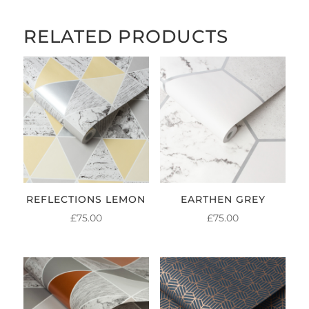
RELATED PRODUCTS
REFLECTIONS LEMON
EARTHEN GREY
£
75.00
£
75.00