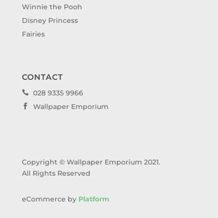
Winnie the Pooh
Disney Princess
Fairies
CONTACT
028 9335 9966

Wallpaper Emporium

Copyright © Wallpaper Emporium 2021.
All Rights Reserved
eCommerce by
Platform