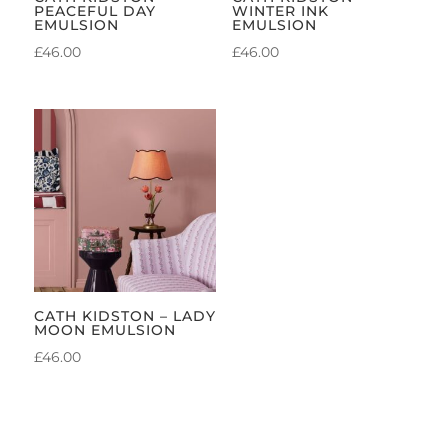
PEACEFUL DAY
WINTER INK
EMULSION
EMULSION
£
46.00
£
46.00
CATH KIDSTON – LADY
MOON EMULSION
£
46.00