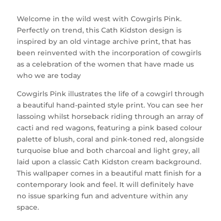
Welcome in the wild west with Cowgirls Pink.
Perfectly on trend, this Cath Kidston design is
inspired by an old vintage archive print, that has
been reinvented with the incorporation of cowgirls
as a celebration of the women that have made us
who we are today
Cowgirls Pink illustrates the life of a cowgirl through
a beautiful hand-painted style print. You can see her
lassoing whilst horseback riding through an array of
cacti and red wagons, featuring a pink based colour
palette of blush, coral and pink-toned red, alongside
turquoise blue and both charcoal and light grey, all
laid upon a classic Cath Kidston cream background.
This wallpaper comes in a beautiful matt finish for a
contemporary look and feel. It will definitely have
no issue sparking fun and adventure within any
space.