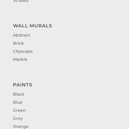
Striped
WALL MURALS
Abstract
Brick
Cityscape
Marble
PAINTS
Black
Blue
Green
Grey
Orange