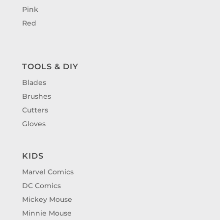
Pink
Red
TOOLS & DIY
Blades
Brushes
Cutters
Gloves
KIDS
Marvel Comics
DC Comics
Mickey Mouse
Minnie Mouse