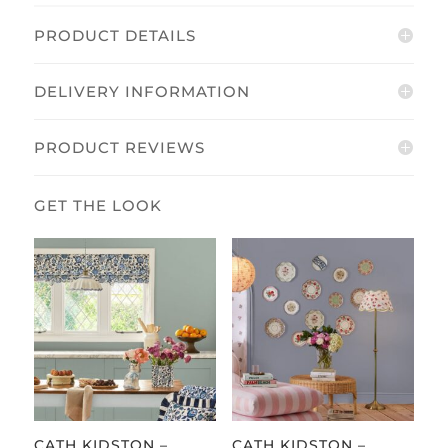
PRODUCT DETAILS
DELIVERY INFORMATION
PRODUCT REVIEWS
CATH KIDSTON –
CATH KIDSTON –