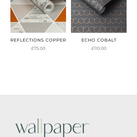
REFLECTIONS COPPER
ECHO COBALT
£
75.00
£
110.00