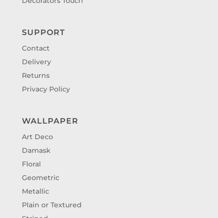
Decorators Touch
SUPPORT
Contact
Delivery
Returns
Privacy Policy
WALLPAPER
Art Deco
Damask
Floral
Geometric
Metallic
Plain or Textured