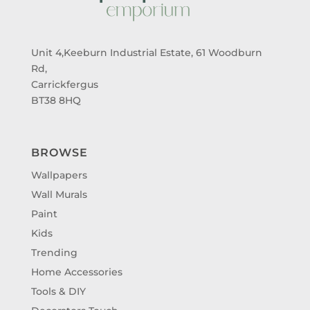
Unit 4,Keeburn Industrial Estate, 61 Woodburn
Rd,
Carrickfergus
BT38 8HQ
BROWSE
Wallpapers
Wall Murals
Paint
Kids
Trending
Home Accessories
Tools & DIY