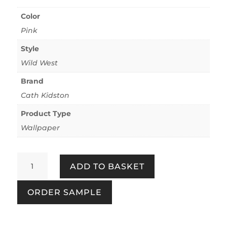
Color
Pink
Style
Wild West
Brand
Cath Kidston
Product Type
Wallpaper
Cowgirls
ADD TO BASKET
Pink
quantity
ORDER SAMPLE