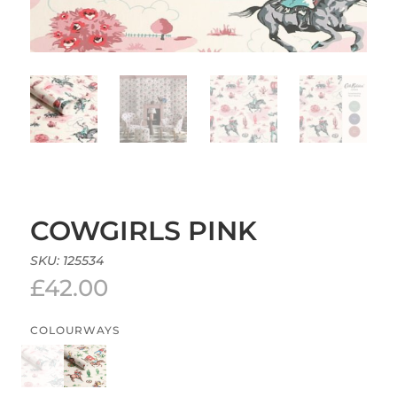
COWGIRLS PINK
SKU:
125534
£
42.00
COLOURWAYS