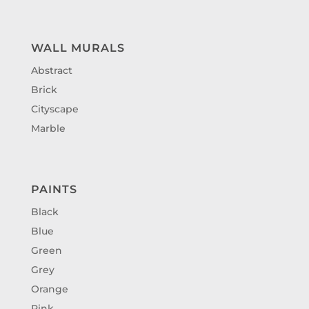
WALL MURALS
Abstract
Brick
Cityscape
Marble
PAINTS
Black
Blue
Green
Grey
Orange
Pink