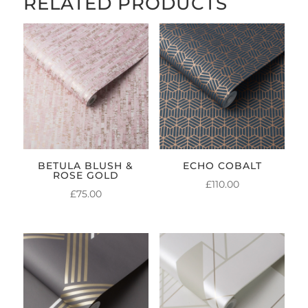
RELATED PRODUCTS
BETULA BLUSH &
ECHO COBALT
ROSE GOLD
£
110.00
£
75.00