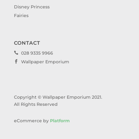
Disney Princess
Fairies
CONTACT
028 9335 9966

Wallpaper Emporium

Copyright © Wallpaper Emporium 2021.
All Rights Reserved
eCommerce by
Platform