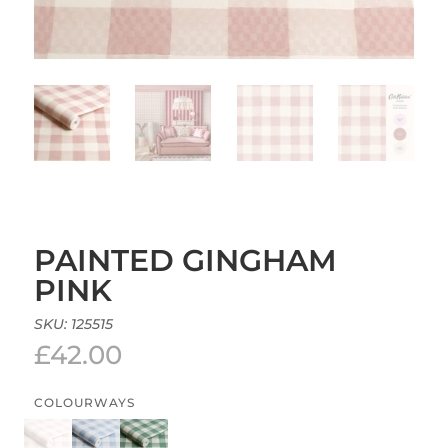
PAINTED GINGHAM
PINK
SKU:
125515
£
42.00
COLOURWAYS