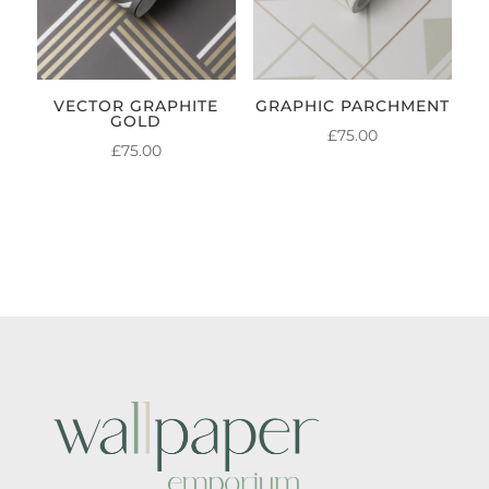
VECTOR GRAPHITE
GRAPHIC PARCHMENT
GOLD
£
75.00
£
75.00