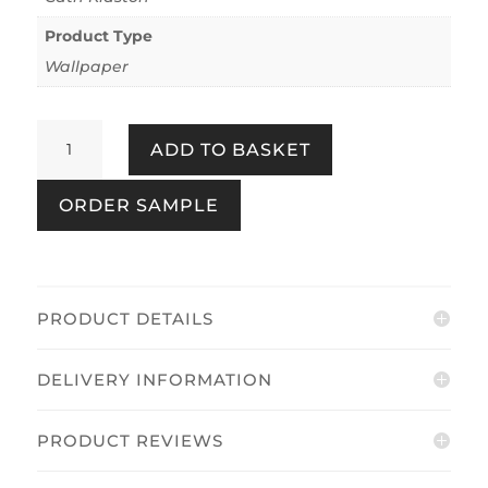
Product Type
Wallpaper
Painted
ADD TO BASKET
Gingham
Pink
ORDER SAMPLE
quantity
PRODUCT DETAILS
DELIVERY INFORMATION
PRODUCT REVIEWS