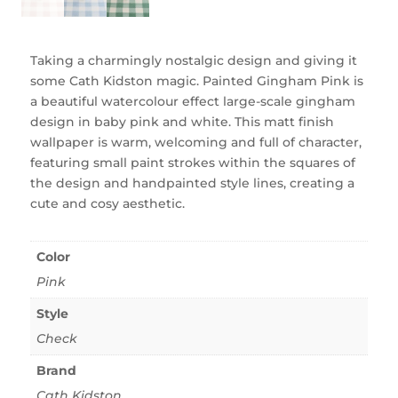
Taking a charmingly nostalgic design and giving it
some Cath Kidston magic. Painted Gingham Pink is
a beautiful watercolour effect large-scale gingham
design in baby pink and white. This matt finish
wallpaper is warm, welcoming and full of character,
featuring small paint strokes within the squares of
the design and handpainted style lines, creating a
cute and cosy aesthetic.
Color
Pink
Style
Check
Brand
Cath Kidston