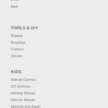
Red
TOOLS & DIY
Blades
Brushes
Cutters
Gloves
KIDS
Marvel Comics
DC Comics
Mickey Mouse
Minnie Mouse
Winnie the Pooh