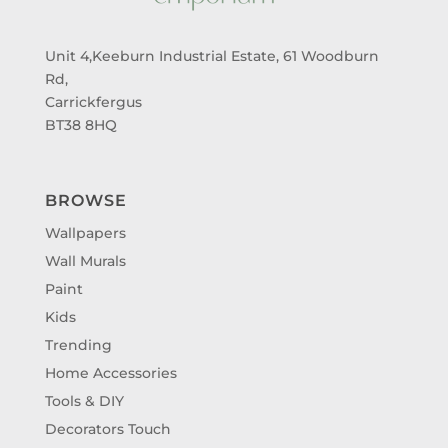
Unit 4,Keeburn Industrial Estate, 61 Woodburn
Rd,
Carrickfergus
BT38 8HQ
BROWSE
Wallpapers
Wall Murals
Paint
Kids
Trending
Home Accessories
Tools & DIY
Decorators Touch