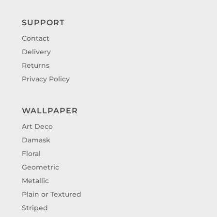
SUPPORT
Contact
Delivery
Returns
Privacy Policy
WALLPAPER
Art Deco
Damask
Floral
Geometric
Metallic
Plain or Textured
Striped