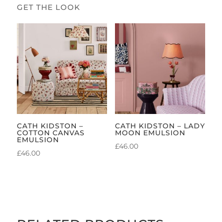
CATH KIDSTON –
CATH KIDSTON – LADY
COTTON CANVAS
MOON EMULSION
EMULSION
£
46.00
£
46.00