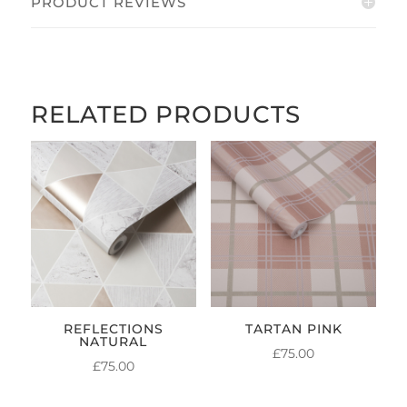
PRODUCT REVIEWS
RELATED PRODUCTS
REFLECTIONS
TARTAN PINK
NATURAL
£
75.00
£
75.00