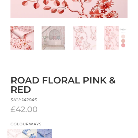
ROAD FLORAL PINK &
RED
SKU:
142045
£
42.00
COLOURWAYS