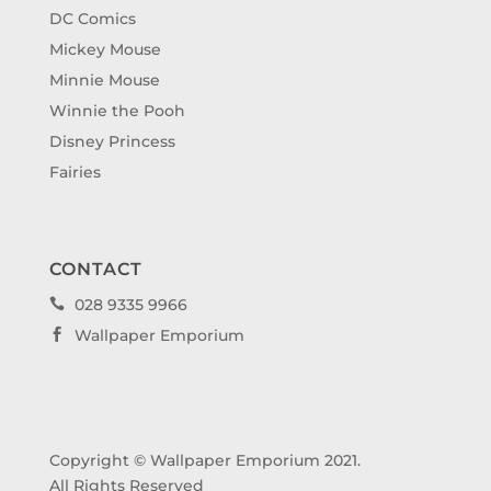
DC Comics
Mickey Mouse
Minnie Mouse
Winnie the Pooh
Disney Princess
Fairies
CONTACT
028 9335 9966

Wallpaper Emporium

Copyright © Wallpaper Emporium 2021.
All Rights Reserved