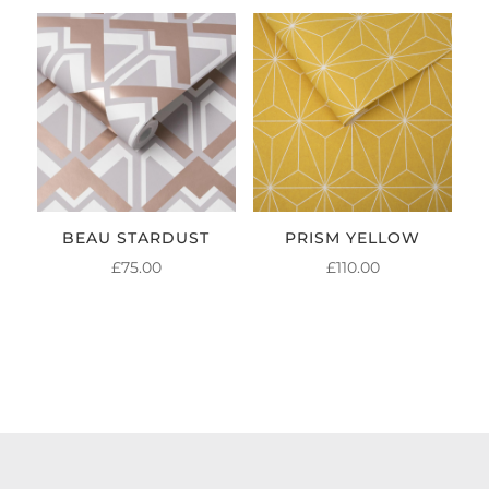
BEAU STARDUST
PRISM YELLOW
£
75.00
£
110.00