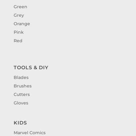
Green
Grey
Orange
Pink
Red
TOOLS & DIY
Blades
Brushes
Cutters
Gloves
KIDS
Marvel Comics