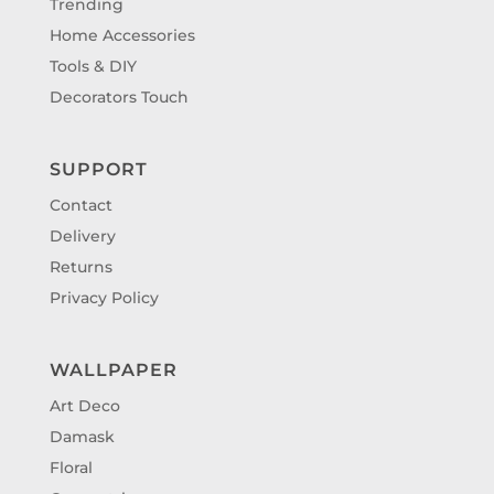
Trending
Home Accessories
Tools & DIY
Decorators Touch
SUPPORT
Contact
Delivery
Returns
Privacy Policy
WALLPAPER
Art Deco
Damask
Floral