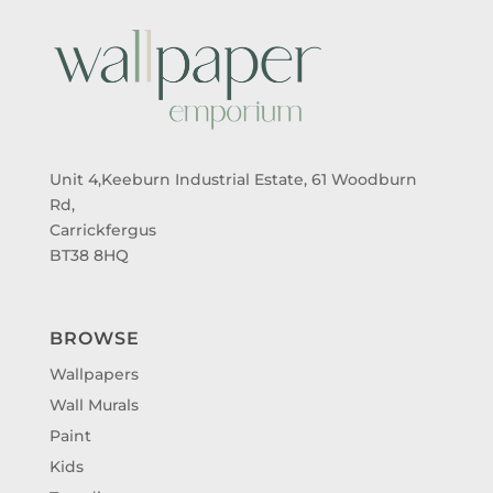
Unit 4,Keeburn Industrial Estate, 61 Woodburn
Rd,
Carrickfergus
BT38 8HQ
BROWSE
Wallpapers
Wall Murals
Paint
Kids