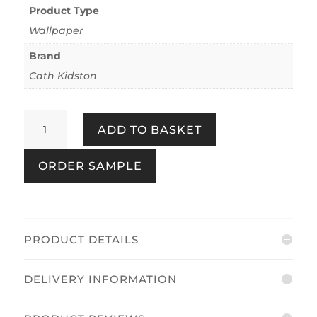
Product Type
Wallpaper
Brand
Cath Kidston
Road
ADD TO BASKET
Floral
Pink
ORDER SAMPLE
&
Red
quantity
PRODUCT DETAILS
DELIVERY INFORMATION