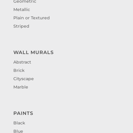
Geometric
Metallic
Plain or Textured
Striped
WALL MURALS
Abstract
Brick
Cityscape
Marble
PAINTS
Black
Blue