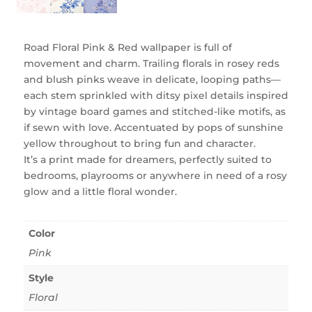
Road Floral Pink & Red wallpaper is full of
movement and charm. Trailing florals in rosey reds
and blush pinks weave in delicate, looping paths—
each stem sprinkled with ditsy pixel details inspired
by vintage board games and stitched-like motifs, as
if sewn with love. Accentuated by pops of sunshine
yellow throughout to bring fun and character.
It’s a print made for dreamers, perfectly suited to
bedrooms, playrooms or anywhere in need of a rosy
glow and a little floral wonder.
Color
Pink
Style
Floral