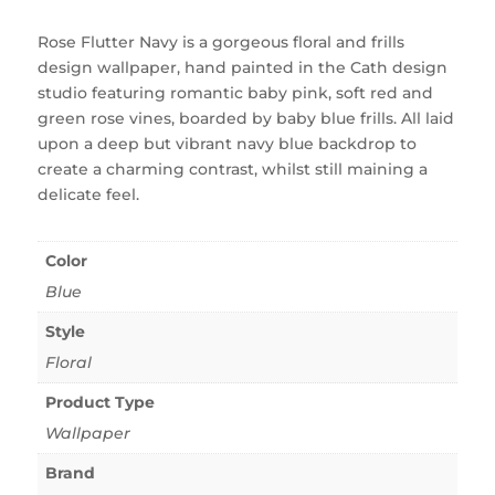
Rose Flutter Navy is a gorgeous floral and frills
design wallpaper, hand painted in the Cath design
studio featuring romantic baby pink, soft red and
green rose vines, boarded by baby blue frills. All laid
upon a deep but vibrant navy blue backdrop to
create a charming contrast, whilst still maining a
delicate feel.
Color
Blue
Style
Floral
Product Type
Wallpaper
Brand