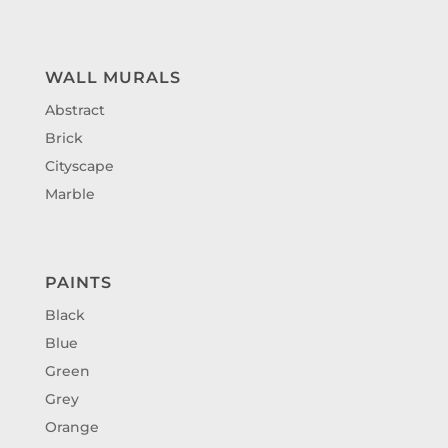
WALL MURALS
Abstract
Brick
Cityscape
Marble
PAINTS
Black
Blue
Green
Grey
Orange