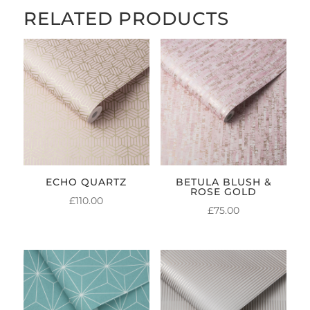
RELATED PRODUCTS
ECHO QUARTZ
BETULA BLUSH &
ROSE GOLD
£
110.00
£
75.00