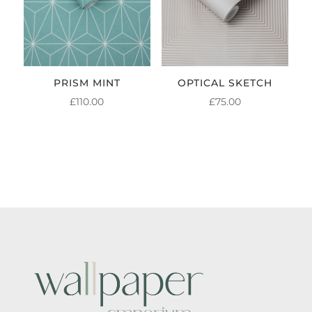
PRISM MINT
OPTICAL SKETCH
£
110.00
£
75.00