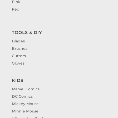
Pink
Red
TOOLS & DIY
Blades
Brushes
Cutters
Gloves
KIDS
Marvel Comics
DC Comics
Mickey Mouse
Minnie Mouse