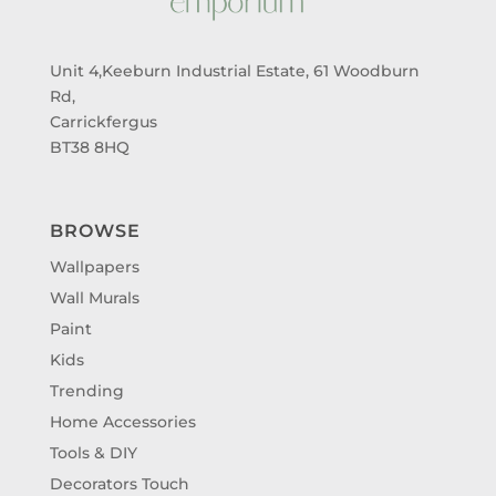
Unit 4,Keeburn Industrial Estate, 61 Woodburn
Rd,
Carrickfergus
BT38 8HQ
BROWSE
Wallpapers
Wall Murals
Paint
Kids
Trending
Home Accessories
Tools & DIY
Decorators Touch