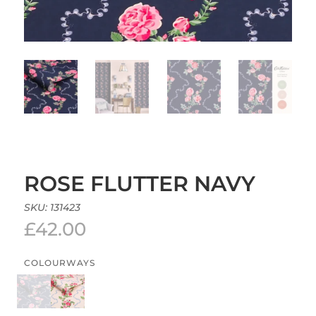
ROSE FLUTTER NAVY
SKU:
131423
£
42.00
COLOURWAYS