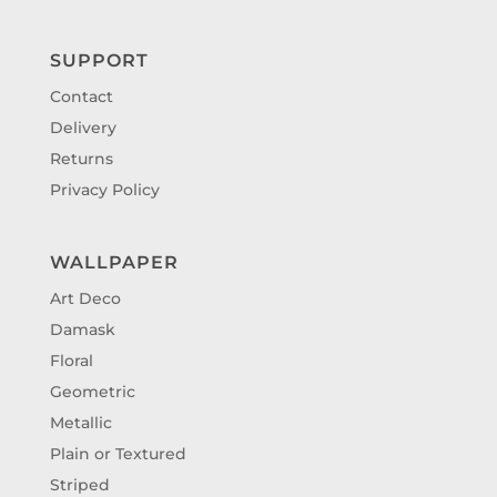
SUPPORT
Contact
Delivery
Returns
Privacy Policy
WALLPAPER
Art Deco
Damask
Floral
Geometric
Metallic
Plain or Textured
Striped