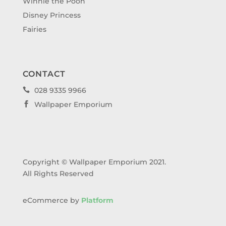
Winnie the Pooh
Disney Princess
Fairies
CONTACT
028 9335 9966

Wallpaper Emporium

Copyright © Wallpaper Emporium 2021.
All Rights Reserved
eCommerce by
Platform