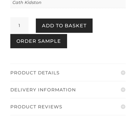
Cath Kidston
Rose
ADD TO BASKET
Flutter
Navy
ORDER SAMPLE
quantity
PRODUCT DETAILS
DELIVERY INFORMATION
PRODUCT REVIEWS