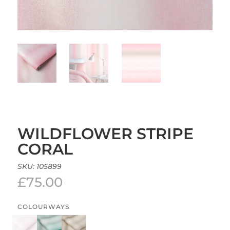
WILDFLOWER STRIPE
CORAL
SKU:
105899
£
75.00
COLOURWAYS