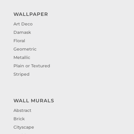
WALLPAPER
Art Deco
Damask
Floral
Geometric
Metallic
Plain or Textured
Striped
WALL MURALS
Abstract
Brick
Cityscape