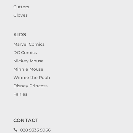
Cutters
Gloves
KIDS
Marvel Comics
DC Comics
Mickey Mouse
Minnie Mouse
Winnie the Pooh
Disney Princess
Fairies
CONTACT
028 9335 9966
