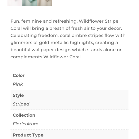
Fun, feminine and refreshing, Wildflower Stripe
Coral will bring a breath of fresh air to your décor.
Celebrating freedom, coral ombre stripes flow with
glimmers of gold metallic highlights, creating a
beautiful wallpaper design which stands alone or
complements Wildflower Coral.
Color
Pink
Style
Striped
Collection
Floriculture
Product Type