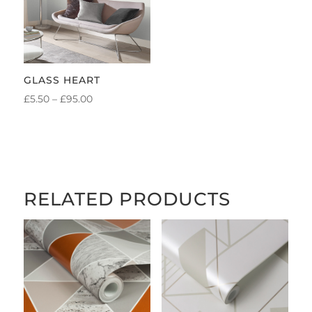
GLASS HEART
PRICE
£
5.50
–
£
95.00
RANGE:
£5.50
THROUGH
£95.00
RELATED PRODUCTS