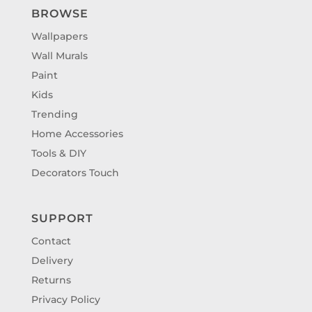
BROWSE
Wallpapers
Wall Murals
Paint
Kids
Trending
Home Accessories
Tools & DIY
Decorators Touch
SUPPORT
Contact
Delivery
Returns
Privacy Policy