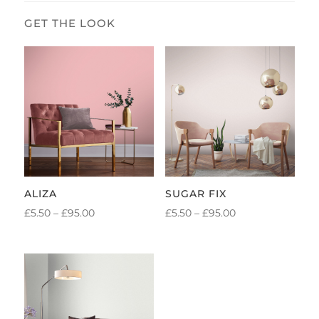
ALIZA
SUGAR FIX
PRICE
PRICE
£
5.50
–
£
95.00
£
5.50
–
£
95.00
RANGE:
RANGE:
£5.50
£5.50
THROUGH
THROUGH
£95.00
£95.00