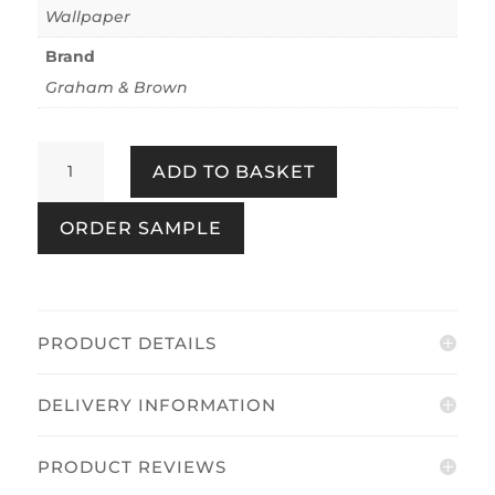
Wallpaper
Brand
Graham & Brown
Wildflower
ADD TO BASKET
Stripe
Coral
ORDER SAMPLE
quantity
PRODUCT DETAILS
DELIVERY INFORMATION
PRODUCT REVIEWS