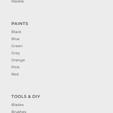
Marble
PAINTS
Black
Blue
Green
Grey
Orange
Pink
Red
TOOLS & DIY
Blades
Brushes