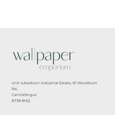
Unit 4,Keeburn Industrial Estate, 61 Woodburn
Rd,
Carrickfergus
BT38 8HQ