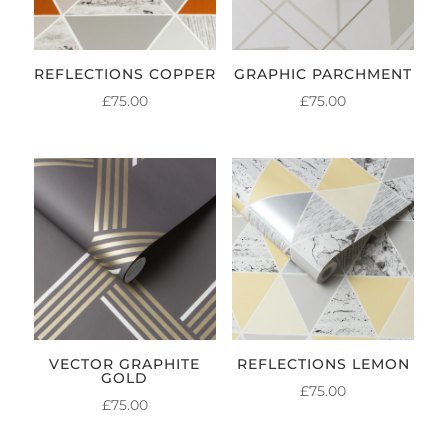
REFLECTIONS COPPER
GRAPHIC PARCHMENT
£
75.00
£
75.00
VECTOR GRAPHITE
REFLECTIONS LEMON
GOLD
£
75.00
£
75.00