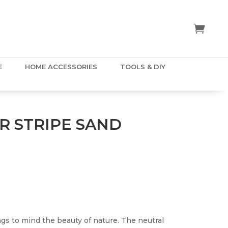
E
HOME ACCESSORIES
TOOLS & DIY
 STRIPE SAND
gs to mind the beauty of nature. The neutral