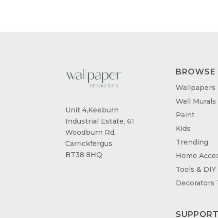
BROWSE
Wallpapers
Wall Murals
Unit 4,Keeburn
Paint
Industrial Estate, 61
Kids
Woodburn Rd,
Trending
Carrickfergus
BT38 8HQ
Home Acces
Tools & DIY
Decorators
SUPPOR