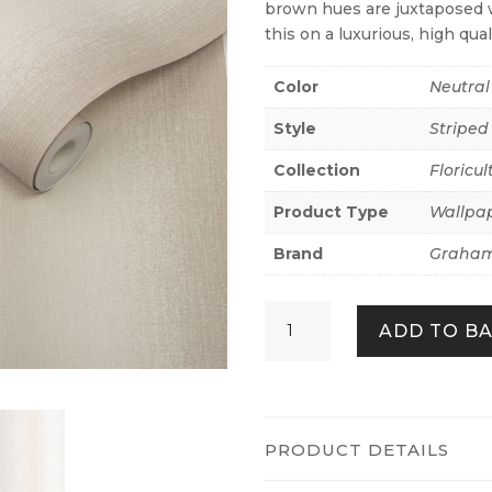
brown hues are juxtaposed w
this on a luxurious, high qual
Color
Neutral
Style
Striped
Collection
Floricul
Product Type
Wallpa
Brand
Graham
Wildflower
ADD TO B
Stripe
Sand
quantity
PRODUCT DETAILS