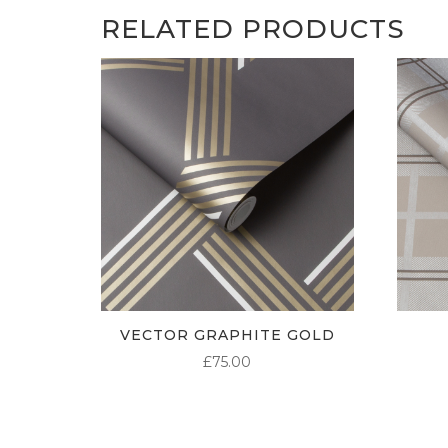
RELATED PRODUCTS
VECTOR GRAPHITE GOLD
£
75.00