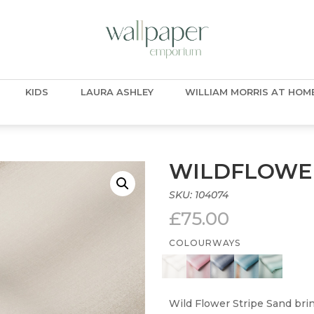
KIDS
LAURA ASHLEY
WILLIAM MORRIS AT HOM
WILDFLOWER
SKU:
104074
£
75.00
COLOURWAYS
Wild Flower Stripe Sand brin