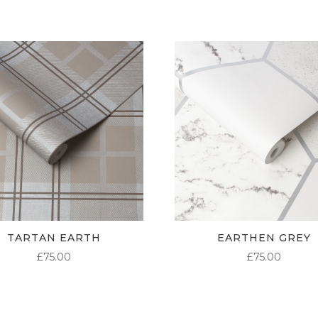
TARTAN EARTH
EARTHEN GREY
£
75.00
£
75.00