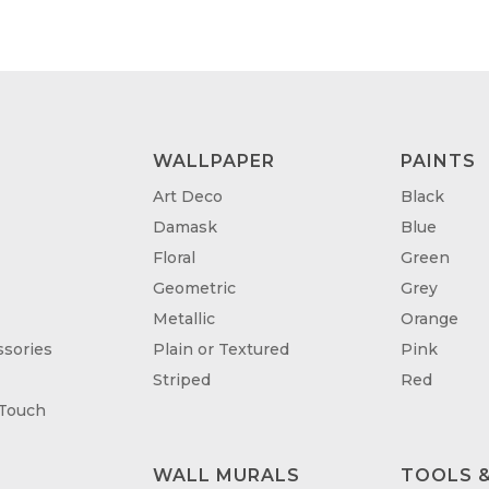
WALLPAPER
PAINTS
Art Deco
Black
Damask
Blue
Floral
Green
Geometric
Grey
Metallic
Orange
sories
Plain or Textured
Pink
Striped
Red
 Touch
WALL MURALS
TOOLS &
T