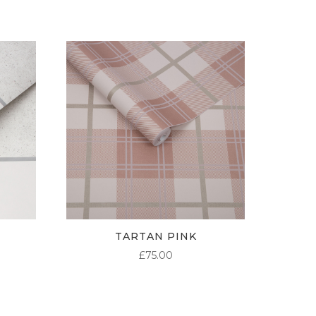
TARTAN PINK
£
75.00