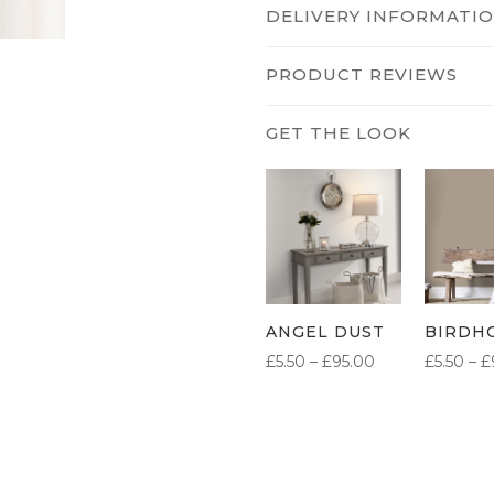
DELIVERY INFORMATI
PRODUCT REVIEWS
ANGEL DUST
BIRDH
PRICE
£
5.50
–
£
95.00
£
5.50
–
£
RANGE:
£5.50
THROUGH
£95.00