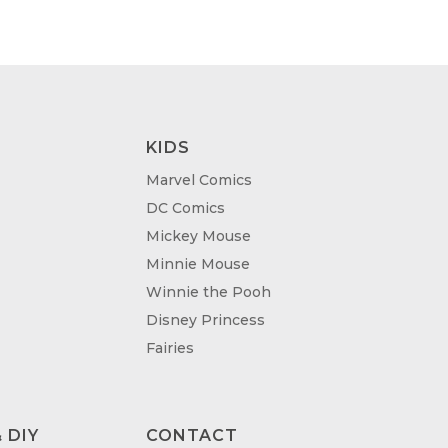
KIDS
Marvel Comics
DC Comics
Mickey Mouse
Minnie Mouse
Winnie the Pooh
Disney Princess
Fairies
 DIY
CONTACT