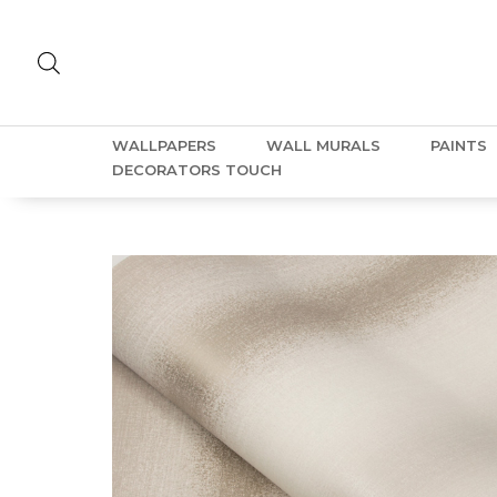
WALLPAPERS
WALL MURALS
PAINTS
DECORATORS TOUCH