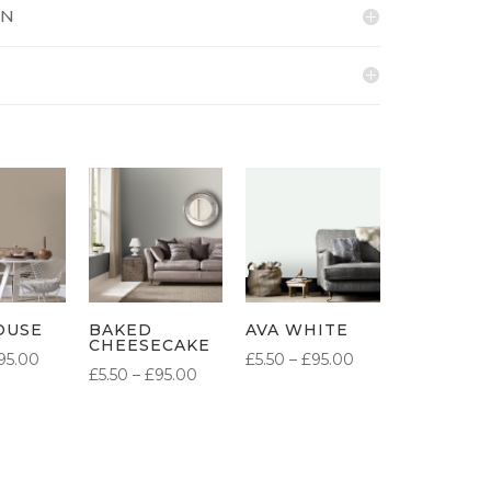
ON
OUSE
BAKED
AVA WHITE
CHEESECAKE
PRICE
PRICE
95.00
£
5.50
–
£
95.00
PRICE
£
5.50
–
£
95.00
RANGE:
RANGE:
RANGE:
£5.50
£5.50
£5.50
THROUGH
THROUGH
THROUGH
£95.00
£95.00
£95.00