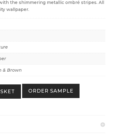
ith the shimmering metallic ombré stripes. All
ity wallpaper.
ture
per
 & Brown
ORDER SAMPLE
ASKET