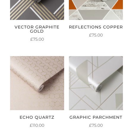
VECTOR GRAPHITE
REFLECTIONS COPPER
GOLD
£
75.00
£
75.00
ECHO QUARTZ
GRAPHIC PARCHMENT
£
110.00
£
75.00