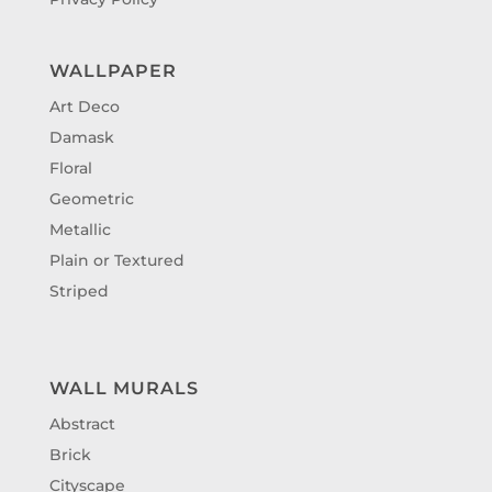
WALLPAPER
Art Deco
Damask
Floral
Geometric
Metallic
Plain or Textured
Striped
WALL MURALS
Abstract
Brick
Cityscape