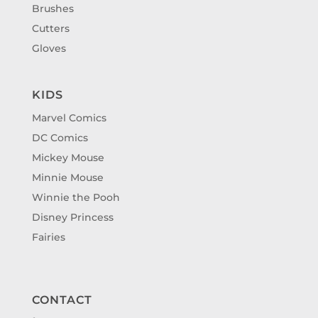
Brushes
Cutters
Gloves
KIDS
Marvel Comics
DC Comics
Mickey Mouse
Minnie Mouse
Winnie the Pooh
Disney Princess
Fairies
CONTACT