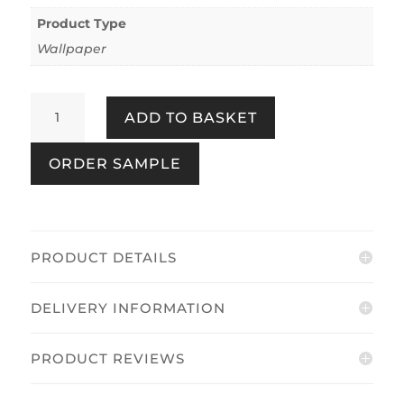
Product Type
Wallpaper
Clifton
ADD TO BASKET
Floral
Pink
ORDER SAMPLE
quantity
PRODUCT DETAILS
DELIVERY INFORMATION
PRODUCT REVIEWS