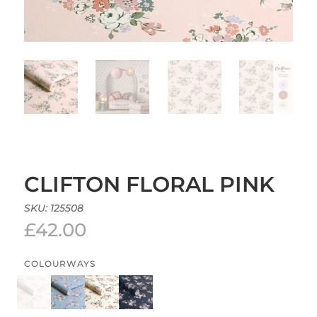
CLIFTON FLORAL PINK
SKU:
125508
£
42.00
COLOURWAYS