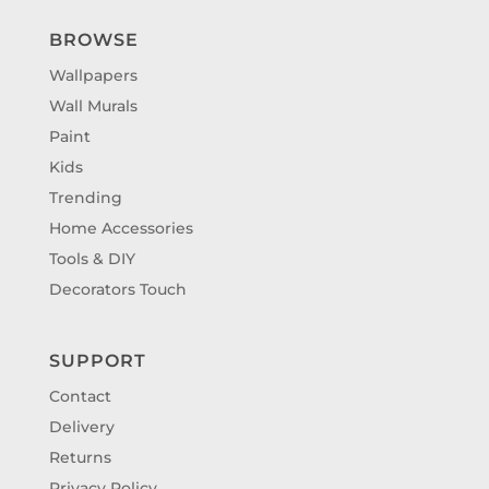
BROWSE
Wallpapers
Wall Murals
Paint
Kids
Trending
Home Accessories
Tools & DIY
Decorators Touch
SUPPORT
Contact
Delivery
Returns
Privacy Policy