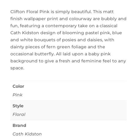
Clifton Floral Pink is simply beautiful. This matt
finish wallpaper print and colourway are bubbly and
fun, featuring a contemporary take on a classical
Cath Kidston design of blooming pastel pink, blue
and white bouquets of posies and daisies, with
dainty pieces of fern green foliage and the
occasional butterfly. All laid upon a baby pink
background to give a fresh and feminine feel to any
space.
Color
Pink
Style
Floral
Brand
Cath Kidston