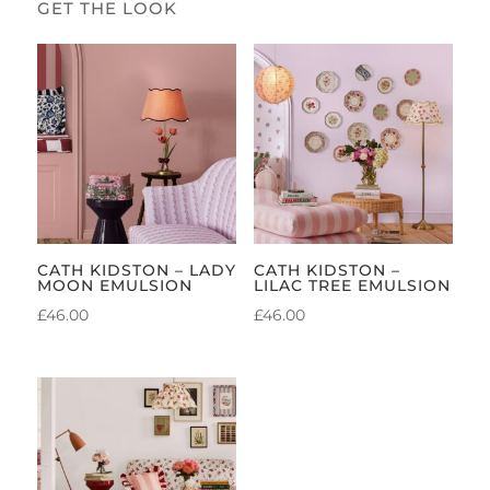
CATH KIDSTON – LADY
CATH KIDSTON –
MOON EMULSION
LILAC TREE EMULSION
£
46.00
£
46.00