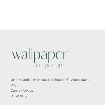
Unit 4,Keeburn Industrial Estate, 61 Woodburn
Rd,
Carrickfergus
BT38 8HQ