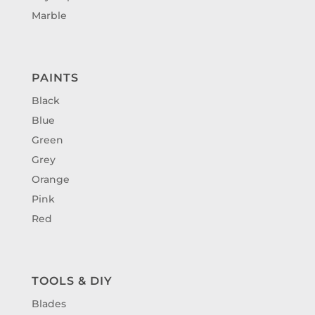
Marble
PAINTS
Black
Blue
Green
Grey
Orange
Pink
Red
TOOLS & DIY
Blades