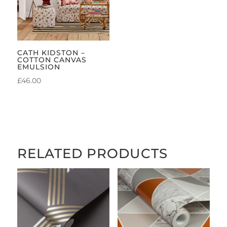
CATH KIDSTON –
COTTON CANVAS
EMULSION
£
46.00
RELATED PRODUCTS